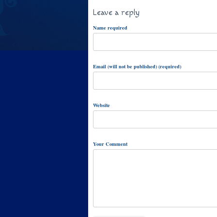
Leave a reply
Name required
Email (will not be published) (required)
Website
Your Comment