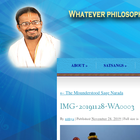
ABOUT
»
SATSANGS
»
←
The Misunderstood Sage Narada
IMG-20191128-WA0003
By
nithya
|
Published
November 28, 2019
|
Full size is