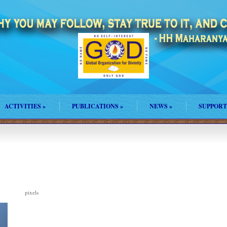
ACTIVITIES
»
PUBLICATIONS
»
NEWS
»
SUPPORT
pixels
271 × 373