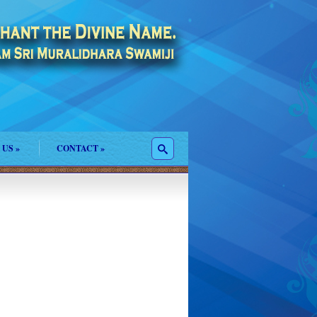
 US
»
CONTACT
»