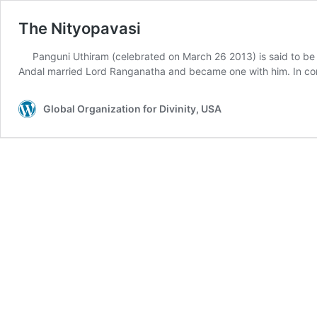
The Nityopavasi
Panguni Uthiram (celebrated on March 26 2013) is said to be
Andal married Lord Ranganatha and became one with him. In con
Global Organization for Divinity, USA