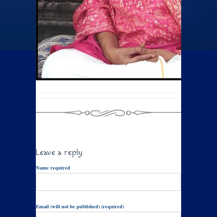
Leave a reply
Name required
Email (will not be published) (required)