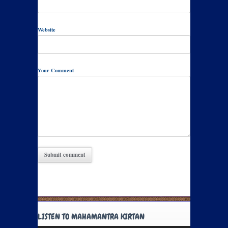
Website
Your Comment
LISTEN TO MAHAMANTRA KIRTAN