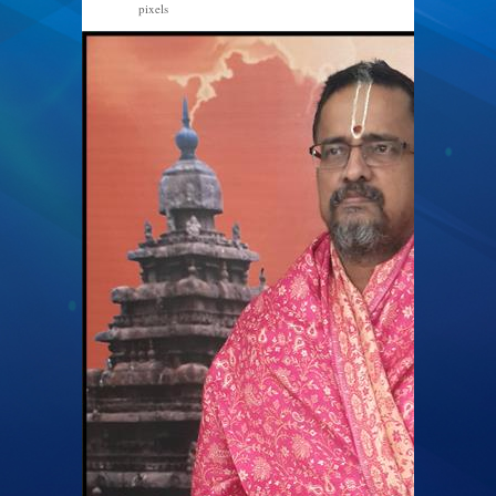
pixels
512 × 586