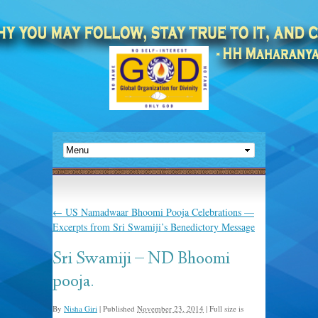
←
US Namadwaar Bhoomi Pooja Celebrations —
Excerpts from Sri Swamiji’s Benedictory Message
Sri Swamiji – ND Bhoomi
pooja.
By
Nisha Giri
|
Published
November 23, 2014
|
Full size is