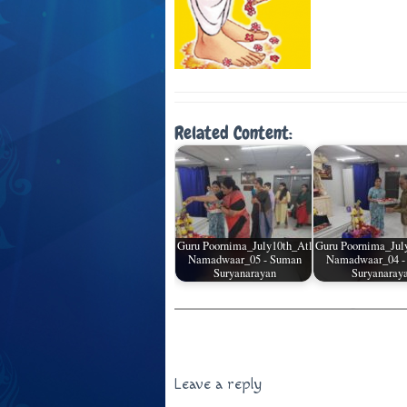
Related Content:
Guru Poornima_July10th_Atl
Guru Poornima_Jul
Namadwaar_05 - Suman
Namadwaar_04 -
Suryanarayan
Suryanaray
Leave a reply