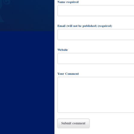
Name required
Email (will not be published) (required)
Website
Your Comment