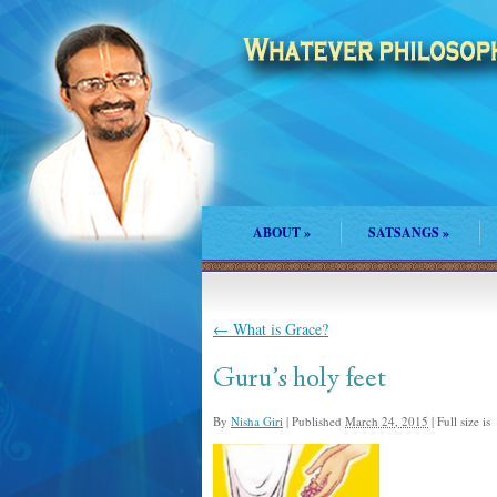
ABOUT
»
SATSANGS
»
←
What is Grace?
Guru’s holy feet
By
Nisha Giri
|
Published
March 24, 2015
|
Full size is