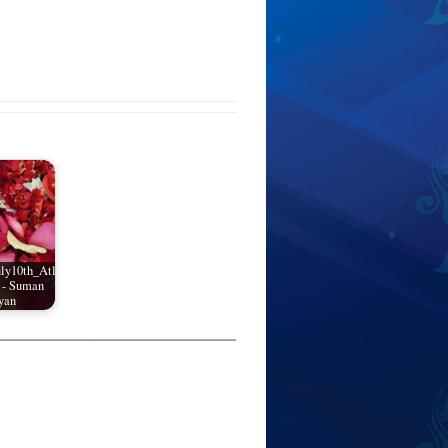
ly10th_Atl
 - Suman
yan