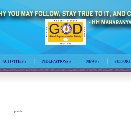
ACTIVITIES
»
PUBLICATIONS
»
NEWS
»
SUPPORT
pixels
150 × 124