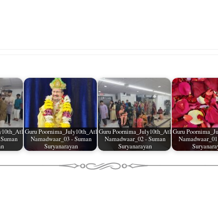
y10th_Atl
Guru Poornima_July10th_Atl
Guru Poornima_July10th_Atl
Guru Poornima_Ju
 Suman
Namadwaar_03 - Suman
Namadwaar_02 - Suman
Namadwaar_01
an
Suryanarayan
Suryanarayan
Suryanara