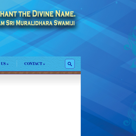
 US
»
CONTACT
»