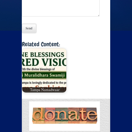
Related Content:
Tampa Namadwaar