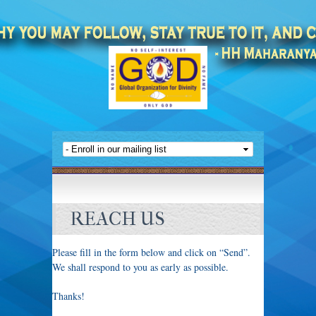
REACH US
Please fill in the form below and click on “Send”.
We shall respond to you as early as possible.
Thanks!