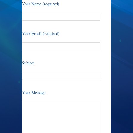
Your Name (required)
Your Email (required)
Subject
Your Message