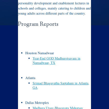
personality development and enablement lectures in
schools and colleges, mainly catering to children and
young adults across different parts of the country.
Program Reports
Houston Namadwaar
Year-End GOD Madhurotsavam in
Namadwaar, TX
Atlanta
Srimad Bhagavatha Saptaham in Atlanta,
GA
Dallas Metroplex
Madhura Utsav-Bhagavata Mahotsav