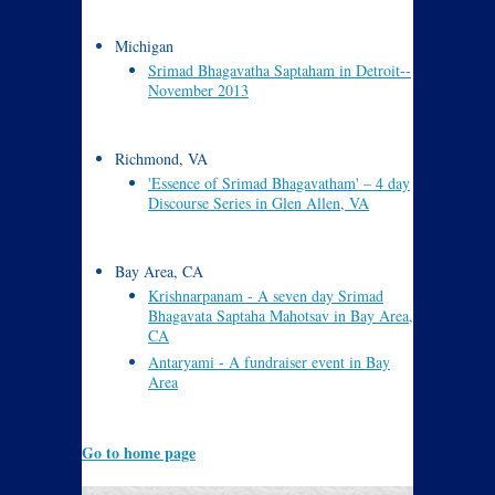
Michigan
Srimad Bhagavatha Saptaham in Detroit--
November 2013
Richmond, VA
'Essence of Srimad Bhagavatham' – 4 day
Discourse Series in Glen Allen, VA
Bay Area, CA
Krishnarpanam - A seven day Srimad
Bhagavata Saptaha Mahotsav in Bay Area,
CA
Antaryami - A fundraiser event in Bay
Area
Go to home page