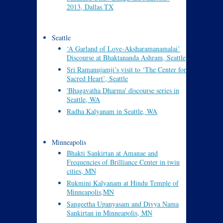
2013, Dallas TX
Seattle
‘A Garland of Love-Aksharamanamalai’
Discourse at Bhaktananda Ashram, Seattle
Sri Ramanujamji’s visit to ‘The Center for
Sacred Heart’, Seattle
'Bhagavatha Dharma' discourse series in
Seattle, WA
Radha Kalyanam in Seattle, WA
Minneapolis
Bhakti Sankirtan at Amanae and
Frequencies of Brilliance Center in twin
cities, MN
Rukmini Kalyanam at Hindu Temple of
Minneapolis,MN
Sangeetha Upanyasam and Divya Nama
Sankirtan in Minneapolis, MN