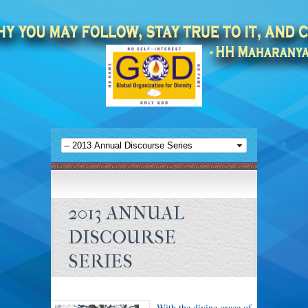
2013 ANNUAL
DISCOURSE
SERIES
With the divine grace of