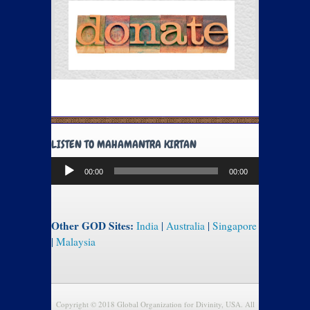
LISTEN TO MAHAMANTRA KIRTAN
Audio
00:00
00:00
Player
Other GOD Sites:
India
|
Australia
|
Singapore
|
Malaysia
Copyright © 2018 Global Organization for Divinity, USA. All