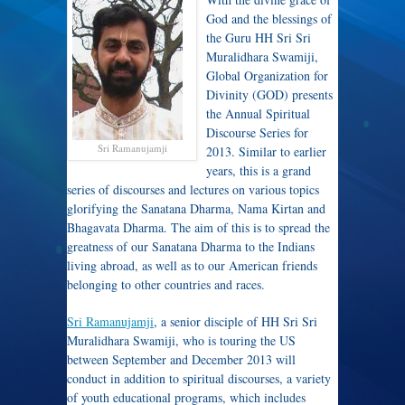
God and the blessings of
the Guru HH Sri Sri
Muralidhara Swamiji,
Global Organization for
Divinity (GOD) presents
the Annual Spiritual
Discourse Series for
Sri Ramanujamji
2013. Similar to earlier
years, this is a grand
series of discourses and lectures on various topics
glorifying the Sanatana Dharma, Nama Kirtan and
Bhagavata Dharma. The aim of this is to spread the
greatness of our Sanatana Dharma to the Indians
living abroad, as well as to our American friends
belonging to other countries and races.
Sri Ramanujamji
, a senior disciple of HH Sri Sri
Muralidhara Swamiji, who is touring the US
between September and December 2013 will
conduct in addition to spiritual discourses, a variety
of youth educational programs, which includes