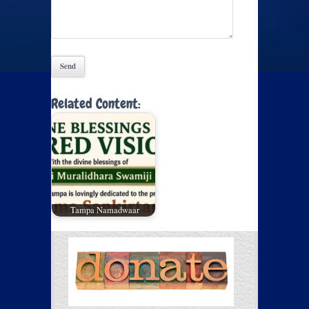
Related Content:
Tampa Namadwaar