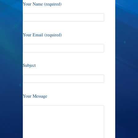
Your Name (required)
Your Email (required)
Subject
Your Message