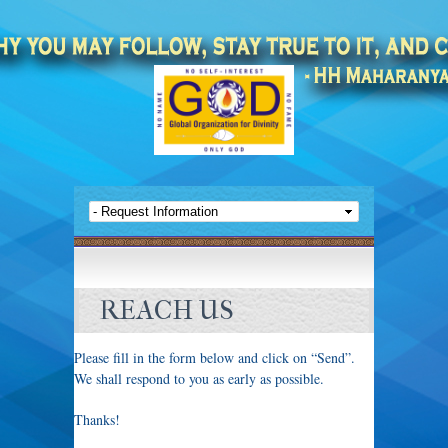
REACH US
Please fill in the form below and click on “Send”.
We shall respond to you as early as possible.
Thanks!