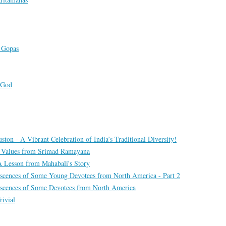
s Gopas
 God
ton - A Vibrant Celebration of India’s Traditional Diversity!
: Values from Srimad Ramayana
 A Lesson from Mahabali's Story
scences of Some Young Devotees from North America - Part 2
scences of Some Devotees from North America
rivial