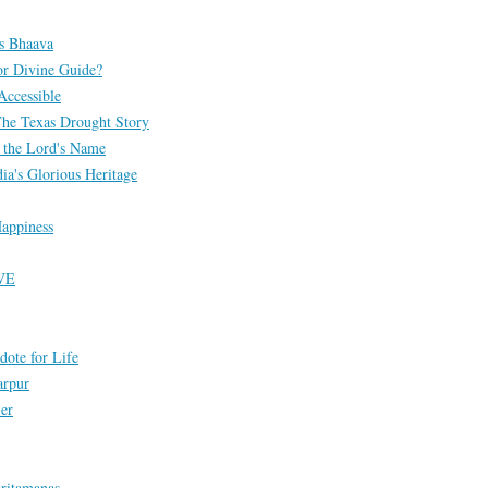
s Bhaava
or Divine Guide?
Accessible
The Texas Drought Story
 the Lord's Name
ia's Glorious Heritage
appiness
VE
dote for Life
arpur
ier
ritamanas