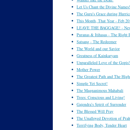
Let Us Chant the Divine Names
The Guru's Grace during Hurri
This Month, That Year - Feb 20
LEAVE THE BAGGAGE! - New 
Puranas & Itihasas - The Right P
Satsang - The Redeemer
The World and our Savior
Greatness of Kainkaryam
Unparalleled Love of the Gopis!
Mother Power
The Greatest Path and The High
Simple Yet Secret!
The Magnanimous Mahabali
Trees: Conscious and Living!
Gajendra’s Spirit of Surrender
The Blessed Will Pray
The Unalloyed Devotion of Prah
Terrifying Body, Tender Heart