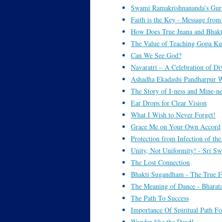
Swami Ramakrishnananda’s Gur
Faith is the Key - Message fr
How Does True Jnana and Bhak
The Value of Teaching Gopa Ku
Can We See God?
Navaratri – A Celebration of Di
Ashadha Ekadashi Pandharpur W
The Story of I-ness and Mine-ne
Ear Drops for Clear Vision
What I Wish to Never Forget!
Grace Me on Your Own Accord
Protection from Infection of the
Unity, Not Uniformity! - Sri Sw
The Lost Connection
Bhakti Sugandham - The True F
The Meaning of Dance - Bhara
The Path To Success
Importance Of Spiritual Path Fo
Wander like the Dead!