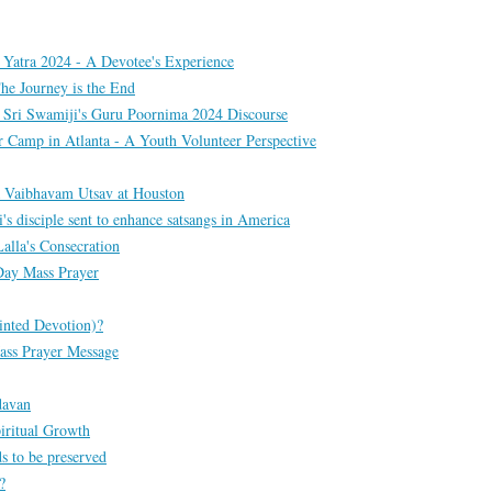
 Yatra 2024 - A Devotee's Experience
he Journey is the End
 Sri Swamiji's Guru Poornima 2024 Discourse
amp in Atlanta - A Youth Volunteer Perspective
 Vaibhavam Utsav at Houston
s disciple sent to enhance satsangs in America
lla's Consecration
Day Mass Prayer
inted Devotion)?
ass Prayer Message
davan
iritual Growth
s to be preserved
?