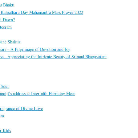
u Bhakti
om Kalpatharu Day Mahamantra Mass Prayer 2022
ti Dawn?
teeram
vine Shaktis
ari – A Pilgrimage of Devotion and Joy
ss - Appreciating the Intricate Beauty of Srimad Bhagavatam
 Soul
amiji’s address at Interfaith Harmony Meet
ragrance of Divine Love
tam
r Kids