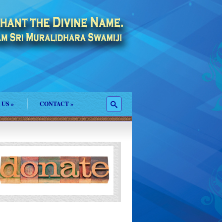
 US
»
CONTACT
»