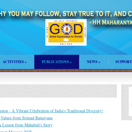
ACTIVITIES
»
PUBLICATIONS
»
NEWS
»
SUPPORT
ton - A Vibrant Celebration of India’s Traditional Diversity!
: Values from Srimad Ramayana
 A Lesson from Mahabali's Story
rayer Message 2025