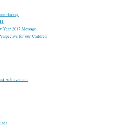
!
cane Harvey
11
Year 2017 Message
erspective for our Children
est Achievement
lada