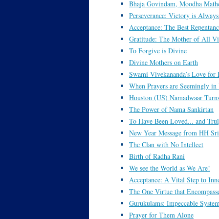
Bhaja Govindam, Moodha Math
Perseverance: Victory is Alway
Acceptance: The Best Repentanc
Gratitude: The Mother of All Vi
To Forgive is Divine
Divine Mothers on Earth
Swami Vivekananda’s Love for 
When Prayers are Seemingly i
Houston (US) Namadwaar Turns
The Power of Nama Sankirtan
To Have Been Loved... and Trul
New Year Message from HH Sri 
The Clan with No Intellect
Birth of Radha Rani
We see the World as We Are!
Acceptance: A Vital Step to Inn
The One Virtue that Encompasse
Gurukulams: Impeccable System
Prayer for Them Alone