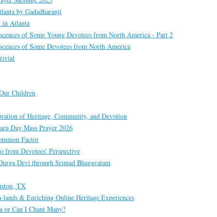
lanta by Gadadharanji
in Atlanta
scences of Some Young Devotees from North America - Part 2
scences of Some Devotees from North America
rivial
Our Children
bration of Heritage, Community, and Devotion
taru Day Mass Prayer 2026
 Common Factor
 from Devotees' Perspective
g Durga Devi through Srimad Bhagavatam
uston, TX
a-lands & Enriching Online Heritage Experiences
a or Can I Chant Many?