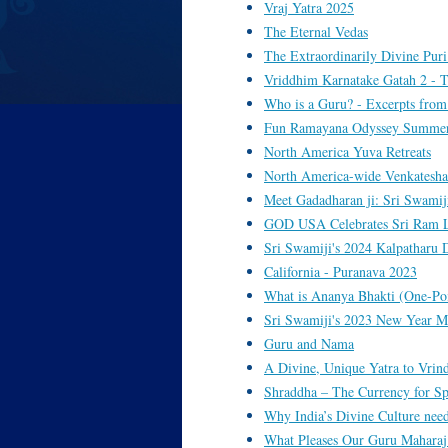
Vraj Yatra 2025
The Eternal Vedas
The Extraordinarily Divine Puri
Vriddhim Karnatake Gatah 2 - T
Who is a Guru? - Excerpts from
Fun Ramayana Odyssey Summer C
North America Yuva Retreats
North America-wide Venkatesha
Meet Gadadharan ji: Sri Swamiji'
GOD USA Celebrates Sri Ram La
Sri Swamiji's 2024 Kalpatharu 
California - Puranava 2023
What is Ananya Bhakti (One-Po
Sri Swamiji's 2023 New Year M
Guru and Nama
A Divine, Unique Yatra to Vrin
Shraddha – The Currency for Sp
Why India’s Divine Culture need
What Pleases Our Guru Maharaj