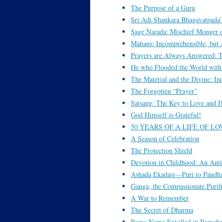
The Purpose of a Guru
Sri Adi Shankara Bhagavatpada’
Sage Narada: Mischief Monger 
Mahans: Incomprehensible, but 
Prayers are Always Answered: 
He who Flooded the World with
The Material and the Divine: Ind
The Forgotten “Prayer”
Satsang: The Key to Love and H
God Himself is Grateful!
50 YEARS OF A LIFE OF LO
A Season of Celebration
The Protection Shield
Devotion in Childhood: An Anti
Ashada Ekadasi—Puri to Pandh
Ganga, the Compassionate Purif
A War to Remember
The Secret of Dharma
Rama Nama Extolled in Ramcha