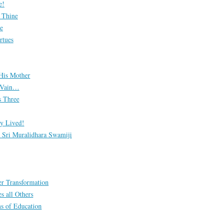
e!
s Thine
e
rtues
His Mother
n Vain…
 Three
y Lived!
Sri Muralidhara Swamiji
er Transformation
s all Others
s of Education