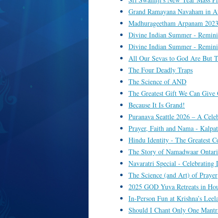
Grand Ramayana Navaham in At
Madhurageetham Arpanam 2023 
Divine Indian Summer - Remini
Divine Indian Summer - Remini
All Our Sevas to God Are But T
The Four Deadly Traps
The Science of AND
The Greatest Gift We Can Give 
Because It Is Grand!
Puranava Seattle 2026 – A Cele
Prayer, Faith and Nama - Kalpa
Hindu Identity - The Greatest
The Story of Namadwaar Ontario
Navaratri Special - Celebratin
The Science (and Art) of Prayer
2025 GOD Yuva Retreats in Ho
In-Person Fun at Krishna’s Leel
Should I Chant Only One Mantr