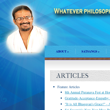
ABOUT
»
SATSANGS
»
ARTICLES
Feature Articles
8th Annual Puranava Fest at Hous
Gratitude-Acceptance-Empathy
"It is All Bhagavan's Grace!" -
Sri Swamiji's New Year Mass P