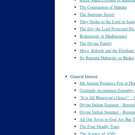
The Compassion of Mahans
The Supreme Secret
They Spoke to the Lord in Song
The Day the Lord Protected Hi
Brahmotsav at Madhurapuri
The Divine Family
Maya, Rebirth and the Elephant
Sri Ramana Maharshi on Bhakti
General Interest
8th Annual Puranava Fest at Hous
Gratitude-Acceptance-Empathy
"It is All Bhagavan's Grace!" -
Divine Indian Summer - Remini
Divine Indian Summer - Remini
All Our Sevas to God Are But T
The Four Deadly Traps
The Science of AND