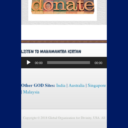
LISTEN TO MAHAMANTRA KIRTAN
Audio
00:00
00:00
Player
Other GOD Sites:
India
|
Australia
|
Singapore
|
Malaysia
Copyright © 2018 Global Organization for Divinity, USA. All