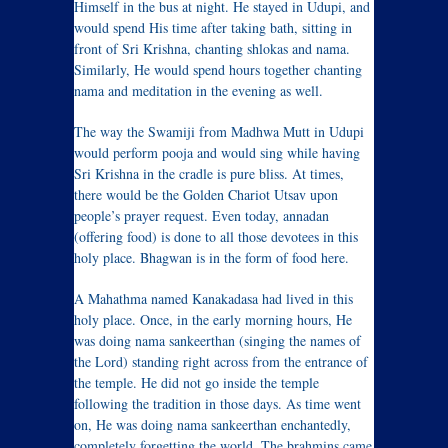
Himself in the bus at night. He stayed in Udupi, and
would spend His time after taking bath, sitting in
front of Sri Krishna, chanting shlokas and nama.
Similarly, He would spend hours together chanting
nama and meditation in the evening as well.
The way the Swamiji from Madhwa Mutt in Udupi
would perform pooja and would sing while having
Sri Krishna in the cradle is pure bliss. At times,
there would be the Golden Chariot Utsav upon
people’s prayer request. Even today, annadan
(offering food) is done to all those devotees in this
holy place. Bhagwan is in the form of food here.
A Mahathma named Kanakadasa had lived in this
holy place. Once, in the early morning hours, He
was doing nama sankeerthan (singing the names of
the Lord) standing right across from the entrance of
the temple. He did not go inside the temple
following the tradition in those days. As time went
on, He was doing nama sankeerthan enchantedly,
completely forgetting the world. The brahmins came