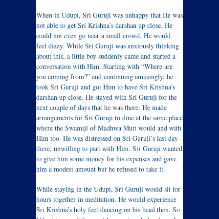
When in Udupi, Sri Guruji was unhappy that He was
not able to get Sri Krishna’s darshan up close. He
could not even go near a small crowd. He would
feel dizzy. While Sri Guruji was anxiously thinking
about this, a little boy suddenly came and started a
conversation with Him. Starting with “Where are
you coming from?” and continuing amusingly, he
took Sri Guruji and got Him to have Sri Krishna’s
darshan up close. He stayed with Sri Guruji for the
next couple of days that he was there. He made
arrangements for Sri Guruji to dine at the same place
where the Swamiji of Madhwa Mutt would and with
Him too. He was distressed on Sri Guruji’s last day
there, unwilling to part with Him. Sri Guruji wanted
to give him some money for his expenses and gave
him a modest amount but he refused to take it.
While staying in the Udupi, Sri Guruji would sit for
hours together in meditation. He would experience
Sri Krishna’s holy feet dancing on his head then. So