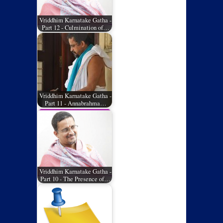
Vriddhim Karnatake Gatha -
Part 12 - Culmination of…
Vriddhim Karnatake Gatha -
Part 11 - Annabrahma…
Vriddhim Karnatake Gatha -
Part 10 - The Presence of…