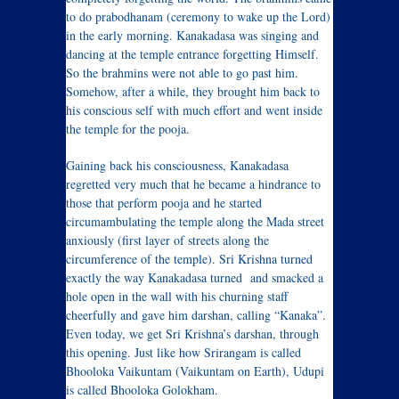
to do prabodhanam (ceremony to wake up the Lord)
in the early morning. Kanakadasa was singing and
dancing at the temple entrance forgetting Himself.
So the brahmins were not able to go past him.
Somehow, after a while, they brought him back to
his conscious self with much effort and went inside
the temple for the pooja.
Gaining back his consciousness, Kanakadasa
regretted very much that he became a hindrance to
those that perform pooja and he started
circumambulating the temple along the Mada street
anxiously (first layer of streets along the
circumference of the temple). Sri Krishna turned
exactly the way Kanakadasa turned and smacked a
hole open in the wall with his churning staff
cheerfully and gave him darshan, calling “Kanaka”.
Even today, we get Sri Krishna’s darshan, through
this opening. Just like how Srirangam is called
Bhooloka Vaikuntam (Vaikuntam on Earth), Udupi
is called Bhooloka Golokham.