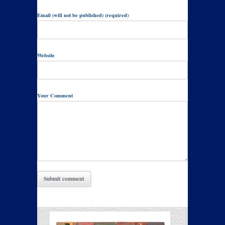
Email (will not be published) (required)
Website
Your Comment