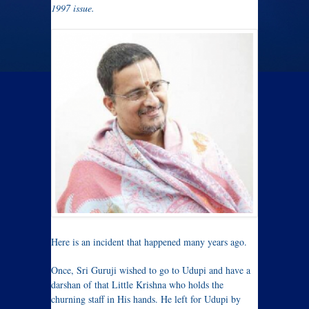
1997 issue.
Here is an incident that happened many years ago.
Once, Sri Guruji wished to go to Udupi and have a
darshan of that Little Krishna who holds the
churning staff in His hands. He left for Udupi by