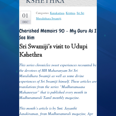
KSHETHRA
Categories:
Kanakadasa
,
Krishna
,
Sri Sri
01
Muralidhara Swamiji
.
DEC
Cherished Memoirs 90 – My Guru As I
See Him
Sri Swamiji’s visit to Udupi
Kshethra
This series chronicles sweet experiences recounted by
the devotees of HH Maharanyam Sri Sri
Muralidhara Swamiji as well as some divine
experiences of Sri Swamiji himself. These articles are
translations from the series “Madhuramaana
Mahaneeyar” that is published every month in
Madhuramurali Tamil monthly magazine.
This month’s article is by Smt. Jayanthi
Janakiraman, from Madhuramurali magazine, Apr