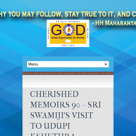
CHERISHED
MEMOIRS 90 – SRI
SWAMIJI’S VISIT
TO UDUPI