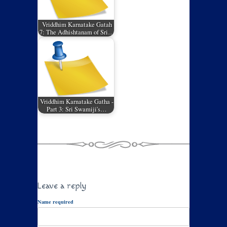
Vriddhim Karnatake Gatah
7: The Adhishtanam of Sri…
Vriddhim Karnatake Gatha -
Part 3: Sri Swamiji's…
Leave a reply
Name required