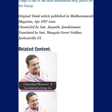
Udupi is one of the most harmonious holy places for
Sri Guruji.
Original Tamil article published in Madhuramurali
Magazine, Apr 1997 issue
Chronicled by Smt. Jayanthi Janakiraman
Translated by Smt. Mangala Gowri Sridhar,
Jacksonville FL
Related Content:
Cherished Memoirs: A
Lesson in Letting Go