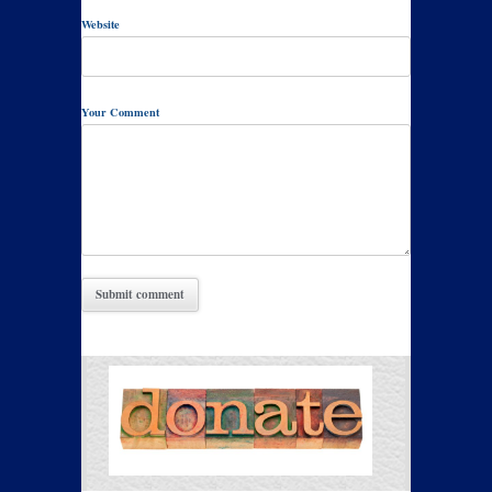
Website
Your Comment