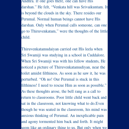
Andhra. If one goes there, one can have His
darshan.” He felt, “Venkata hill was Srivaikuntam. It
is beyond the clouds in the sky. There resides our
Perumal. Normal human beings cannot have His
darshan. Only when Perumal calls someone, can one
go to Thiruvenkatam,” were the thoughts of the little
child.
Thiruvenkatamudaiyan carried out His leela when
Sri Swamiji was studying in a school in Cuddalore.
When Sri Swamiji was with his fellow students, He
noticed a picture of Thiruvenkatamudiyan, near the
toilet amidst filthiness. As soon as he saw it, he was
perturbed. “Oh no! Our Perumal is stuck in this
filthiness! I need to rescue Him as soon as possible.”
As these thoughts arose, the bell rang as a call to
return to classrooms. Poor little child went back and
sat in the classroom, not knowing what to do.Even
though he was seated in the classroom, his mind was
anxious thinking of Perumal. An inexplicable pain
and agony tormented him back and forth. It might
seem like an ordinary thing to us. But only when we