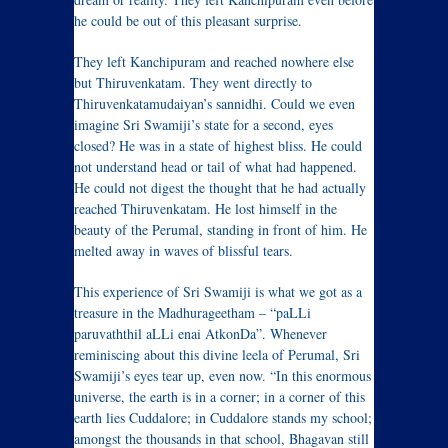
he could be out of this pleasant surprise.
They left Kanchipuram and reached nowhere else
but Thiruvenkatam. They went directly to
Thiruvenkatamudaiyan’s sannidhi. Could we even
imagine Sri Swamiji’s state for a second, eyes
closed? He was in a state of highest bliss. He could
not understand head or tail of what had happened.
He could not digest the thought that he had actually
reached Thiruvenkatam. He lost himself in the
beauty of the Perumal, standing in front of him. He
melted away in waves of blissful tears.
This experience of Sri Swamiji is what we got as a
treasure in the Madhurageetham – “paLLi
paruvaththil aLLi enai AtkonDa”. Whenever
reminiscing about this divine leela of Perumal, Sri
Swamiji’s eyes tear up, even now. “In this enormous
universe, the earth is in a corner; in a corner of this
earth lies Cuddalore; in Cuddalore stands my school;
amongst the thousands in that school, Bhagavan still