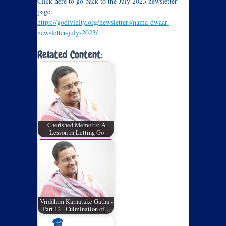
Click here to go back to the July 2023 newsletter
page:
https://godivinity.org/newsletters/nama-dwaar-
newsletter-july-2023/
Related Content:
Cherished Memoirs: A
Lesson in Letting Go
Vriddhim Karnatake Gatha -
Part 12 - Culmination of…