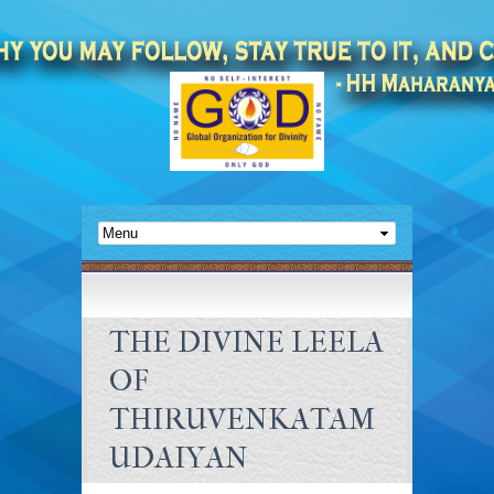
THE DIVINE LEELA
OF
THIRUVENKATAM
UDAIYAN