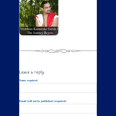
Vriddhim Karnatake Gatah 1
- The Journey Begins
Leave a reply
Name required
Email (will not be published) (required)