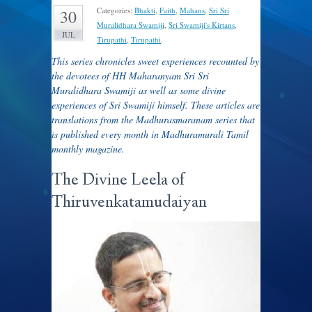
Categories:
Bhakti
,
Faith
,
Mahans
,
Sri Sri
30
Muralidhara Swamiji
,
Sri Swamiji's Kirtans
,
JUL
Tirupathi
,
Tirupathi
.
This series chronicles sweet experiences recounted by
the devotees of HH Maharanyam Sri Sri
Muralidhara Swamiji as well as some divine
experiences of Sri Swamiji himself. These articles are
translations from the Madhurasmaranam series that
is published every month in Madhuramurali Tamil
monthly magazine.
The Divine Leela of
Thiruvenkatamudaiyan