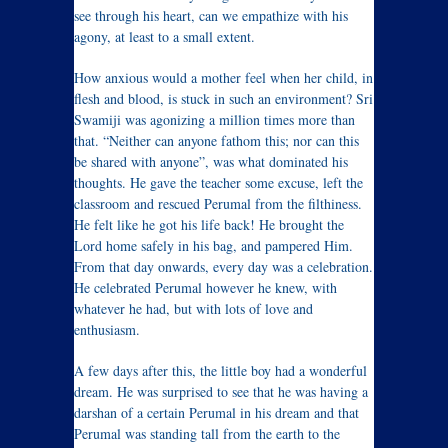
see through his heart, can we empathize with his
agony, at least to a small extent.
How anxious would a mother feel when her child, in
flesh and blood, is stuck in such an environment? Sri
Swamiji was agonizing a million times more than
that. “Neither can anyone fathom this; nor can this
be shared with anyone”, was what dominated his
thoughts. He gave the teacher some excuse, left the
classroom and rescued Perumal from the filthiness.
He felt like he got his life back! He brought the
Lord home safely in his bag, and pampered Him.
From that day onwards, every day was a celebration.
He celebrated Perumal however he knew, with
whatever he had, but with lots of love and
enthusiasm.
A few days after this, the little boy had a wonderful
dream. He was surprised to see that he was having a
darshan of a certain Perumal in his dream and that
Perumal was standing tall from the earth to the