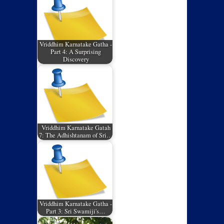
Vriddhim Karnatake Gatha -
Part 4: A Surprising
Discovery
Vriddhim Karnatake Gatah
7: The Adhishtanam of Sri…
Vriddhim Karnatake Gatha -
Part 3: Sri Swamiji's…