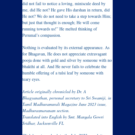
did not fail to notice a loving, miniscule deed by
me, did He not? He gave His darshan in return, did
He not? We do not need to take a step towards Him;
but just that thought is enough; He will come
running towards us!” He melted thinking of
Perumal’s compassion.
Nothing is evaluated by its external appearance. As
for Bhagavan, He does not appreciate extravagant
pooja done with gold and silver by someone with no
bhakthi at all. And He never fails to celebrate the
humble offering of a tulsi leaf by someone with
teary eyes.
Article originally chronicled by Dr. A
Bhagyanathan, personal secretary to Sri Swamiji, in
Tamil Madhuramurali Magazine June 2023 issue,
Madhurasmaranam section.
Translated into English by Smt. Mangala Gowri
Sridhar, Jacksonville FL