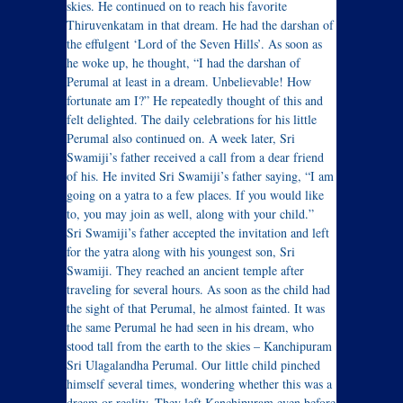
skies. He continued on to reach his favorite
Thiruvenkatam in that dream. He had the darshan of
the effulgent ‘Lord of the Seven Hills’. As soon as
he woke up, he thought, “I had the darshan of
Perumal at least in a dream. Unbelievable! How
fortunate am I?” He repeatedly thought of this and
felt delighted. The daily celebrations for his little
Perumal also continued on. A week later, Sri
Swamiji’s father received a call from a dear friend
of his. He invited Sri Swamiji’s father saying, “I am
going on a yatra to a few places. If you would like
to, you may join as well, along with your child.”
Sri Swamiji’s father accepted the invitation and left
for the yatra along with his youngest son, Sri
Swamiji. They reached an ancient temple after
traveling for several hours. As soon as the child had
the sight of that Perumal, he almost fainted. It was
the same Perumal he had seen in his dream, who
stood tall from the earth to the skies – Kanchipuram
Sri Ulagalandha Perumal. Our little child pinched
himself several times, wondering whether this was a
dream or reality. They left Kanchipuram even before