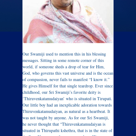
Our Swamiji used to mention this in his blessing
messages. Sitting in some remote corner of this
world, if someone sheds a drop of tear for Him,
God, who governs this vast universe and is the ocean
of compassion, never fails to manifest “I know it.”
He gives Himself for that single teardrop. Ever since
childhood, our Sri Swamiji’s favorite deity is
‘Thiruvenkatamudaiyan’ who is situated in Tirupati.
Our little boy had an inexplicable adoration towards
Thiruvenkatamudaiyan, as natural as a heartbeat. It
was not taught by anyone. As for our Sri Swamiji,
he never thought that “Thiruvenkatamudaiyan is
situated in Thirupathi kshethra, that is in the state of