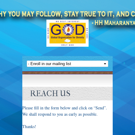
REACH US
Please fill in the form below and click on “Send”.
We shall respond to you as early as possible.
Thanks!