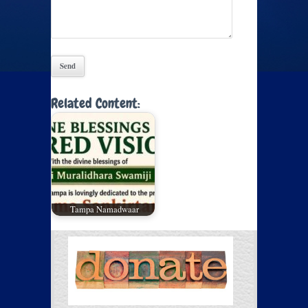
Related Content:
Tampa Namadwaar