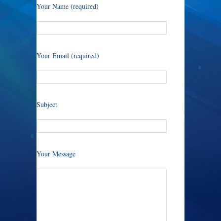
Your Name (required)
Your Email (required)
Subject
Your Message