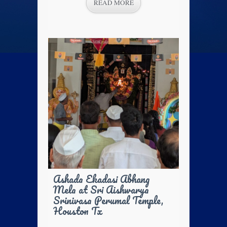
READ MORE
Ashada Ekadasi Abhang
Mela at Sri Aishwarya
Srinivasa Perumal Temple,
Houston Tx