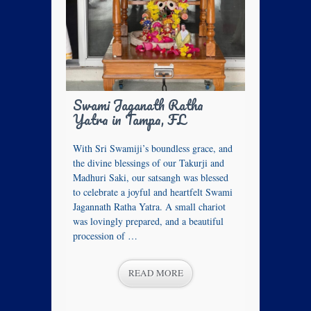
Swami Jaganath Ratha
Yatra in Tampa, FL
With Sri Swamiji’s boundless grace, and
the divine blessings of our Takurji and
Madhuri Saki, our satsangh was blessed
to celebrate a joyful and heartfelt Swami
Jagannath Ratha Yatra. A small chariot
was lovingly prepared, and a beautiful
procession of …
READ MORE