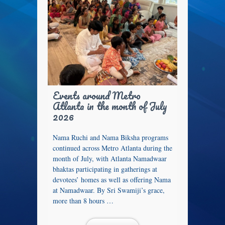
Events around Metro
Atlanta in the month of July
2026
Nama Ruchi and Nama Biksha programs
continued across Metro Atlanta during the
month of July, with Atlanta Namadwaar
bhaktas participating in gatherings at
devotees’ homes as well as offering Nama
at Namadwaar. By Sri Swamiji’s grace,
more than 8 hours …