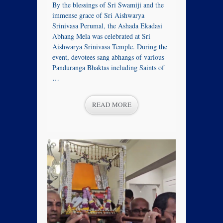
By the blessings of Sri Swamiji and the
immense grace of Sri Aishwarya
Srinivasa Perumal, the Ashada Ekadasi
Abhang Mela was celebrated at Sri
Aishwarya Srinivasa Temple. During the
event, devotees sang abhangs of various
Panduranga Bhaktas including Saints of
…
READ MORE