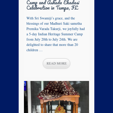
Camp and Ashada Ekadasi
Celebration in Tampa, FL
With Sri Swamiji’s grace, and the
blessings of our Madhuri Saki sametha
Premika Varada Takurji, we joyfully had
a 5‑day Indian Heritage Summer Camp
from July 20th to July 24th. We are
delighted to share that more than 20
children …
READ MORE