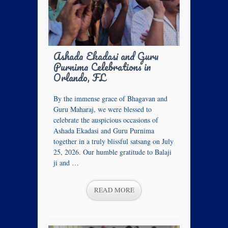
Ashada Ekadasi and Guru
Purnima Celebrations in
Orlando, FL
By the immense grace of Bhagavan and
Guru Maharaj, we were blessed to
celebrate the auspicious occasions of
Ashada Ekadasi and Guru Purnima
together in a truly blissful satsang on July
25, 2026. Our humble gratitude to Balaji
ji and …
READ MORE