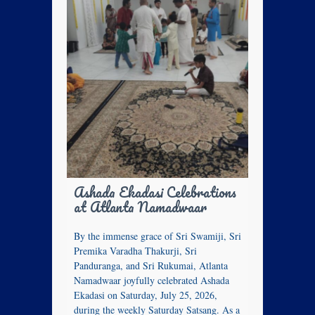
Ashada Ekadasi Celebrations
at Atlanta Namadwaar
By the immense grace of Sri Swamiji, Sri
Premika Varadha Thakurji, Sri
Panduranga, and Sri Rukumai, Atlanta
Namadwaar joyfully celebrated Ashada
Ekadasi on Saturday, July 25, 2026,
during the weekly Saturday Satsang. As a