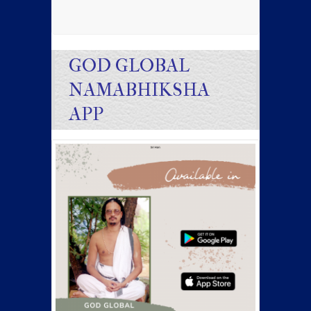
GOD GLOBAL
NAMABHIKSHA
APP