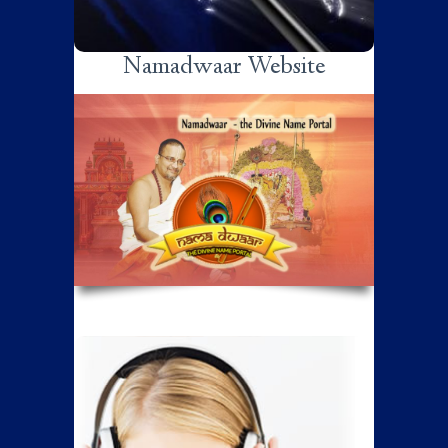
Namadwaar Website
Listen.. Get Inspired
Listen to the discourses of various
distinguished speakers like Sri Poornimaji,