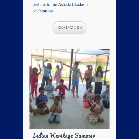
prelude to the Ashada Ekadashi
celebrations, …
READ MORE
Indian Heritage Summer