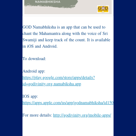
GOD Namabhiksha is an app that can be used to
chant the Mahamantra along with the voice of Sri
Swamiji and keep track of the count. It is available
in iOS and Android.
To download:
Android app:
https://play.google.com/store/apps/details?
id=godivinity.org.namabiksha.app
IOS app:
https://apps.apple.com/us/app/godnamabhiksha/id1504400984
For more details:
http://godivinity.org/mobile-apps/