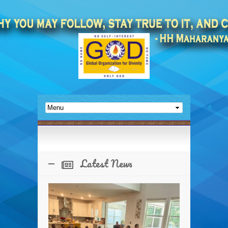
Latest News