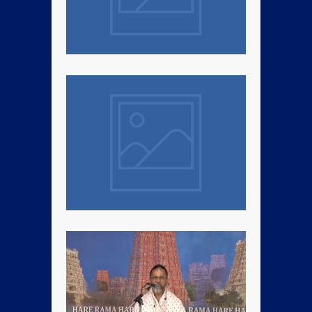
Kalpatharu Day Mass Prayer
Sri Swamiji’s Kalpatharu Day
Mahamantra Mass Prayer
Discourse – Jan 1st, 2022