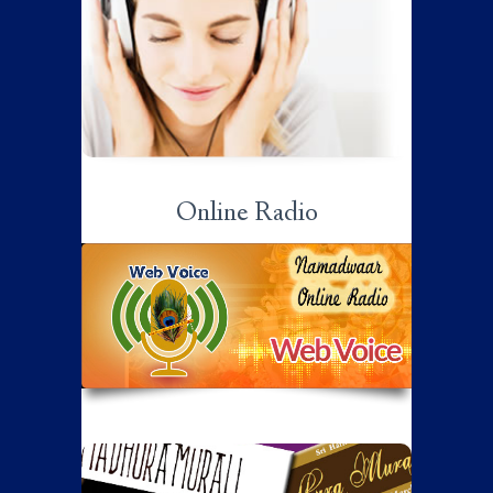
Sri Ramanujamji on various aspects of
spirituality…
Click here to listen...
Online Radio