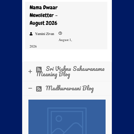
Nama Dwaar
Newsletter –
August 2026
Yamini Zivan
August 1,
2026
Prayer, Faith and Nama –
Sri Vishnu Sahasranama
Kalpataru Day Mass Prayer
Meaning Blog
2026
Madhuravaani Blog
Sri Swamiji’s 2024