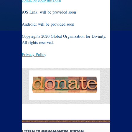
iOS Link: will be provided soon
Android: will be provided soon
Copyrights 2020 Global Organization for Divinity.
All rights reserved.
Privacy Policy
LISTEN TO MAHAMANTRA KIRTAN