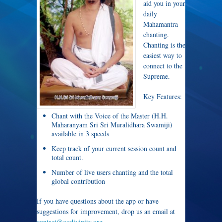
aid you in your
daily
Mahamantra
chanting.
Chanting is the
easiest way to
connect to the
Supreme.
Key Features:
Chant with the Voice of the Master (H.H.
Maharanyam Sri Sri Muralidhara Swamiji)
available in 3 speeds
Keep track of your current session count and
total count.
Number of live users chanting and the total
global contribution
If you have questions about the app or have
suggestions for improvement, drop us an email at
contact@godivinity.org