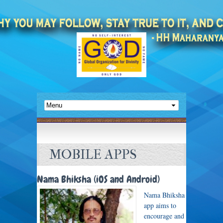
MOBILE APPS
Nama Bhiksha (iOS and Android)
Nama Bhiksha
app aims to
encourage and