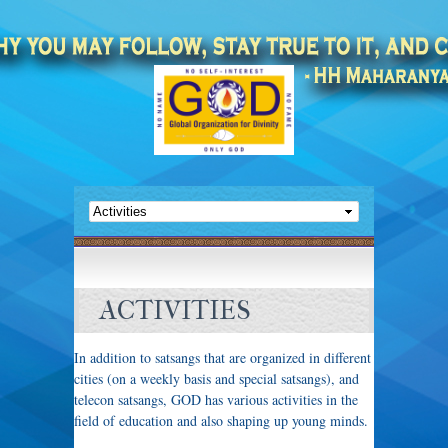
ACTIVITIES
In addition to satsangs that are organized in different
cities (on a weekly basis and special satsangs), and
telecon satsangs, GOD has various activities in the
field of education and also shaping up young minds.