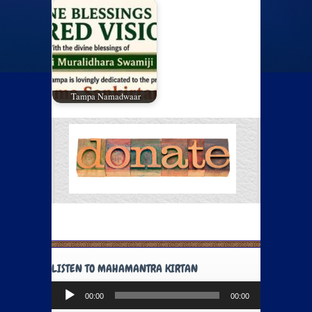
Tampa Namadwaar
LISTEN TO MAHAMANTRA KIRTAN
Audio
00:00
00:00
Player