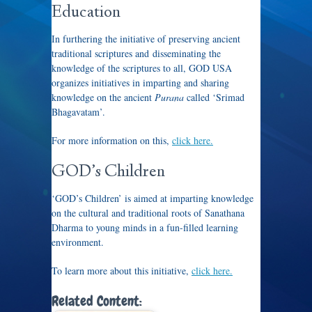
Education
In furthering the initiative of preserving ancient
traditional scriptures and disseminating the
knowledge of the scriptures to all, GOD USA
organizes initiatives in imparting and sharing
knowledge on the ancient
Purana
called ‘Srimad
Bhagavatam’.
For more information on this,
click here.
GOD’s Children
‘GOD’s Children’ is aimed at imparting knowledge
on the cultural and traditional roots of Sanathana
Dharma to young minds in a fun-filled learning
environment.
To learn more about this initiative,
click here.
Related Content: