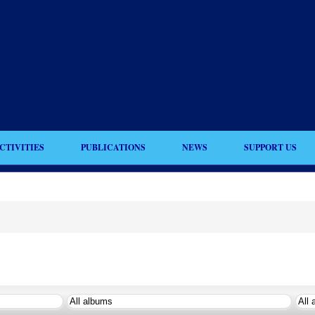
CTIVITIES
PUBLICATIONS
NEWS
SUPPORT US