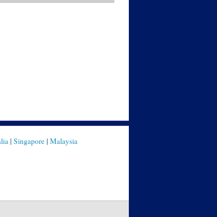
lia
|
Singapore
|
Malaysia