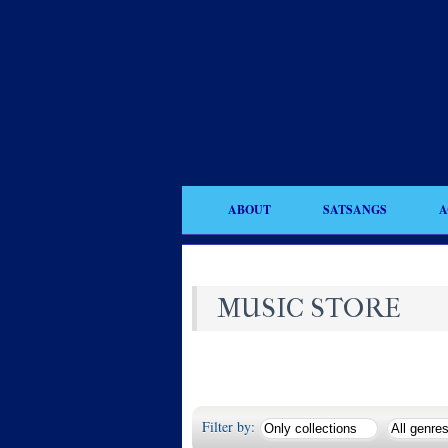
ABOUT
SATSANGS
A
MUSIC STORE
Filter by: