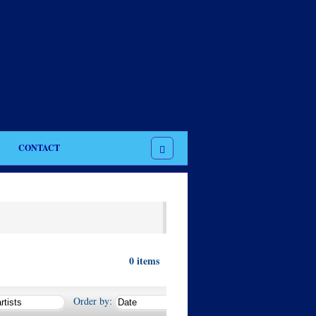
CONTACT
0
items
Order by: