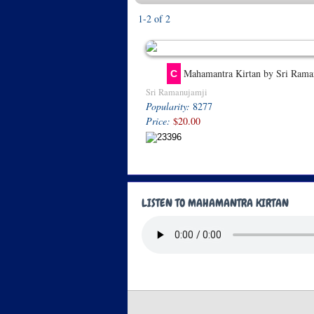
1-2 of 2
Mahamantra Kirtan by Sri Rama
C
Sri Ramanujamji
Popularity:
8277
Price:
$20.00
LISTEN TO MAHAMANTRA KIRTAN