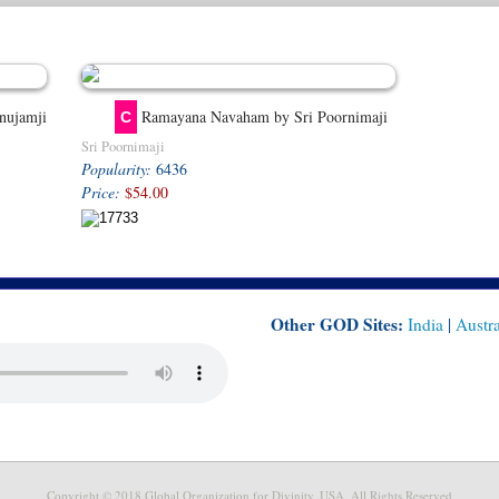
nujamji
Ramayana Navaham by Sri Poornimaji
C
Sri Poornimaji
Popularity:
6436
Price:
$54.00
Other GOD Sites:
India
|
Austra
Copyright © 2018 Global Organization for Divinity, USA. All Rights Reserved