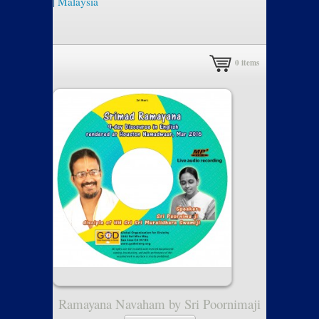
|
Malaysia
0
items
Ramayana Navaham by Sri Poornimaji