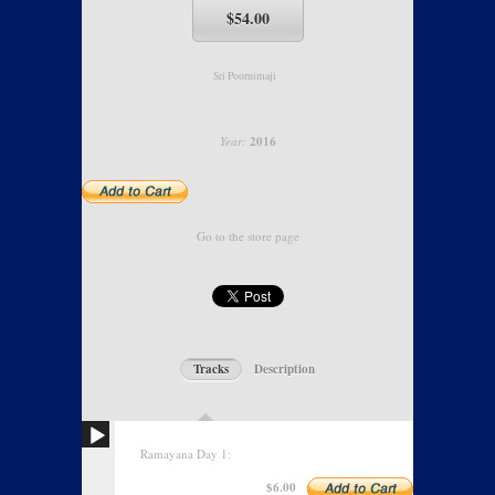
$54.00
Sri Poornimaji
Year:
2016
Go to the store page
Tracks
Description
Ramayana Day 1:
$6.00