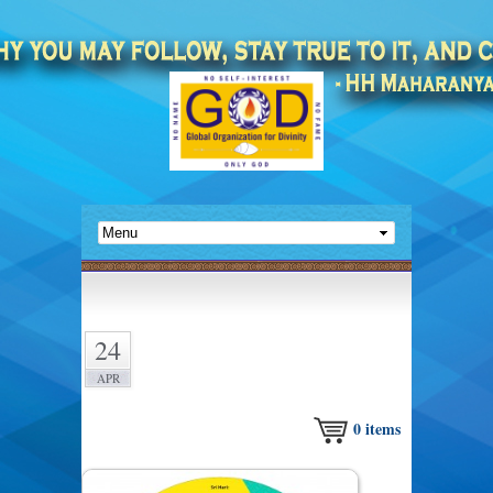
24
APR
0
items