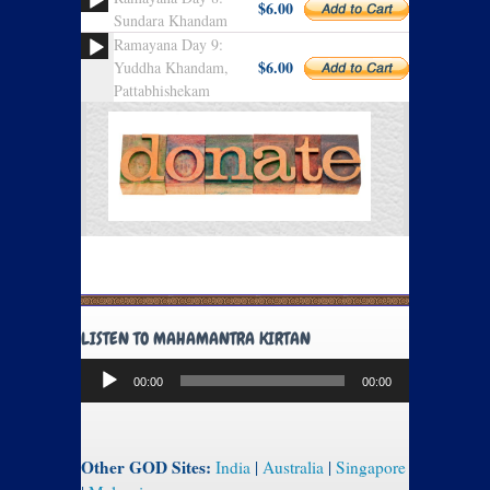
$6.00
Sundara Khandam
Ramayana Day 9:
$6.00
Yuddha Khandam,
Pattabhishekam
LISTEN TO MAHAMANTRA KIRTAN
Audio
00:00
00:00
Player
Other GOD Sites:
India
|
Australia
|
Singapore