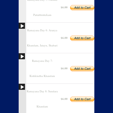
$6.00
Pattabhishekam
Ramayana Day 6: Aranya
$6.00
Khandam, Jatayu, Shabari
Ramayana Day 7:
$6.00
Kishkindha Khandam
Ramayana Day 8: Sundara
$6.00
Khandam