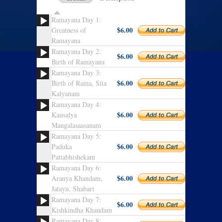
Ramayana Day 1:
$6.00
Greatness of
Ramayana
Ramayana Day 2:
$6.00
Birth of Ramayana
Ramayana Day 3:
$6.00
Birth of Rama, Sita
Kalyanam
Ramayana Day 4:
$6.00
Kausalya
Mangalasaasanam
Ramayana Day 5:
$6.00
Paduka
Pattabhishekam
Ramayana Day 6:
$6.00
Aranya Khandam,
Jatayu, Shabari
Ramayana Day 7:
$6.00
Kishkindha Khandam
Ramayana Day 8: