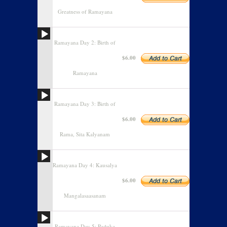
Greatness of Ramayana
Ramayana Day 2: Birth of
$6.00
Ramayana
Ramayana Day 3: Birth of
$6.00
Rama, Sita Kalyanam
Ramayana Day 4: Kausalya
$6.00
Mangalasaasanam
Ramayana Day 5: Paduka