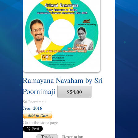
Ramayana Navaham by Sri
Poornimaji
$54.00
Sri Poornimaji
2016
Year:
Go to the store page
Tracks
Description