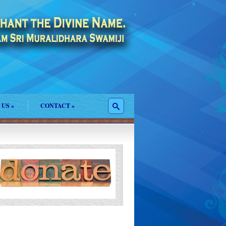
 US
»
CONTACT
»