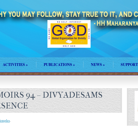
ACTIVITIES
»
PUBLICATIONS
»
NEWS
»
SUPPORT
OIRS 94 – DIVYADESAMS
ESENCE
emples
.