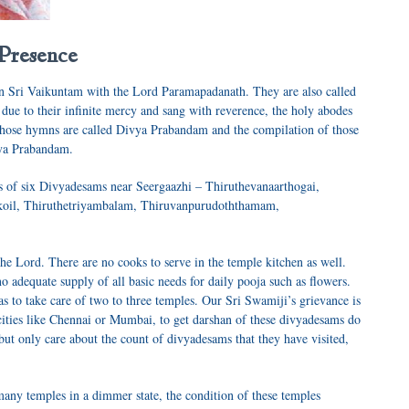
 Presence
 in Sri Vaikuntam with the Lord
Paramapadanath
. They are also called
 due to their infinite mercy and sang with reverence, the holy abodes
Those hymns are called
Divya Prabandam
and the compilation of those
vya Prabandam
.
es of six Divyadesams near
Seergaazhi
–
Thiruthevanaarthogai,
ikoil, Thiruthetriyambalam, Thiruvanpurudoththamam,
he Lord. There are no cooks to serve in the temple kitchen as well.
no adequate supply of all basic needs for daily pooja such as flowers.
 has to take care of two to three temples. Our Sri Swamiji’s grievance is
ties like Chennai or Mumbai, to get darshan of these d
ivyadesams
do
but only care about the count of d
ivyadesams
that they have visited,
any temples in a dimmer state, the condition of these temples