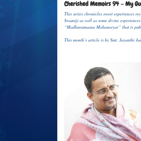
Cherished Memoirs 94 – My Gur
This series chronicles sweet experiences 
Swamiji as well as some divine experiences 
“Madhuramaana Mahaneeyar” that is publ
This month’s article is by Smt. Jayanthi 