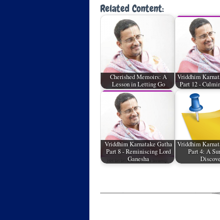
Related Content:
Cherished Memoirs: A
Vriddhim Karnat
Lesson in Letting Go
Part 12 - Culmi
Vriddhim Karnatake Gatha
Vriddhim Karnat
Part 8 - Reminiscing Lord
Part 4: A Su
Ganesha
Discov