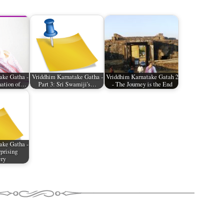
ake Gatha -
Vriddhim Karnatake Gatha -
Vriddhim Karnatake Gatah 2
nation of…
Part 3: Sri Swamiji's…
- The Journey is the End
ake Gatha -
rprising
ery