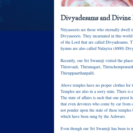
Divyadesams and Divine
Nityasooris
are those who eternally dwell
Divyasooris
. They incarnated in this world
of the Lord that are called
Divyadesams
. 
hymns are also called
Nalayira (4000) Di
Recently, our Sri Swamiji visited the plac
Thiruvaali, Thirunagari, Thiruchemponse
Thiruppaarthanpalli
.
Above temples have no proper clothes for t
Temples are also in a sorry state. There is 
The state of affairs is such that one priest
that even devotees who come by car from ci
not ponder upon the state of these temples 
which have been sung by the
Azhwars
.
Even though our Sri Swamiji has been to m