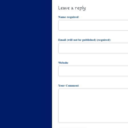
Leave a reply
Name required
Email (will not be published) (required)
Website
Your Comment