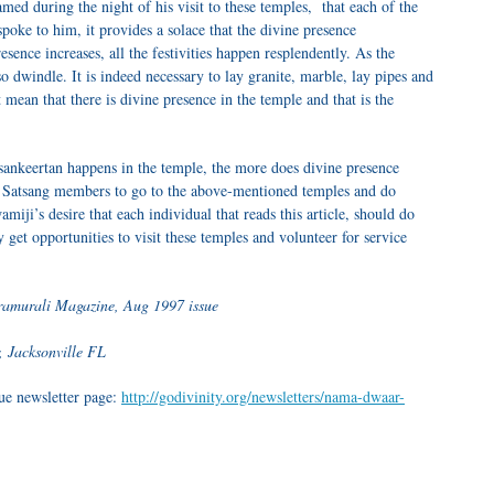
med during the night of his visit to these temples, that each of the
poke to him, it provides a solace that the divine presence
resence increases, all the festivities happen resplendently. As the
lso dwindle. It is indeed necessary to lay granite, marble, lay pipes and
t mean that there is divine presence in the temple and that is the
ankeertan
happens in the temple, the more does divine presence
r
Satsang
members to go to the above-mentioned temples and do
wamiji’s desire that each individual that reads this article, should do
 get opportunities to visit these temples and volunteer for service
uramurali Magazine, Aug 1997 issue
, Jacksonville FL
sue newsletter page:
http://godivinity.org/newsletters/nama-dwaar-