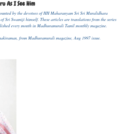
u As I See Him
recounted by the devotees of HH Maharanyam Sri Sri Muralidhara
of Sri Swamiji himself. These articles are translations from the series
ished every month in Madhuramurali Tamil monthly magazine.
Janakiraman, from Madhuramurali magazine, Aug 1997 issue.