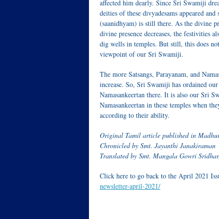
affected him dearly. Since Sri Swamiji drea
deities of these d
ivyadesams
appeared and s
(saanidhyam) is still there. As the divine p
divine presence decreases, the festivities a
dig wells in temples. But still, this does no
viewpoint of our Sri Swamiji.
The more
Satsangs
,
Parayanam,
and
Namas
increase. So, Sri Swamiji has ordained ou
Namasankeertan
there. It is also our Sri S
Namasankeertan
in these temples when they
according to their ability.
Original Tamil article published in Madh
Chronicled by Smt. Jayanthi Janakiraman
Translated by Smt. Mangala Gowri Sridhar
Click here to go back to the April 2021 Is
newsletter-april-2021/