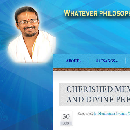
ABOUT
»
SATSANGS
»
CHERISHED MEM
AND DIVINE PR
Categories:
Sri Muralidhara Swamiji
,
T
30
APR