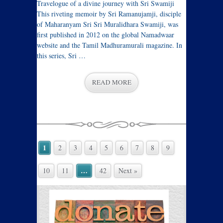
Travelogue of a divine journey with Sri Swamiji
This riveting memoir by Sri Ramanujamji, disciple
of Maharanyam Sri Sri Muralidhara Swamiji, was
first published in 2012 on the global Namadwaar
website and the Tamil Madhuramurali magazine. In
this series, Sri …
READ MORE
1
2
3
4
5
6
7
8
9
…
10
11
42
Next »