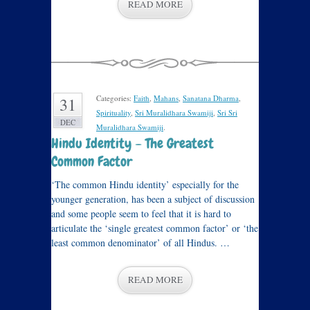
READ MORE
Categories:
Faith
,
Mahans
,
Sanatana Dharma
,
31
Spirituality
,
Sri Muralidhara Swamiji
,
Sri Sri
DEC
Muralidhara Swamiji
.
Hindu Identity – The Greatest
Common Factor
‘The common Hindu identity’ especially for the
younger generation, has been a subject of discussion
and some people seem to feel that it is hard to
articulate the ‘single greatest common factor’ or ‘the
least common denominator’ of all Hindus. …
READ MORE