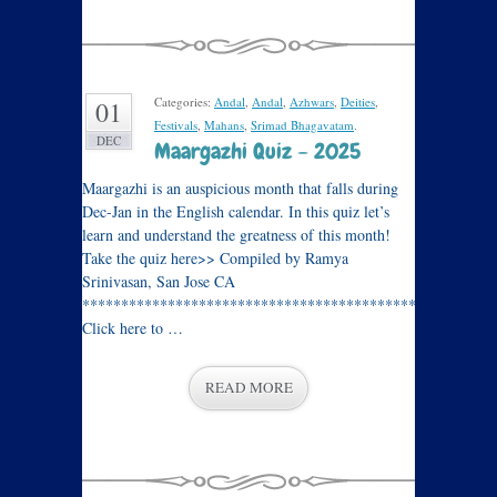
Categories:
Andal
,
Andal
,
Azhwars
,
Deities
,
01
Festivals
,
Mahans
,
Srimad Bhagavatam
.
DEC
Maargazhi Quiz – 2025
Maargazhi is an auspicious month that falls during
Dec-Jan in the English calendar. In this quiz let’s
learn and understand the greatness of this month!
Take the quiz here>> Compiled by Ramya
Srinivasan, San Jose CA
****************************************************
Click here to …
READ MORE