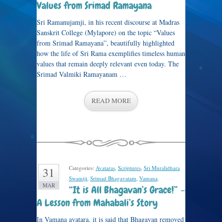
Values from Srimad Ramayana
Sri Ramanujamji, in his recent discourse at Madras
Sanskrit College (Mylapore) on the topic “Values
from Srimad Ramayana”, beautifully highlighted
how the life of Sri Rama exemplifies timeless human
values that remain deeply relevant even today. The
Srimad Valmiki Ramayanam …
READ MORE
Categories:
Avataras
,
Scriptures
,
Sri Muralidhara
31
Swamiji
,
Srimad Bhagavatam
,
Vamana
.
MAR
“It is All Bhagavan’s Grace!” –
A Lesson from Mahabali’s Story
In Vamana avatara, it is said that Bhagavan removed