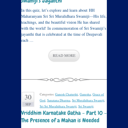
Swamiji’s Jayanthi
In this quiz, let’s explore and learn about HH
Maharanyam Sri Sri Muralidhara Swamiji—His life,
teachings, and the beautiful vision He has shared
with the world! In commemoration of Sri Swamiji’s
jayanthi that is celebrated at the time of Deepavali
each …
READ MORE
Categories:
Ganesh Chaturthi
,
Ganesha
,
Grace of
30
God
,
Sanatana Dharma
,
Sri Muralidhara Swamiji
,
SEP
Sri Sri Muralidhara Swamiji
,
Sri Swamiji
.
Vriddhim Karnatake Gatha – Part 10 –
The Presence of a Mahan is Needed