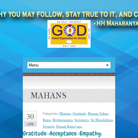
MAHANS
Categories:
Dharma
,
Gratitude
,
Human Values
,
30
Rama
,
Righteousness
,
Scriptures
,
Sri Muralidhara
APR
Swamiji
,
Srimad Ramayana
.
Gratitude-Acceptance-Empathy: