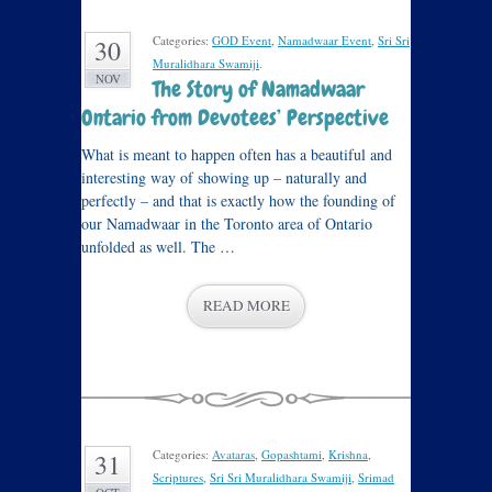
Categories:
GOD Event
,
Namadwaar Event
,
Sri Sri
30
Muralidhara Swamiji
.
NOV
The Story of Namadwaar
Ontario from Devotees’ Perspective
What is meant to happen often has a beautiful and
interesting way of showing up – naturally and
perfectly – and that is exactly how the founding of
our Namadwaar in the Toronto area of Ontario
unfolded as well. The …
READ MORE
Categories:
Avataras
,
Gopashtami
,
Krishna
,
31
Scriptures
,
Sri Sri Muralidhara Swamiji
,
Srimad