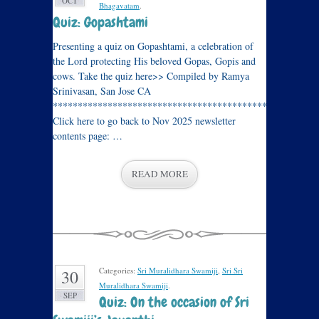
OCT
Bhagavatam
.
Quiz: Gopashtami
Presenting a quiz on Gopashtami, a celebration of
the Lord protecting His beloved Gopas, Gopis and
cows. Take the quiz here>> Compiled by Ramya
Srinivasan, San Jose CA
****************************************************
Click here to go back to Nov 2025 newsletter
contents page: …
READ MORE
Categories:
Sri Muralidhara Swamiji
,
Sri Sri
30
Muralidhara Swamiji
.
SEP
Quiz: On the occasion of Sri