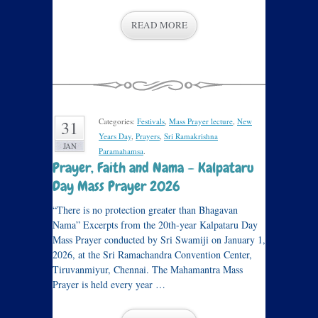
READ MORE
Categories:
Festivals
,
Mass Prayer lecture
,
New
31
Years Day
,
Prayers
,
Sri Ramakrishna
JAN
Paramahamsa
.
Prayer, Faith and Nama – Kalpataru
Day Mass Prayer 2026
“There is no protection greater than Bhagavan
Nama” Excerpts from the 20th-year Kalpataru Day
Mass Prayer conducted by Sri Swamiji on January 1,
2026, at the Sri Ramachandra Convention Center,
Tiruvanmiyur, Chennai. The Mahamantra Mass
Prayer is held every year …