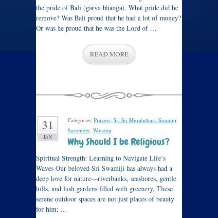
the pride of Bali (garva bhanga). What pride did he
remove? Was Bali proud that he had a lot of money?
Or was he proud that he was the Lord of …
READ MORE
Categories:
Prayers
,
Sri Sri Muralidhara Swamiji
,
31
Surrender
,
Worship
.
JAN
Why Should I be Religious?
Spiritual Strength: Learning to Navigate Life’s
Waves Our beloved Sri Swamiji has always had a
deep love for nature—riverbanks, seashores, gentle
hills, and lush gardens filled with greenery. These
serene outdoor spaces are not just places of beauty
for him; …