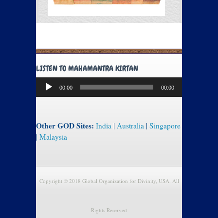
LISTEN TO MAHAMANTRA KIRTAN
Audio
00:00
00:00
Player
Other GOD Sites:
India
|
Australia
|
Singapore
|
Malaysia
Copyright © 2018 Global Organization for Divinity, USA. All
Rights Reserved