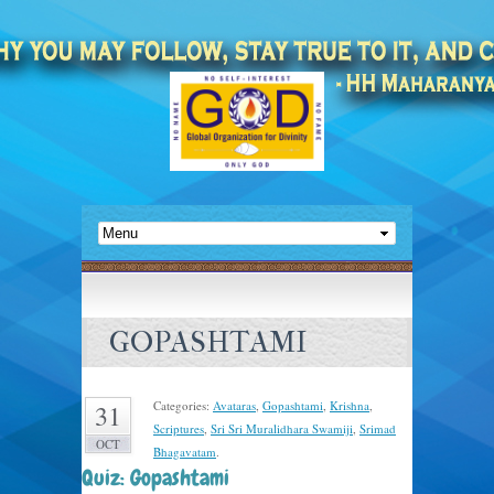
GOPASHTAMI
Categories:
Avataras
,
Gopashtami
,
Krishna
,
31
Scriptures
,
Sri Sri Muralidhara Swamiji
,
Srimad
OCT
Bhagavatam
.
Quiz: Gopashtami