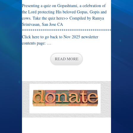
Presenting a quiz on Gopashtami, a celebration of
the Lord protecting His beloved Gopas, Gopis and
cows. Take the quiz here>> Compiled by Ramya
Srinivasan, San Jose CA
****************************************************
Click here to go back to Nov 2025 newsletter
contents page: …
READ MORE