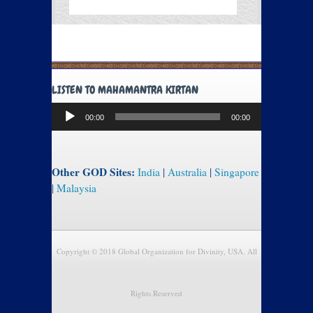
LISTEN TO MAHAMANTRA KIRTAN
Audio
00:00
00:00
Player
Other GOD Sites:
India
|
Australia
|
Singapore
|
Malaysia
Copyright © 2018 Global Organization for Divinity, USA. All
Rights Reserved