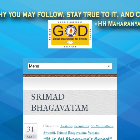
SRIMAD
BHAGAVATAM
Categories:
Avataras
,
Scriptures
,
Sri Muralidhara
31
Swamiji
,
Srimad Bhagavatam
,
Vamana
.
MAR
“It is All Bhagavan’s Grace!” –