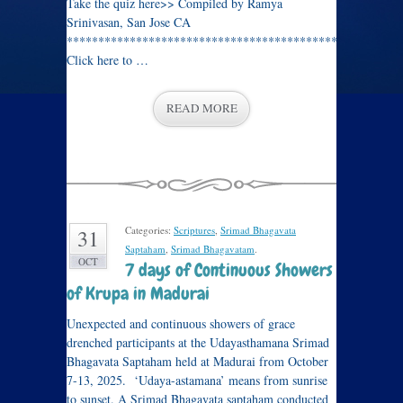
Take the quiz here>> Compiled by Ramya
Srinivasan, San Jose CA
****************************************************
Click here to …
READ MORE
Categories:
Scriptures
,
Srimad Bhagavata
31
Saptaham
,
Srimad Bhagavatam
.
OCT
7 days of Continuous Showers
of Krupa in Madurai
Unexpected and continuous showers of grace
drenched participants at the Udayasthamana Srimad
Bhagavata Saptaham held at Madurai from October
7-13, 2025. ‘Udaya-astamana’ means from sunrise
to sunset. A Srimad Bhagavata saptaham conducted