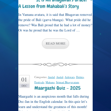
A Lesson from Mahabali’s Story
In Vamana avatara, it is said that Bhagavan removed
the pride of Bali (garva bhanga). What pride did he
remove? Was Bali proud that he had a lot of money?
Or was he proud that he was the Lord of …
READ MORE
Categories:
Andal
,
Andal
,
Azhwars
,
Deities
,
01
Festivals
,
Mahans
,
Srimad Bhagavatam
.
DEC
Maargazhi Quiz – 2025
Maargazhi is an auspicious month that falls during
Dec-Jan in the English calendar. In this quiz let’s
learn and understand the greatness of this month!