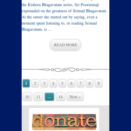
the Kishora Bhagavatam series, Sri Poornimaji
expounded on the greatness of Srimad Bhagavatam.
At the outset she started out by saying, even a
moment spent listening to, or reading Srimad
Bhagavatam, is …
READ MORE
1
2
3
4
5
6
7
8
9
…
10
11
14
Next »