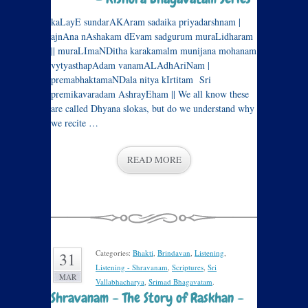
kaLayE sundarAKAram sadaika priyadarshnam |
ajnAna nAshakam dEvam sadgurum muraLidharam
|| muraLImaNDitha karakamalm munijana mohanam
vytyasthapAdam vanamALAdhAriNam |
premabhaktamaNDala nitya kIrtitam Sri
premikavaradam AshrayEham || We all know these
are called Dhyana slokas, but do we understand why
we recite …
READ MORE
Categories:
Bhakti
,
Brindavan
,
Listening
,
31
Listening - Shravanam
,
Scriptures
,
Sri
MAR
Vallabhacharya
,
Srimad Bhagavatam
.
Shravanam – The Story of Raskhan –