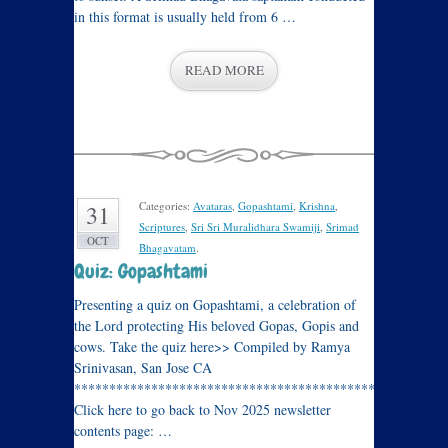
in this format is usually held from 6 …
READ MORE
Categories:
Avataras
,
Gopashtami
,
Krishna
,
31
Scriptures
,
Sri Sri Muralidhara Swamiji
,
Srimad
OCT
Bhagavatam
.
Quiz: Gopashtami
Presenting a quiz on Gopashtami, a celebration of
the Lord protecting His beloved Gopas, Gopis and
cows. Take the quiz here>> Compiled by Ramya
Srinivasan, San Jose CA
****************************************************
Click here to go back to Nov 2025 newsletter
contents page: …