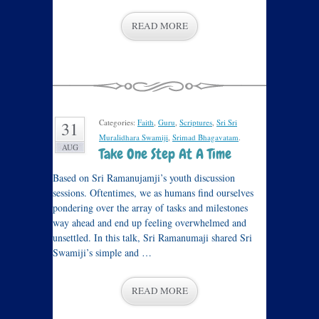
READ MORE
Categories:
Faith
,
Guru
,
Scriptures
,
Sri Sri
31
Muralidhara Swamiji
,
Srimad Bhagavatam
.
AUG
Take One Step At A Time
Based on Sri Ramanujamji’s youth discussion
sessions. Oftentimes, we as humans find ourselves
pondering over the array of tasks and milestones
way ahead and end up feeling overwhelmed and
unsettled. In this talk, Sri Ramanumaji shared Sri
Swamiji’s simple and …
READ MORE