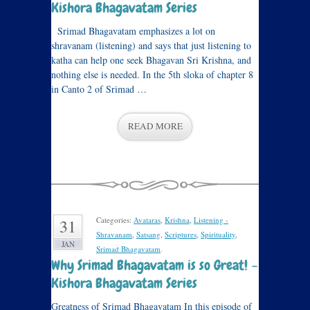
Kishora Bhagavatam Series
Srimad Bhagavatam emphasizes a lot on
shravanam (listening) and says that just listening to
katha can help one seek Bhagavan Sri Krishna, and
nothing else is needed. In the 5th sloka of chapter 8
in Canto 2 of Srimad …
READ MORE
Categories:
Avataras
,
Krishna
,
Listening -
31
Shravanam
,
Satsang
,
Scriptures
,
Spirituality
,
JAN
Srimad Bhagavatam
.
Why Srimad Bhagavatam is so Great! –
Kishora Bhagavatam Series
Greatness of Srimad Bhagavatam In this episode of