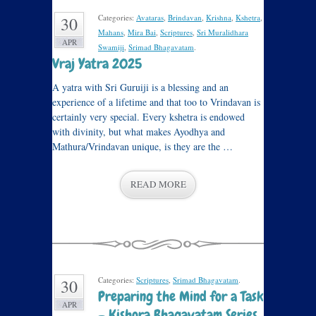
Categories:
Avataras
,
Brindavan
,
Krishna
,
Kshetra
,
30
Mahans
,
Mira Bai
,
Scriptures
,
Sri Muralidhara
APR
Swamiji
,
Srimad Bhagavatam
.
Vraj Yatra 2025
A yatra with Sri Guruiji is a blessing and an
experience of a lifetime and that too to Vrindavan is
certainly very special. Every kshetra is endowed
with divinity, but what makes Ayodhya and
Mathura/Vrindavan unique, is they are the …
READ MORE
Categories:
Scriptures
,
Srimad Bhagavatam
.
30
Preparing the Mind for a Task
APR
– Kishora Bhagavatam Series