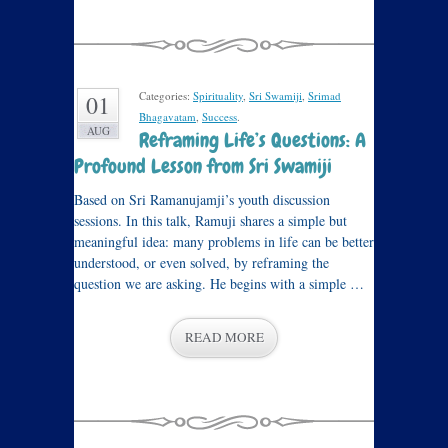
Categories:
Spirituality
,
Sri Swamiji
,
Srimad
01
Bhagavatam
,
Success
.
AUG
Reframing Life’s Questions: A
Profound Lesson from Sri Swamiji
Based on Sri Ramanujamji’s youth discussion
sessions. In this talk, Ramuji shares a simple but
meaningful idea: many problems in life can be better
understood, or even solved, by reframing the
question we are asking. He begins with a simple …
READ MORE