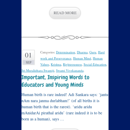
READ MORE
Categories:
Determination
,
Dharma
,
Guru
,
Hard
01
work and Perseverance
,
Human Mind
,
Human
SEP
Values
,
Krishna
,
Righteousness
,
Social-Education
,
Sri Muralidhara Swamiji
,
Swami Vivekananda
.
Important, Inspiring Words to
Educators and Young Minds
Human birth is rare indeed! Adi Sankara says: ‘jantu
nAm nara janma durlabham!’ (of all births it is
human birth that is the rarest). ‘aridu aridu
mAnidarAi pirathal aridu’ (rare indeed it is to be
born as a human), says …