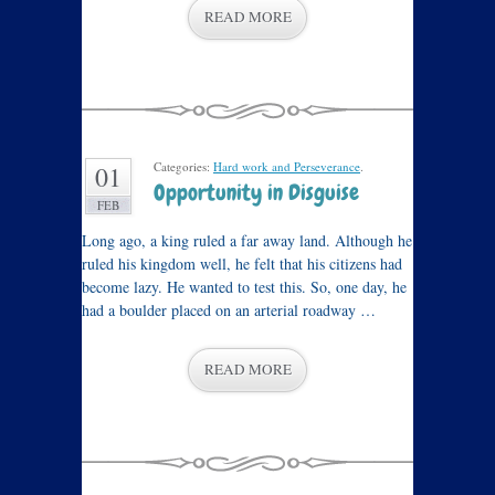
READ MORE
Categories:
Hard work and Perseverance
.
01
Opportunity in Disguise
FEB
Long ago, a king ruled a far away land. Although he
ruled his kingdom well, he felt that his citizens had
become lazy. He wanted to test this. So, one day, he
had a boulder placed on an arterial roadway …
READ MORE