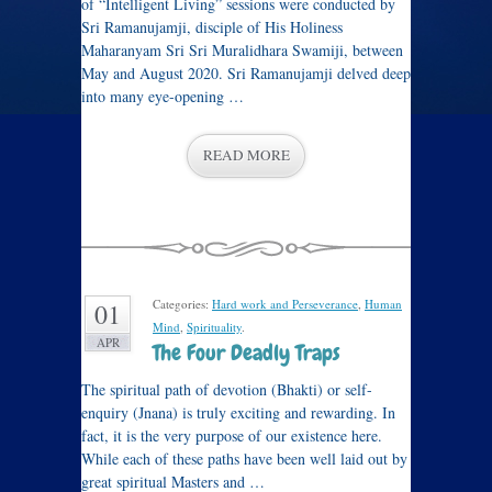
of “Intelligent Living” sessions were conducted by
Sri Ramanujamji, disciple of His Holiness
Maharanyam Sri Sri Muralidhara Swamiji, between
May and August 2020. Sri Ramanujamji delved deep
into many eye-opening …
READ MORE
Categories:
Hard work and Perseverance
,
Human
01
Mind
,
Spirituality
.
APR
The Four Deadly Traps
The spiritual path of devotion (Bhakti) or self-
enquiry (Jnana) is truly exciting and rewarding. In
fact, it is the very purpose of our existence here.
While each of these paths have been well laid out by
great spiritual Masters and …