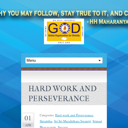
HARD WORK AND
PERSEVERANCE
Categories:
Hard work and Perseverance
,
01
Shraddha
,
Sri Sri Muralidhara Swamiji
,
Srimad
APR
Bhagavatam
,
Success
.