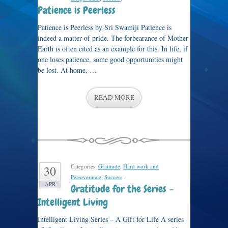
Patience is Peerless
Patience is Peerless by Sri Swamiji Patience is
indeed a matter of pride. The forbearance of Mother
Earth is often cited as an example for this. In life, if
one loses patience, some good opportunities might
be lost. At home, …
READ MORE
Categories:
Gratitude
,
Hard work and
30
Perseverance
,
Success
.
APR
Gratitude for the Series –
Intelligent Living
Intelligent Living Series – A Gift for Life A series