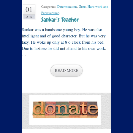
Categories:
Determination
,
Guru
,
Hard work and
01
Perseverance
.
APR
Sankar’s Teacher
Sankar was a handsome young boy. He was also
intelligent and of good character. But he was very
lazy. He woke up only at 8 o’clock from his bed.
Due to laziness he did not attend to his own work.
…
READ MORE