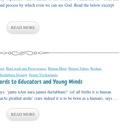
ps and process by which even we can see God. Read the below excerpt
READ MORE
uru
,
Hard work and Perseverance
,
Human Mind
,
Human Values
,
Krishna
,
Muralidhara Swamiji
,
Swami Vivekananda
.
Words to Educators and Young Minds
ys: ‘jantu nAm nara janma durlabham!’ (of all births it is human
darAi pirathal aridu’ (rare indeed it is to be born as a human), says …
READ MORE