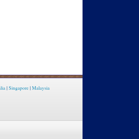
lia
|
Singapore
|
Malaysia