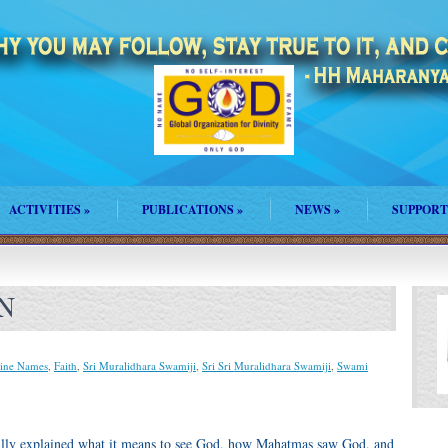
ACTIVITIES
»
PUBLICATIONS
»
NEWS
»
SUPPORT
N
ine Names
,
Faith
,
Sri Muralidhara Swamiji
,
Sri Sri Muralidhara Swamiji
,
Swami
ifully explained what it means to see God, how Mahatmas saw God, and