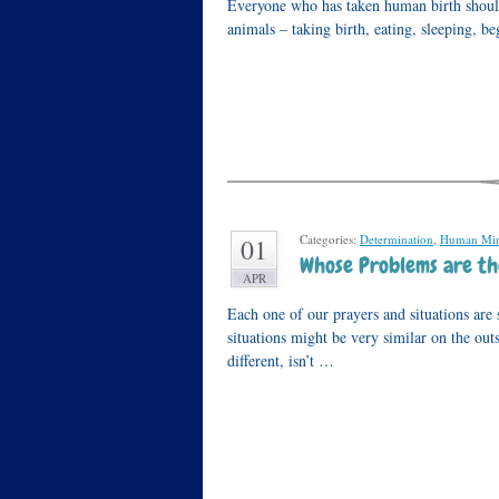
Everyone who has taken human birth should 
animals – taking birth, eating, sleeping, be
Categories:
Determination
,
Human Mi
01
Whose Problems are th
APR
Each one of our prayers and situations are 
situations might be very similar on the out
different, isn’t …