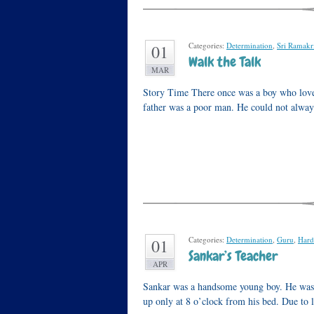
Categories:
Determination
,
Sri Ramakr
01
Walk the Talk
MAR
Story Time There once was a boy who loved
father was a poor man. He could not always
Categories:
Determination
,
Guru
,
Hard
01
Sankar’s Teacher
APR
Sankar was a handsome young boy. He was a
up only at 8 o’clock from his bed. Due to 