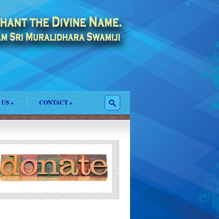
 US
»
CONTACT
»