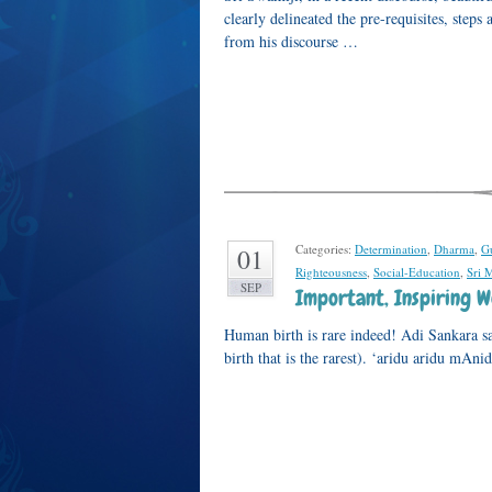
clearly delineated the pre-requisites, ste
from his discourse …
Categories:
Determination
,
Dharma
,
G
01
Righteousness
,
Social-Education
,
Sri 
SEP
Important, Inspiring 
Human birth is rare indeed! Adi Sankara sa
birth that is the rarest). ‘aridu aridu mAni