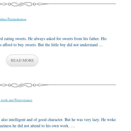
ishna Paramahamsa
.
 eating sweets. He always asked for sweets from his father. His
 afford to buy sweets. But the little boy did not understand …
READ MORE
 work and Perseverance
.
lso intelligent and of good character. But he was very lazy. He woke
laziness he did not attend to his own work. …