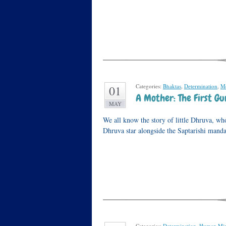
Categories:
Bhaktas
,
Determination
,
Mo
01
A Mother: The First Gu
MAY
We all know the story of little Dhruva, wh
Dhruva star alongside the Saptarishi mand
Categories:
Determination
,
Human Mi