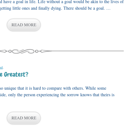
have a goal in life. Life without a goal would be akin to the lives of
getting little ones and finally dying. There should be a goal. …
READ MORE
nd
.
e Greatest?
so unique that it is hard to compare with others. While some
side, only the person experiencing the sorrow knows that theirs is
READ MORE