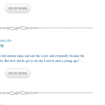
READ MORE
ther's Day
.
ru
o did intense tapas and saw the Lord, and eventually became the
ala. But how did he get to see the Lord in such a young age? …
READ MORE
nd
.