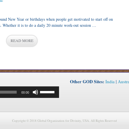
ound New Year or birthdays when people get motivated to start off on
ives. Whether it is to do a daily 20 minute work-out session …
READ MORE
Other GOD Sites:
India
|
Austra
Use
00:00
Up/Down
Arrow
keys
to
increase
or
Copyright © 2018 Global Organization for Divinity, USA. All Rights Reserved
decrease