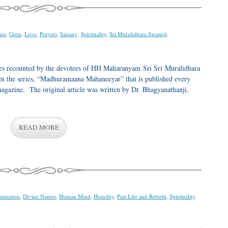
mes
,
Guru
,
Love
,
Prayers
,
Satsang
,
Spirituality
,
Sri Muralidhara Swamiji
.
ences recounted by the devotees of HH Maharanyam Sri Sri Muralidhara
rom the series, “Madhuramaana Mahaneeyar” that is published every
azine. The original article was written by Dr. Bhagyanathanji,
READ MORE
mination
,
Divine Names
,
Human Mind
,
Humility
,
Past Life and Rebirth
,
Spirituality
.