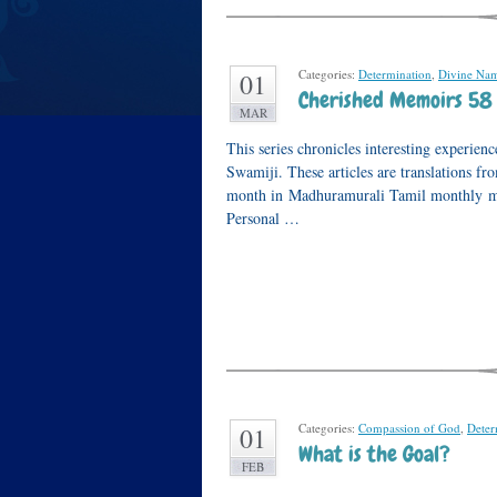
Categories:
Determination
,
Divine Na
01
Cherished Memoirs 58
MAR
This series chronicles interesting experi
Swamiji. These articles are translations f
month in Madhuramurali Tamil monthly mag
Personal …
Categories:
Compassion of God
,
Deter
01
What is the Goal?
FEB