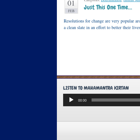
01
Just This One Time…
FEB
Resolutions for change are very popular ar
a clean slate in an effort to better their l
LISTEN TO MAHAMANTRA KIRTAN
Audio
00:00
Player