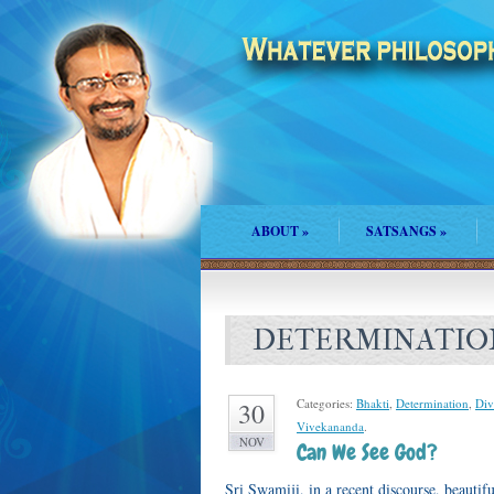
ABOUT
»
SATSANGS
»
DETERMINATIO
Categories:
Bhakti
,
Determination
,
Div
30
Vivekananda
.
NOV
Can We See God?
Sri Swamiji, in a recent discourse, beaut