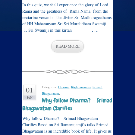
In this quiz, we shall experience the glory of Lord
Rama and the greatness of Rama Nama from the
nectarine verses in the divine Sri Madhurageethams
of HH Maharanyam Sri Sri Muralidhara Swamiji.
1. Sri Swamiji in this kirtan _________, …
READ MORE
Categories:
Dharma
,
Righteousness
,
Srimad
01
Bhagavatam
.
JAN
Why follow Dharma? – Srimad
Bhagavatam Clarifies
Why follow Dharma? – Srimad Bhagavatam
Clarifies Based on Sri Ramanujamji’s talks Srimad
Bhagavatam is an incredible book of life. It gives us