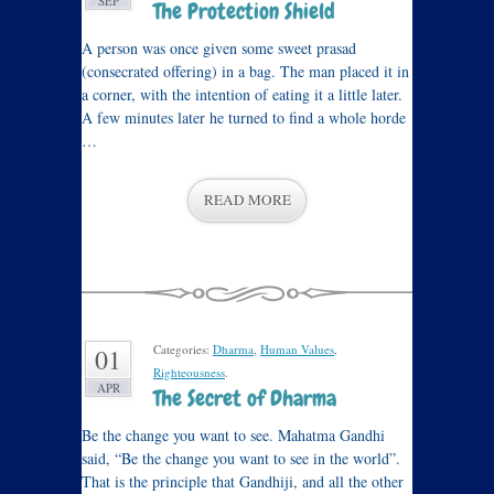
SEP
The Protection Shield
A person was once given some sweet prasad
(consecrated offering) in a bag. The man placed it in
a corner, with the intention of eating it a little later.
A few minutes later he turned to find a whole horde
…
READ MORE
Categories:
Dharma
,
Human Values
,
01
Righteousness
.
APR
The Secret of Dharma
Be the change you want to see. Mahatma Gandhi
said, “Be the change you want to see in the world”.
That is the principle that Gandhiji, and all the other