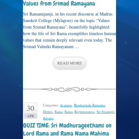
Values from Srimad Ramayana
Sri Ramanujamji, in his recent discourse at Madras
Sanskrit College (Mylapore) on the topic “Values
from Srimad Ramayana”, beautifully highlighted
how the life of Sri Rama exemplifies timeless human
values that remain deeply relevant even today. The
Srimad Valmiki Ramayanam …
READ MORE
Categories:
Avataras
,
Bhadrachala Ramadas
,
30
Deities
,
Rama
,
Rama
,
Righteousness
,
Sri Swamiji's
APR
Kirtans
.
QUIZ TIME: Sri Madhurageethams on
Lord Rama and Rama Nama Mahima