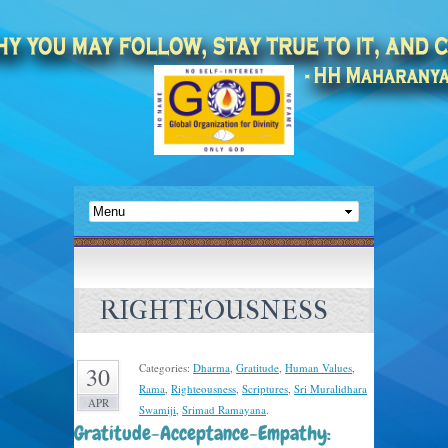
RIGHTEOUSNESS
Categories:
Dharma
,
Gratitude
,
Human Values
,
30
Rama
,
Righteousness
,
Scriptures
,
Sri Muralidhara
APR
Swamiji
,
Srimad Ramayana
.
Gratitude-Acceptance-Empathy: