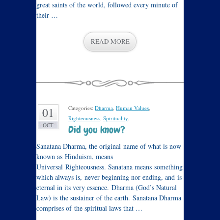
great saints of the world, followed every minute of
their …
READ MORE
Categories:
Dharma
,
Human Values
,
01
Righteousness
,
Spirituality
.
OCT
Did you know?
Sanatana Dharma, the original name of what is now
known as Hinduism, means
Universal Righteousness. Sanatana means something
which always is, never beginning nor ending, and is
eternal in its very essence. Dharma (God’s Natural
Law) is the sustainer of the earth. Sanatana Dharma
comprises of the spiritual laws that …