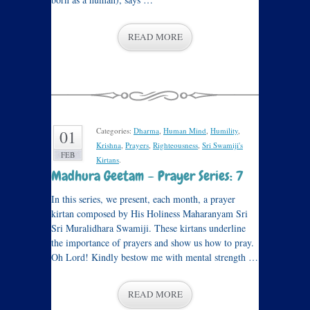
READ MORE
Categories:
Dharma
,
Human Mind
,
Humility
,
01
Krishna
,
Prayers
,
Righteousness
,
Sri Swamiji's
FEB
Kirtans
.
Madhura Geetam – Prayer Series: 7
In this series, we present, each month, a prayer
kirtan composed by His Holiness Maharanyam Sri
Sri Muralidhara Swamiji. These kirtans underline
the importance of prayers and show us how to pray.
Oh Lord! Kindly bestow me with mental strength …
READ MORE