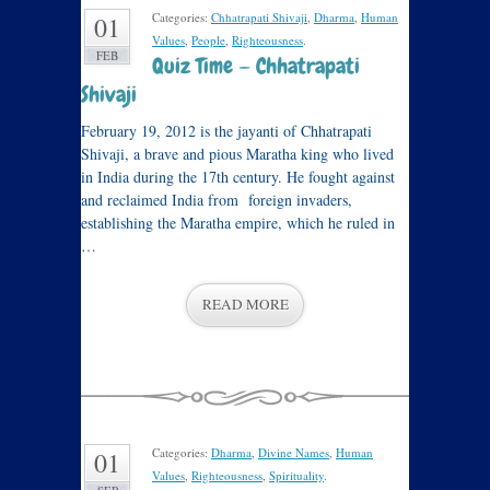
Categories:
Chhatrapati Shivaji
,
Dharma
,
Human
01
Values
,
People
,
Righteousness
.
FEB
Quiz Time — Chhatrapati
Shivaji
February 19, 2012 is the jayanti of Chhatrapati
Shivaji, a brave and pious Maratha king who lived
in India during the 17th century. He fought against
and reclaimed India from foreign invaders,
establishing the Maratha empire, which he ruled in
…
READ MORE
Categories:
Dharma
,
Divine Names
,
Human
01
Values
,
Righteousness
,
Spirituality
.