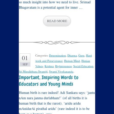
so much insight into how we need to live. Srimad
Bhagavatam is a potential agent for inner …
READ MORE
Categories:
Determination
,
Dharma
,
Guru
,
Hard
01
work and Perseverance
,
Human Mind
,
Human
SEP
Values
,
Krishna
,
Righteousness
,
Social-Education
,
Sri Muralidhara Swamiji
,
Swami Vivekananda
.
Important, Inspiring Words to
Educators and Young Minds
Human birth is rare indeed! Adi Sankara says: ‘jantu
nAm nara janma durlabham!’ (of all births it is
human birth that is the rarest). ‘aridu aridu
mAnidarAi pirathal aridu’ (rare indeed it is to be
born as a human), says …