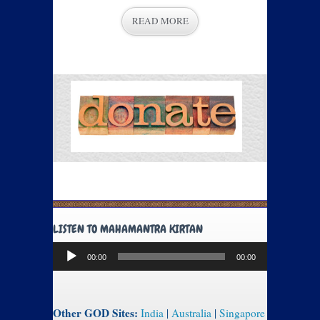
READ MORE
LISTEN TO MAHAMANTRA KIRTAN
Audio
00:00
00:00
Player
Other GOD Sites:
India
|
Australia
|
Singapore