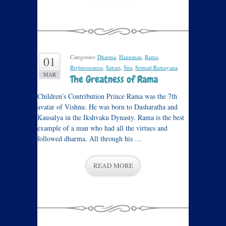
Categories:
Dharma
,
Hanuman
,
Rama
,
01
Righteousness
,
Sabari
,
Sita
,
Srimad Ramayana
.
MAR
The Greatness of Rama
Children’s Contribution Prince Rama was the 7th
avatar of Vishnu. He was born to Dasharatha and
Kausalya in the Ikshvaku Dynasty. Rama is the best
example of a man who had all the virtues and
followed dharma. All through his …
READ MORE