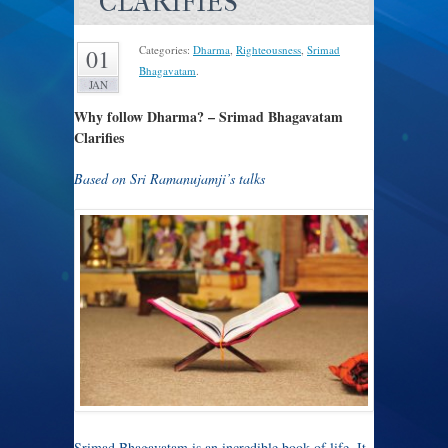
CLARIFIES
Categories:
Dharma
,
Righteousness
,
Srimad
01
Bhagavatam
.
JAN
Why follow Dharma? – Srimad Bhagavatam
Clarifies
Based on Sri Ramanujamji’s talks
Srimad Bhagavatam is an incredible book of life. It