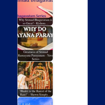
Why Srimad Bhagavatam is
so Great! - Kishora…
Greatness of Srimad
Ramayana Parayanam - Yuva
Series
‘Bhakti is the Rarest of the
Rare!’ – Shown Simply…