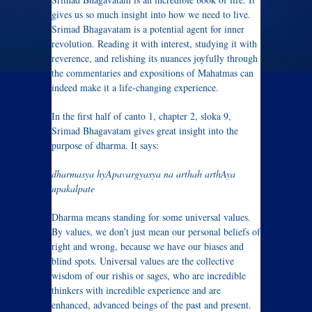
gives us so much insight into how we need to live.
Srimad Bhagavatam is a potential agent for inner
revolution. Reading it with interest, studying it with
reverence, and relishing its nuances joyfully through
the commentaries and expositions of Mahatmas can
indeed make it a life-changing experience.
In the first half of canto 1, chapter 2, sloka 9,
Srimad Bhagavatam gives great insight into the
purpose of dharma. It says:
dharmasya hyApavargyasya na arthah arthAya
upakalpate
Dharma means standing for some universal values.
By values, we don’t just mean our personal beliefs of
right and wrong, because we have our biases and
blind spots. Universal values are the collective
wisdom of our rishis or sages, who are incredible
thinkers with incredible experience and are
enhanced, advanced beings of the past and present.