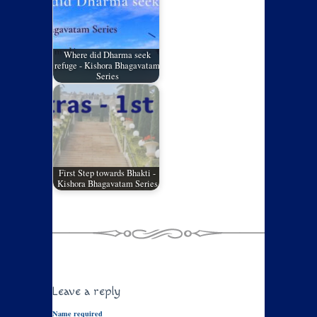
Where did Dharma seek
refuge - Kishora Bhagavatam
Series
First Step towards Bhakti -
Kishora Bhagavatam Series
Leave a reply
Name required