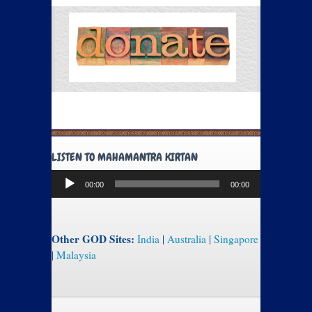
LISTEN TO MAHAMANTRA KIRTAN
Audio
00:00
00:00
Player
Other GOD Sites:
India
|
Australia
|
Singapore
|
Malaysia