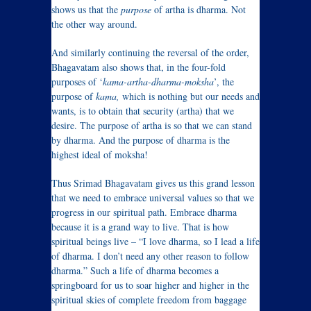
shows us that the
purpose
of artha is dharma. Not
the other way around.
And similarly continuing the reversal of the order,
Bhagavatam also shows that, in the four-fold
purposes of ‘
kama-artha-dharma-moksha
’, the
purpose of
kama,
which is nothing but our needs and
wants, is to obtain that security (artha) that we
desire. The purpose of artha is so that we can stand
by dharma. And the purpose of dharma is the
highest ideal of moksha!
Thus Srimad Bhagavatam gives us this grand lesson
that we need to embrace universal values so that we
progress in our spiritual path. Embrace dharma
because it is a grand way to live. That is how
spiritual beings live – “I love dharma, so I lead a life
of dharma. I don’t need any other reason to follow
dharma.” Such a life of dharma becomes a
springboard for us to soar higher and higher in the
spiritual skies of complete freedom from baggage