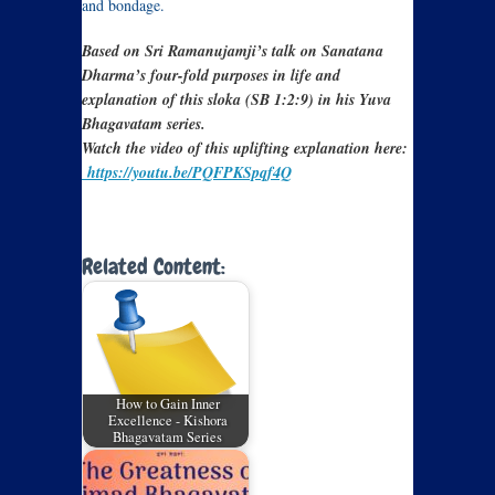
and bondage.
Based on Sri Ramanujamji’s talk on Sanatana
Dharma’s four-fold purposes in life and
explanation of this sloka (SB 1:2:9) in his Yuva
Bhagavatam series.
Watch the video of this uplifting explanation here:
https://youtu.be/PQFPKSpqf4Q
Related Content:
How to Gain Inner
Excellence - Kishora
Bhagavatam Series