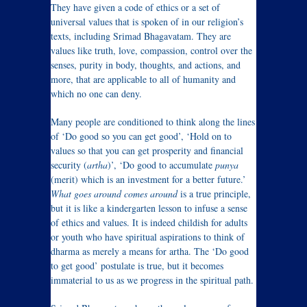
They have given a code of ethics or a set of
universal values that is spoken of in our religion’s
texts, including Srimad Bhagavatam. They are
values like truth, love, compassion, control over the
senses, purity in body, thoughts, and actions, and
more, that are applicable to all of humanity and
which no one can deny.
Many people are conditioned to think along the lines
of ‘Do good so you can get good’, ‘Hold on to
values so that you can get prosperity and financial
security (
artha
)’, ‘Do good to accumulate
punya
(merit) which is an investment for a better future.’
What goes around comes around
is a true principle,
but it is like a kindergarten lesson to infuse a sense
of ethics and values. It is indeed childish for adults
or youth who have spiritual aspirations to think of
dharma as merely a means for artha. The ‘Do good
to get good’ postulate is true, but it becomes
immaterial to us as we progress in the spiritual path.