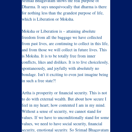
Srimad Bhagavatam shows the real purpose of
Dharma. It says unequivocally that dharma is there
for nothing less than the grandest purpose of life,
which is Liberation or Moksha.
Moksha or Liberation is – attaining absolute
freedom from all the baggage we have collected
from past lives, are continuing to collect in this life,
and from those we will collect in future lives. This
is Moksha. It is to be totally free from inner
conflicts, likes and dislikes. It is to live choicelessly,
spontaneously, and joyfully with absolutely no
bondage. Isn’t it exciting to even just imagine being
in such a free state?!
Artha is prosperity or financial security. This is not
to do with external wealth. But about how secure I
feel in my heart; how contented I am in my mind.
Without a sense of security, we cannot stand for
values. If we have to unconditionally stand for some
values, we need to have social security, financial
security, emotional security. So Srimad Bhagavatam