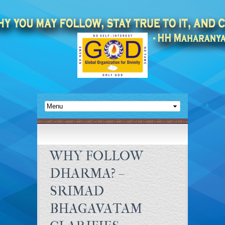
WHY FOLLOW
DHARMA? –
SRIMAD
BHAGAVATAM