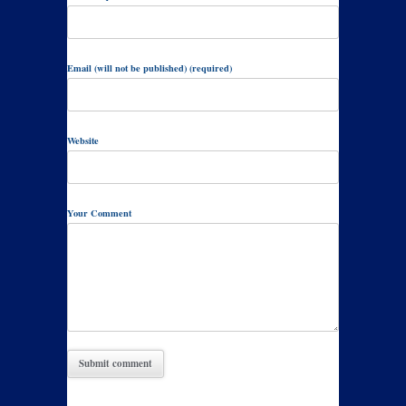
Email (will not be published) (required)
Website
Your Comment