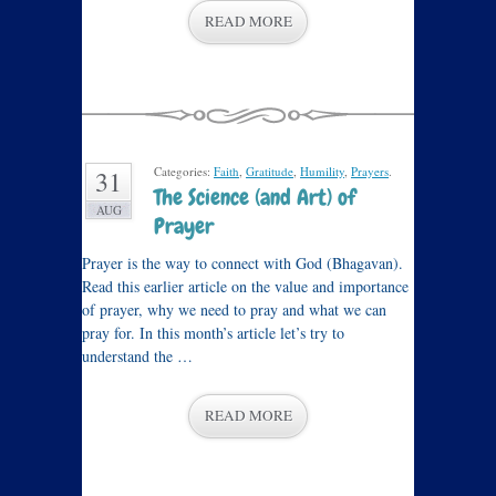
READ MORE
Categories:
Faith
,
Gratitude
,
Humility
,
Prayers
.
31
The Science (and Art) of
AUG
Prayer
Prayer is the way to connect with God (Bhagavan).
Read this earlier article on the value and importance
of prayer, why we need to pray and what we can
pray for. In this month’s article let’s try to
understand the …
READ MORE