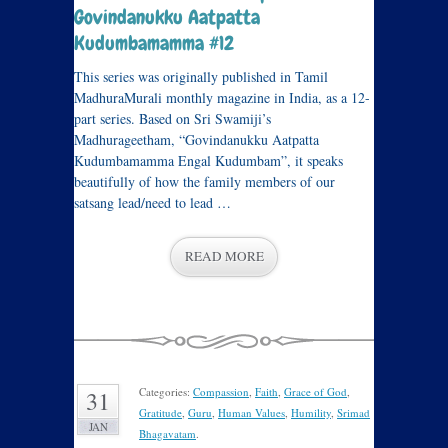
Govindanukku Aatpatta
Kudumbamamma #12
This series was originally published in Tamil
MadhuraMurali monthly magazine in India, as a 12-
part series. Based on Sri Swamiji’s
Madhurageetham, “Govindanukku Aatpatta
Kudumbamamma Engal Kudumbam”, it speaks
beautifully of how the family members of our
satsang lead/need to lead …
READ MORE
Categories:
Compassion
,
Faith
,
Grace of God
,
31
Gratitude
,
Guru
,
Human Values
,
Humility
,
Srimad
JAN
Bhagavatam
.