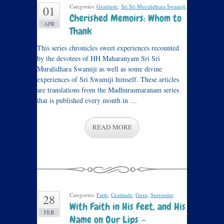
Categories:
Gratitude
,
Sri Sri Muralidhara Swamiji
.
01
Cherished Memoirs: Whom to
APR
Thank
This series chronicles sweet experiences recounted
by the devotees of HH Maharanyam Sri Sri
Muralidhara Swamiji as well as some divine
experiences of Sri Swamiji himself. These articles
are translations from the Madhurasmaranam series
that is published every month in …
READ MORE
Categories:
Faith
,
Gratitude
,
Guru
,
Surrender
.
28
With Faith in His Feet, and His
FEB
Name on Our Lips –