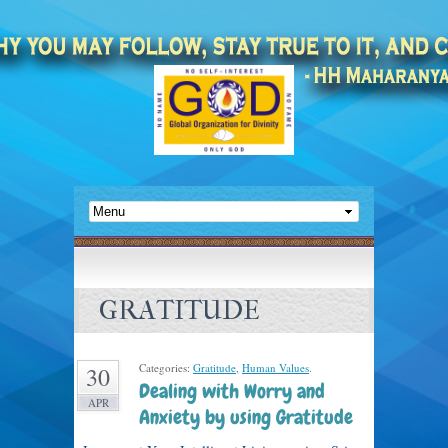
GRATITUDE
Categories:
Gratitude
,
Human Values
.
30
Dealing with Worry and
APR
Anxiety by using Gratitude