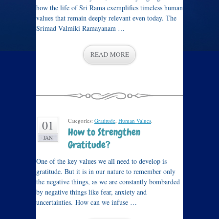
how the life of Sri Rama exemplifies timeless human
values that remain deeply relevant even today. The
Srimad Valmiki Ramayanam …
READ MORE
Categories:
Gratitude
,
Human Values
.
01
How to Strengthen
JAN
Gratitude?
One of the key values we all need to develop is
gratitude. But it is in our nature to remember only
the negative things, as we are constantly bombarded
by negative things like fear, anxiety and
uncertainties. How can we infuse …