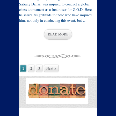
Satsang Dallas, was inspired to conduct a global
chess tournament as a fundraiser for G.O.D. Here,
he shares his gratitude to those who have inspired
him, not only in conducting this event, but …
READ MORE
1
2
3
Next »