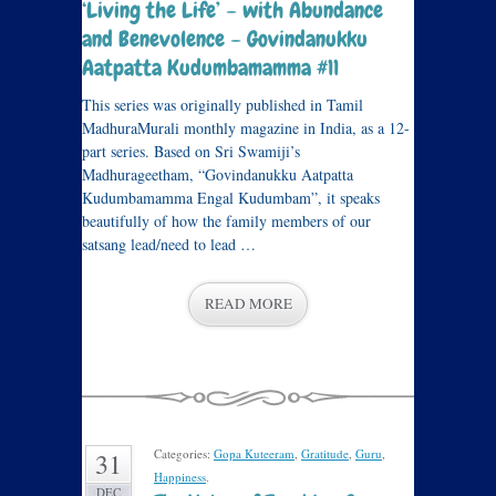
‘Living the Life’ – with Abundance
and Benevolence – Govindanukku
Aatpatta Kudumbamamma #11
This series was originally published in Tamil
MadhuraMurali monthly magazine in India, as a 12-
part series. Based on Sri Swamiji’s
Madhurageetham, “Govindanukku Aatpatta
Kudumbamamma Engal Kudumbam”, it speaks
beautifully of how the family members of our
satsang lead/need to lead …
READ MORE
Categories:
Gopa Kuteeram
,
Gratitude
,
Guru
,
31
Happiness
.
DEC