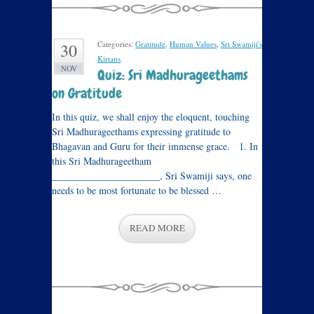
Categories:
Gratitude
,
Human Values
,
Sri Swamiji's
30
Kirtans
.
NOV
Quiz: Sri Madhurageethams
on Gratitude
In this quiz, we shall enjoy the eloquent, touching
Sri Madhurageethams expressing gratitude to
Bhagavan and Guru for their immense grace. 1. In
this Sri Madhurageetham
______________________, Sri Swamiji says, one
needs to be most fortunate to be blessed …
READ MORE