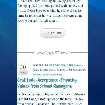
In a recent Yuva Intelligent Living session, Sri
Ramuji spoke about how to deal with anxiety and
worry. Going back over what he spoke about last
time, he reinstates how re-springing means going
back to our normal self after …
READ MORE
Categories:
Dharma
,
Gratitude
,
Human Values
,
30
Rama
,
Righteousness
,
Scriptures
,
Sri Muralidhara
APR
Swamiji
,
Srimad Ramayana
.
Gratitude-Acceptance-Empathy:
Values from Srimad Ramayana
Sri Ramanujamji, in his recent discourse at Madras
Sanskrit College (Mylapore) on the topic “Values
from Srimad Ramayana”, beautifully highlighted