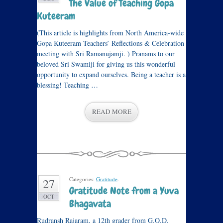
The Value of Teaching Gopa
Kuteeram
(This article is highlights from North America-wide
Gopa Kuteeram Teachers’ Reflections & Celebration
meeting with Sri Ramanujamji. ) Pranams to our
beloved Sri Swamiji for giving us this wonderful
opportunity to expand ourselves. Being a teacher is a
blessing! Teaching …
READ MORE
Categories:
Gratitude
.
27
Gratitude Note from a Yuva
OCT
Bhagavata
Rudransh Rajaram, a 12th grader from G.O.D.