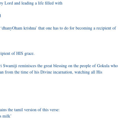
by Lord and leading a life filled with
d
 ‘dhanyOham krishna’ that one has to do for becoming a recipient of
ipient of HIS grace.
 Swamiji reminisces the great blessing on the people of Gokula who
an from the time of his Divine incarnation, watching all His
ns the tamil version of this verse:
s milk’