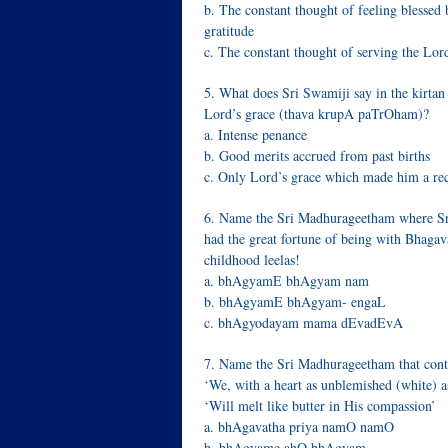
b. The constant thought of feeling blessed 
gratitude
c. The constant thought of serving the Lor
5. What does Sri Swamiji say in the kirtan
Lord’s grace (thava krupA paTrOham)?
a. Intense penance
b. Good merits accrued from past births
c. Only Lord’s grace which made him a rec
6. Name the Sri Madhurageetham where Sri
had the great fortune of being with Bhagav
childhood leelas!
a. bhAgyamE bhAgyam nam
b. bhAgyamE bhAgyam- engaL
c. bhAgyodayam mama dEvadEvA
7. Name the Sri Madhurageetham that contai
‘We, with a heart as unblemished (white) a
‘Will melt like butter in His compassion’
a. bhAgavatha priya namO namO
b. bhAgyame ahO bhAgyam