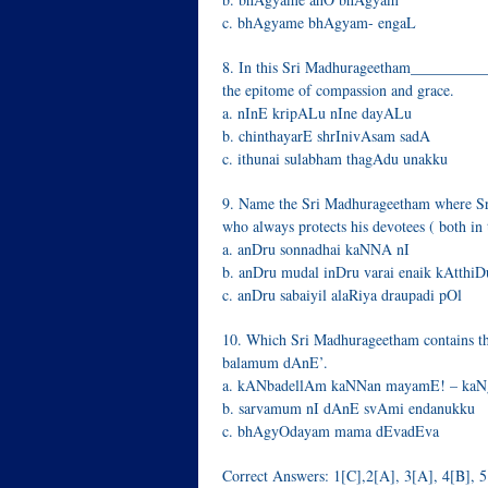
c. bhAgyame bhAgyam- engaL
8. In this Sri Madhurageetham___________
the epitome of compassion and grace.
a. nInE kripALu nIne dayALu
b. chinthayarE shrInivAsam sadA
c. ithunai sulabham thagAdu unakku
9. Name the Sri Madhurageetham where Sri
who always protects his devotees ( both in 
a. anDru sonnadhai kaNNA nI
b. anDru mudal inDru varai enaik kAtthi
c. anDru sabaiyil alaRiya draupadi pOl
10. Which Sri Madhurageetham contains th
balamum dAnE’.
a. kANbadellAm kaNNan mayamE! – ka
b. sarvamum nI dAnE svAmi endanukku
c. bhAgyOdayam mama dEvadEva
Correct Answers: 1[C],2[A], 3[A], 4[B], 5