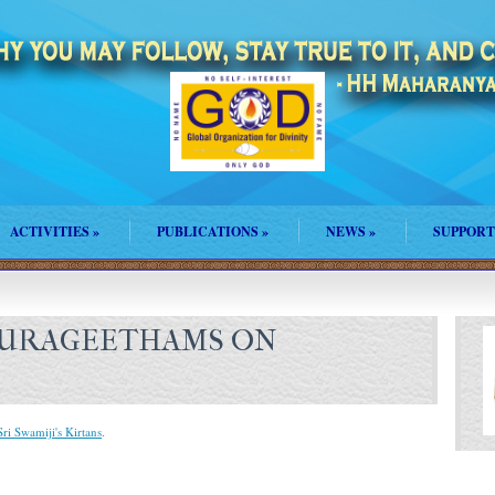
ACTIVITIES
»
PUBLICATIONS
»
NEWS
»
SUPPORT
HURAGEETHAMS ON
Sri Swamiji's Kirtans
.