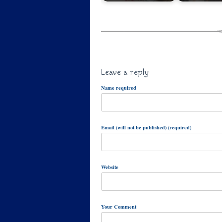
Leave a reply
Name required
Email (will not be published) (required)
Website
Your Comment