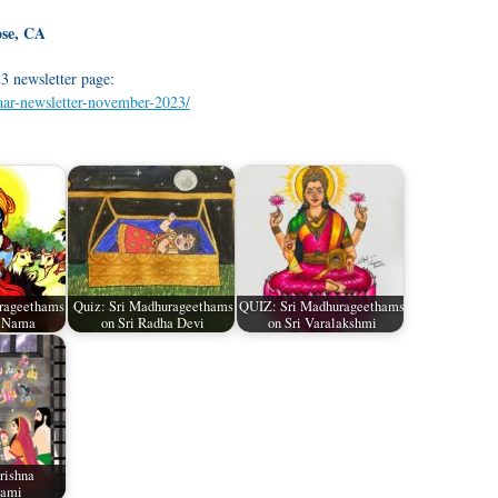
ose, CA
3 newsletter page:
waar-newsletter-november-2023/
rageethams
Quiz: Sri Madhurageethams
QUIZ: Sri Madhurageethams
a Nama
on Sri Radha Devi
on Sri Varalakshmi
rishna
tami