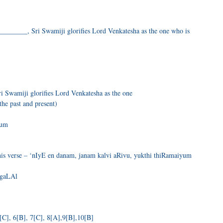
_______, Sri Swamiji glorifies Lord Venkatesha as the one who is
 Swamiji glorifies Lord Venkatesha as the one
the past and present)
Dum
is verse – ‘nIyE en danam, janam kalvi aRivu, yukthi thiRamaiyum
NgaLAl
[C], 6[B], 7[C], 8[A],9[B],10[B]