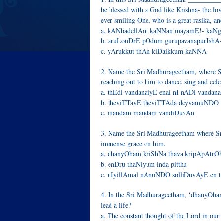
be blessed with a God like Krishna- the lov
ever smiling One, who is a great rasika, an
a. kANbadellAm kaNNan mayamE!- kaN
b. aruLonDrE pOdum gurupavanapurIshA
c. yArukkut thAn kiDaikkum-kaNNA
2. Name the Sri Madhurageetham, where S
reaching out to him to dance, sing and cel
a. thEdi vandanaiyE enai nI nADi vandan
b. theviTTavE theviTTAda deyvamuNDO
c. mandam mandam vandiDuvAn
3. Name the Sri Madhurageetham where Sri
immense grace on him.
a. dhanyOham kriShNa thava kripApAtr
b. enDru thaNiyum inda pitthu
c. nIyillAmal nAnuNDO solliDuvAyE en 
4. In the Sri Madhurageetham, ‘dhanyOham
lead a life?
a. The constant thought of the Lord in our 