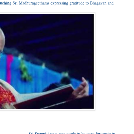
 touching Sri Madhurageethams expressing gratitude to Bhagavan and
____________, Sri Swamiji says, one needs to be most fortunate to