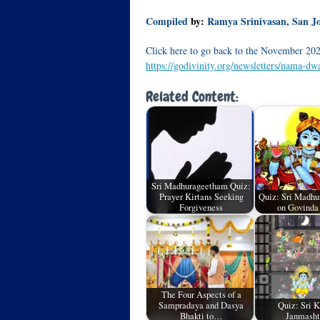
Compiled
by:
Ramya Srinivasan, San J
Click here to go back to the November 202
https://godivinity.org/newsletters/nama-d
Related Content:
Sri Madhurageetham Quiz:
Prayer Kirtans Seeking
Quiz: Sri Madhu
Forgiveness
on Govind
The Four Aspects of a
Sampradaya and Dasya
Quiz: Sri K
Bhakti to…
Janmash