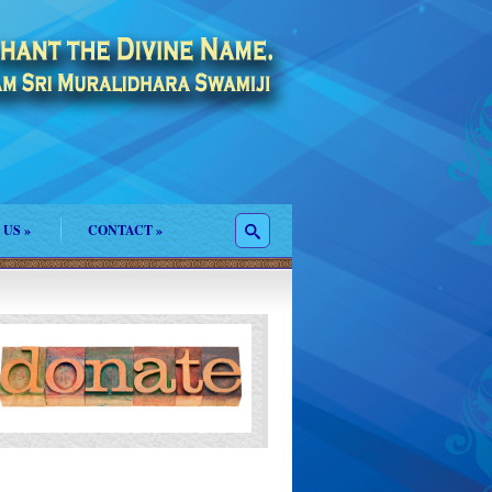
 US
»
CONTACT
»