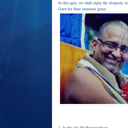
In this quiz, we shall enjoy the eloquent,
Guru for their immense grace.
1. In this Sri Madhurageetham __________