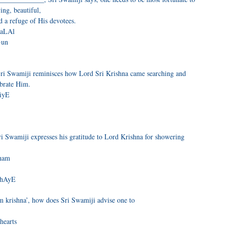
ing, beautiful,
d a refuge of His devotees.
gaLAl
-un
ri Swamiji reminisces how Lord Sri Krishna came searching and
ebrate Him.
aiyE
 Swamiji expresses his gratitude to Lord Krishna for showering
Oham
thAyE
 krishna’, how does Sri Swamiji advise one to
hearts