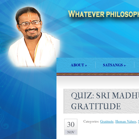
ABOUT
»
SATSANGS
»
QUIZ: SRI MAD
GRATITUDE
Categories:
Gratitude
,
Human Values
,
30
NOV