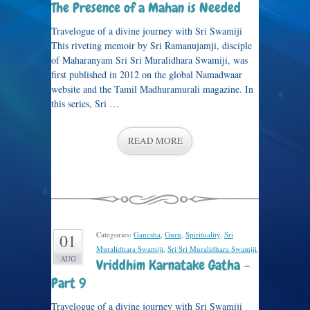
The Presence of a Mahan is Needed
Travelogue of a divine journey with Sri Swamiji
This riveting memoir by Sri Ramanujamji, disciple
of Maharanyam Sri Sri Muralidhara Swamiji, was
first published in 2012 on the global Namadwaar
website and the Tamil Madhuramurali magazine. In
this series, Sri …
READ MORE
Categories:
Ganesha
,
Guru
,
Spirituality
,
Sri
01
Muralidhara Swamiji
,
Sri Sri Muralidhara Swamiji
.
AUG
Vriddhim Karnatake Gatha –
Part 9
Travelogue of a divine journey with Sri Swamiji