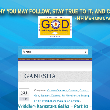
GANESHA
Categories:
Ganesh Chaturthi
,
Ganesha
,
Grace of
30
God
,
Sanatana Dharma
,
Sri Muralidhara Swamiji
,
SEP
Sri Sri Muralidhara Swamiji
,
Sri Swamiji
.
Vriddhim Karnatake Gatha – Part 10 –