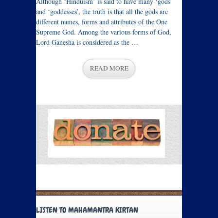
Although ‘Hinduism’ is said to have many ‘gods’
and ‘goddesses’, the truth is that all the gods are
different names, forms and attributes of the One
Supreme God. Among the various forms of God,
Lord Ganesha is considered as the …
READ MORE
LISTEN TO MAHAMANTRA KIRTAN