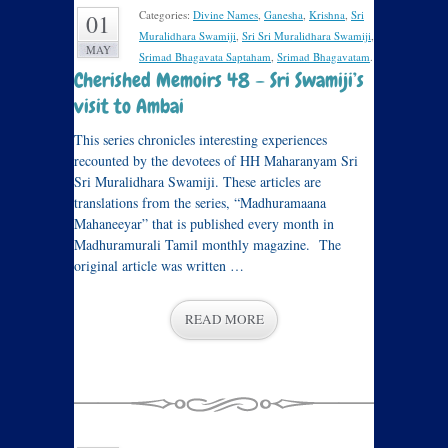
Categories:
Divine Names
,
Ganesha
,
Krishna
,
Sri
01
Muralidhara Swamiji
,
Sri Sri Muralidhara Swamiji
,
MAY
Srimad Bhagavata Saptaham
,
Srimad Bhagavatam
.
Cherished Memoirs 48 – Sri Swamiji’s
visit to Ambai
This series chronicles interesting experiences
recounted by the devotees of HH Maharanyam Sri
Sri Muralidhara Swamiji. These articles are
translations from the series, “Madhuramaana
Mahaneeyar” that is published every month in
Madhuramurali Tamil monthly magazine. The
original article was written …
READ MORE