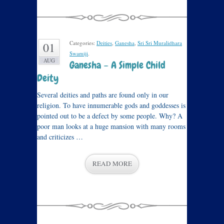
Categories:
Deities
,
Ganesha
,
Sri Sri Muralidhara
01
Swamiji
.
AUG
Ganesha – A Simple Child
Deity
Several deities and paths are found only in our
religion. To have innumerable gods and goddesses is
pointed out to be a defect by some people. Why? A
poor man looks at a huge mansion with many rooms
and criticizes …
READ MORE