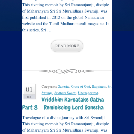
This riveting memoir by Sri Ramanujamji, disciple
of Maharanyam Sri Sri Muralidhara Swamiji, was
first published in 2012 on the global Namadwaar
website and the Tamil Madhuramurali magazine. In
this series, Sri …
READ MORE
Categories:
Ganesha
,
Grace of God
,
Happiness
,
Sri
01
Swamiji
,
Sridhara Swami
,
Uncategorized
.
JUL
Vriddhim Karnatake Gatha
Part 8 – Reminiscing Lord Ganesha
Travelogue of a divine journey with Sri Swamiji
This riveting memoir by Sri Ramanujamji, disciple
of Maharanyam Sri Sri Muralidhara Swamiji, was