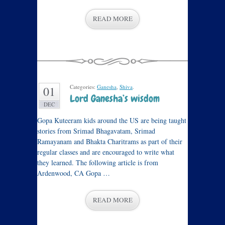
READ MORE
Categories:
Ganesha
,
Shiva
.
01
Lord Ganesha’s wisdom
DEC
Gopa Kuteeram kids around the US are being taught
stories from Srimad Bhagavatam, Srimad
Ramayanam and Bhakta Charitrams as part of their
regular classes and are encouraged to write what
they learned. The following article is from
Ardenwood, CA Gopa …
READ MORE