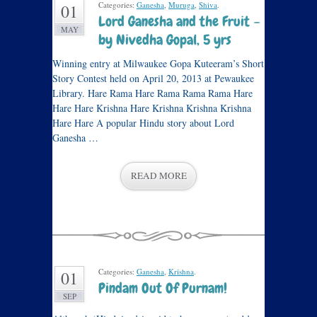
Categories:
Ganesha
,
Muruga
,
Shiva
.
01
Lord Ganesha and the Fruit –
MAY
by Nivedha Gopal, 5 yrs
Winning entry at Milwaukee Gopa Kuteeram’s Short
Story Contest held on April 20, 2013 at Pewaukee
Library. Hare Rama Hare Rama Rama Rama Hare
Hare Hare Krishna Hare Krishna Krishna Krishna
Hare Hare A popular Hindu story about Lord
Ganesha …
READ MORE
Categories:
Ganesha
,
Krishna
.
01
Pindam Out Of Purnam!
SEP