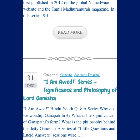
first published in 2012 on the global Namadwaar
website and the Tamil Madhuramurali magazine. In
this series, Sri …
READ MORE
Categories:
Ganesha
,
Sanatana Dharma
.
31
“I Am Awed!” Series –
DEC
Significance and Philosophy of
Lord Ganesha
“I Am Awed!” Hindu Youth Q & A Series Why do
we worship Ganapati first? What is the significance
of Ganapathi’s form? What is the philosophy behind
the deity Ganesha? A series of “Little Questions and
Lucid Answers” sessions were …