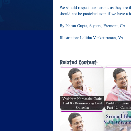
We should respect our parents as they are t
should not be panicked even if we have a ha
By Ishaan Gupta, 6 years, Fremont, CA
Illustration: Lalitha Venkattraman, VA
Related Content:
Vriddhim Karnatake Gatha
Part 8 - Reminiscing Lord
Vriddhim Karnat
Ganesha
Part 12 - Culmi