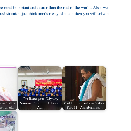
he most important and dearer than the rest of the world. Also, we
rd situation just think another way of it and then you will solve it.
Fun Ramayana Odyssey
ake Gatha -
Summer Camp in Atlanta -
Vriddhim Karnatake Gatha -
nation of…
A…
Part 11 - Annabrahma…