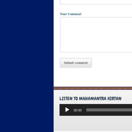
Your Comment
LISTEN TO MAHAMANTRA KIRTAN
Audio
00:00
Player