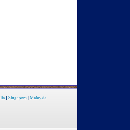
lia
|
Singapore
|
Malaysia