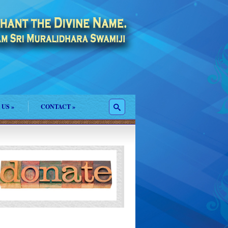
 US
»
CONTACT
»