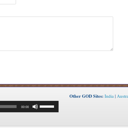
Other GOD Sites:
India
|
Austra
Use
00:00
Up/Down
Arrow
keys
to