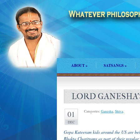
ABOUT
»
SATSANGS
»
LORD GANESHA
Categories:
Ganesha
,
Shiva
.
01
DEC
Gopa Kuteeram kids around the US are be
Bhakta Charitrams as part of their regular