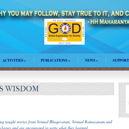
ACTIVITIES
»
PUBLICATIONS
»
NEWS
»
SUPPORT
’S WISDOM
ing taught stories from Srimad Bhagavatam, Srimad Ramayanam and
 classes and are encouraged to write what they learned.