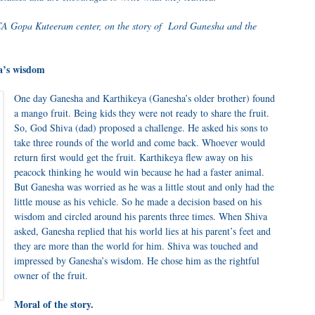
 CA Gopa Kuteeram center, on the story of Lord Ganesha and the
a’s wisdom
One day Ganesha and Karthikeya (Ganesha’s older brother) found
a mango fruit. Being kids they were not ready to share the fruit.
So, God Shiva (dad) proposed a challenge. He asked his sons to
take three rounds of the world and come back. Whoever would
return first would get the fruit. Karthikeya flew away on his
peacock thinking he would win because he had a faster animal.
But Ganesha was worried as he was a little stout and only had the
little mouse as his vehicle. So he made a decision based on his
wisdom and circled around his parents three times. When Shiva
asked, Ganesha replied that his world lies at his parent’s feet and
they are more than the world for him. Shiva was touched and
impressed by Ganesha’s wisdom. He chose him as the rightful
owner of the fruit.
Moral of the story.