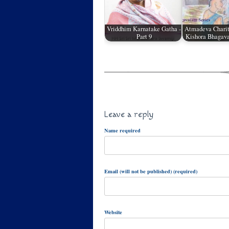
Vriddhim Karnatake Gatha -
Atmadeva Charit
Part 9
Kishora Bhagava
Leave a reply
Name required
Email (will not be published) (required)
Website