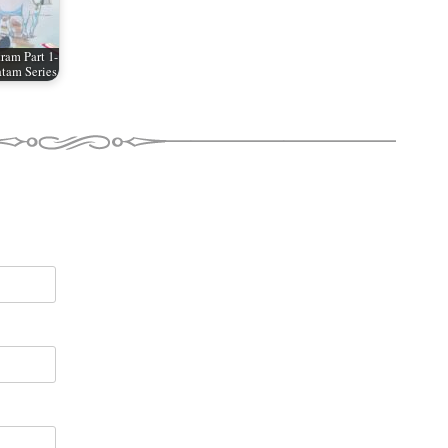
ram Part 1-
tam Series