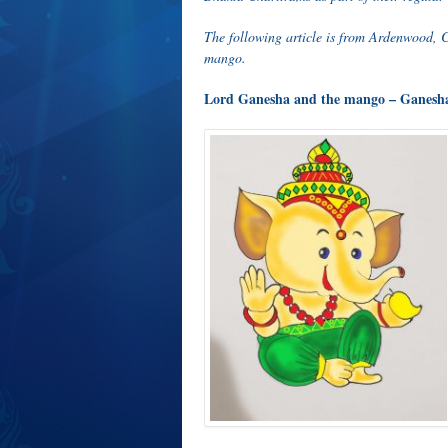
The following article is from Ardenwood,
mango.
Lord Ganesha and the mango – Ganesh