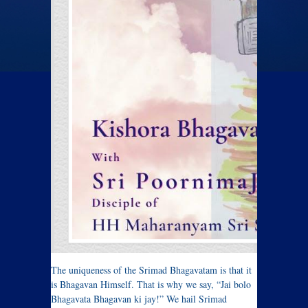
The uniqueness of the Srimad Bhagavatam is that it
is Bhagavan Himself. That is why we say, “Jai bolo
Bhagavata Bhagavan ki jay!” We hail Srimad