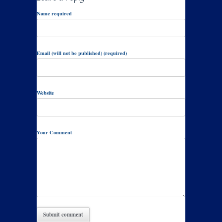
Name required
Email (will not be published) (required)
Website
Your Comment