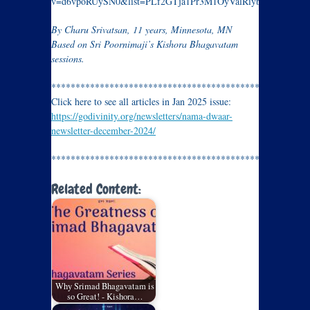
v=d6vpoRUySN0&list=PLf2GTja1Pr3M1OyValRiybM9Yu3E_bg
By Charu Srivatsan, 11 years, Minnesota, MN
Based on Sri Poornimaji’s Kishora Bhagavatam
sessions.
*********************************************
Click here to see all articles in Jan 2025 issue:
https://godivinity.org/newsletters/nama-dwaar-
newsletter-december-2024/
*********************************************
Related Content:
Why Srimad Bhagavatam is
so Great! - Kishora…