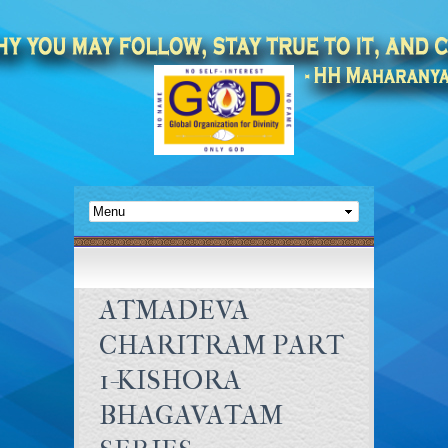
ATMADEVA
CHARITRAM PART
1-KISHORA
BHAGAVATAM