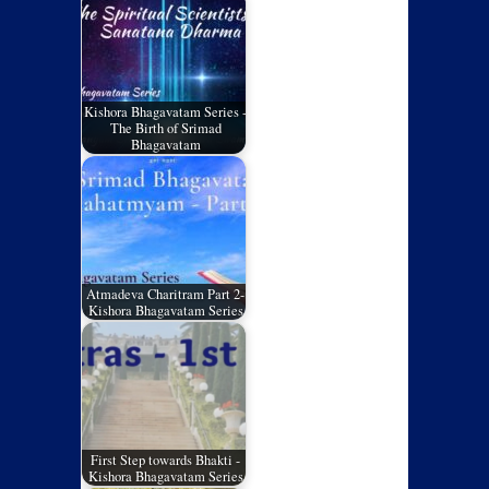
Kishora Bhagavatam Series -
The Birth of Srimad
Bhagavatam
Atmadeva Charitram Part 2-
Kishora Bhagavatam Series
First Step towards Bhakti -
Kishora Bhagavatam Series