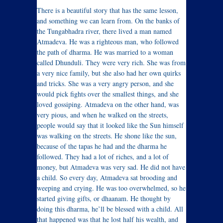
There is a beautiful story that has the same lesson,
and something we can learn from. On the banks of
the Tungabhadra river, there lived a man named
Atmadeva. He was a righteous man, who followed
the path of dharma. He was married to a woman
called Dhunduli. They were very rich. She was from
a very nice family, but she also had her own quirks
and tricks. She was a very angry person, and she
would pick fights over the smallest things, and she
loved gossiping. Atmadeva on the other hand, was
very pious, and when he walked on the streets,
people would say that it looked like the Sun himself
was walking on the streets. He shone like the sun,
because of the tapas he had and the dharma he
followed. They had a lot of riches, and a lot of
money, but Atmadeva was very sad. He did not have
a child. So every day, Atmadeva sat brooding and
weeping and crying. He was too overwhelmed, so he
started giving gifts, or dhaanam. He thought by
doing this dharma, he’ll be blessed with a child. All
that happened was that he lost half his wealth, and