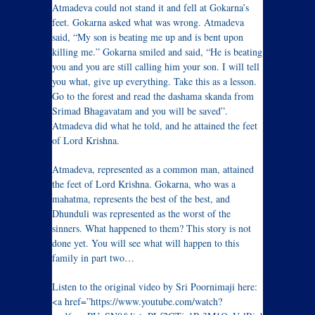
Atmadeva could not stand it and fell at Gokarna’s
feet. Gokarna asked what was wrong. Atmadeva
said, “My son is beating me up and is bent upon
killing me.” Gokarna smiled and said, “He is beating
you and you are still calling him your son. I will tell
you what, give up everything. Take this as a lesson.
Go to the forest and read the dashama skanda from
Srimad Bhagavatam and you will be saved”.
Atmadeva did what he told, and he attained the feet
of Lord Krishna.
Atmadeva, represented as a common man, attained
the feet of Lord Krishna. Gokarna, who was a
mahatma, represents the best of the best, and
Dhunduli was represented as the worst of the
sinners. What happened to them? This story is not
done yet. You will see what will happen to this
family in part two…
Listen to the original video by Sri Poornimaji here:
<a href=”https://www.youtube.com/watch?