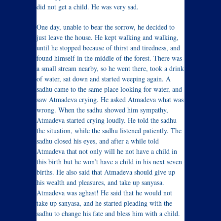
did not get a child. He was very sad.
One day, unable to bear the sorrow, he decided to
just leave the house. He kept walking and walking,
until he stopped because of thirst and tiredness, and
found himself in the middle of the forest. There was
a small stream nearby, so he went there, took a drink
of water, sat down and started weeping again. A
sadhu came to the same place looking for water, and
saw Atmadeva crying. He asked Atmadeva what was
wrong. When the sadhu showed him sympathy,
Atmadeva started crying loudly. He told the sadhu
the situation, while the sadhu listened patiently. The
sadhu closed his eyes, and after a while told
Atmadeva that not only will he not have a child in
this birth but he won’t have a child in his next seven
births. He also said that Atmadeva should give up
his wealth and pleasures, and take up sanyasa.
Atmadeva was aghast! He said that he would not
take up sanyasa, and he started pleading with the
sadhu to change his fate and bless him with a child.