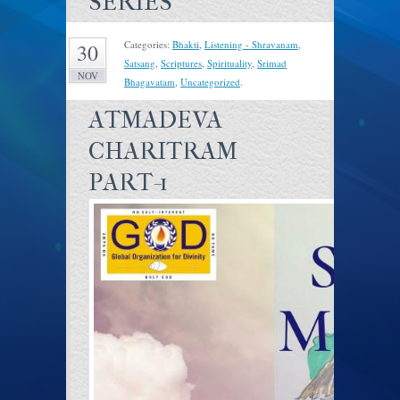
SERIES
Categories:
Bhakti
,
Listening - Shravanam
,
30
Satsang
,
Scriptures
,
Spirituality
,
Srimad
NOV
Bhagavatam
,
Uncategorized
.
ATMADEVA
CHARITRAM
PART-1