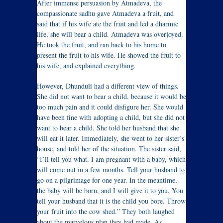
After immense persuasion by Atmadeva, the
compassionate sadhu gave Atmadeva a fruit, and
said that if his wife ate the fruit and led a dharmic
life, she will bear a child. Atmadeva was overjoyed.
He took the fruit, and ran back to his home to
present the fruit to his wife. He showed the fruit to
his wife, and explained everything.
However, Dhunduli had a different view of things.
She did not want to bear a child, because it would be
too much pain and it could disfigure her. She would
have been fine with adopting a child, but she did not
want to bear a child. She told her husband that she
will eat it later. Immediately, she went to her sister’s
house, and told her of the situation. The sister said,
“I’ll tell you what. I am pregnant with a baby, which
will come out in a few months. Tell your husband to
go on a pilgrimage for one year. In the meantime,
the baby will be born, and I will give it to you. You
tell your husband that it is the child you bore. Throw
your fruit into the cow shed.” They both laughed
about the marvelous plan they had made. As