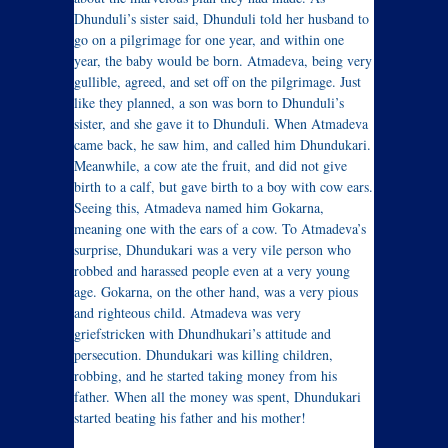
Dhunduli’s sister said, Dhunduli told her husband to
go on a pilgrimage for one year, and within one
year, the baby would be born. Atmadeva, being very
gullible, agreed, and set off on the pilgrimage. Just
like they planned, a son was born to Dhunduli’s
sister, and she gave it to Dhunduli. When Atmadeva
came back, he saw him, and called him Dhundukari.
Meanwhile, a cow ate the fruit, and did not give
birth to a calf, but gave birth to a boy with cow ears.
Seeing this, Atmadeva named him Gokarna,
meaning one with the ears of a cow. To Atmadeva’s
surprise, Dhundukari was a very vile person who
robbed and harassed people even at a very young
age. Gokarna, on the other hand, was a very pious
and righteous child. Atmadeva was very
griefstricken with Dhundhukari’s attitude and
persecution. Dhundukari was killing children,
robbing, and he started taking money from his
father. When all the money was spent, Dhundukari
started beating his father and his mother!