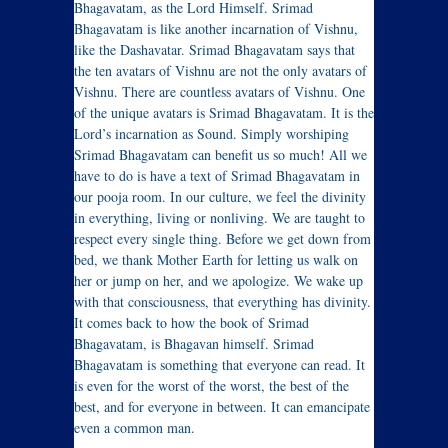
Bhagavatam, as the Lord Himself. Srimad
Bhagavatam is like another incarnation of Vishnu,
like the Dashavatar. Srimad Bhagavatam says that
the ten avatars of Vishnu are not the only avatars of
Vishnu. There are countless avatars of Vishnu. One
of the unique avatars is Srimad Bhagavatam. It is the
Lord’s incarnation as Sound. Simply worshiping
Srimad Bhagavatam can benefit us so much! All we
have to do is have a text of Srimad Bhagavatam in
our pooja room. In our culture, we feel the divinity
in everything, living or nonliving. We are taught to
respect every single thing. Before we get down from
bed, we thank Mother Earth for letting us walk on
her or jump on her, and we apologize. We wake up
with that consciousness, that everything has divinity.
It comes back to how the book of Srimad
Bhagavatam, is Bhagavan himself. Srimad
Bhagavatam is something that everyone can read. It
is even for the worst of the worst, the best of the
best, and for everyone in between. It can emancipate
even a common man.