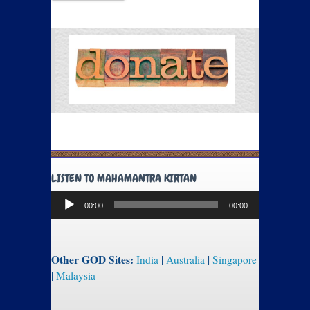
LISTEN TO MAHAMANTRA KIRTAN
Audio
00:00
00:00
Player
Other GOD Sites:
India
|
Australia
|
Singapore
|
Malaysia