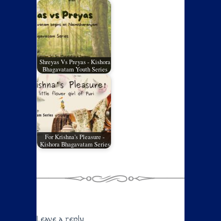
Shreyas Vs Preyas - Kishora
Bhagavatam Youth Series
For Krishna's Pleasure -
Kishora Bhagavatam Series
Leave a reply