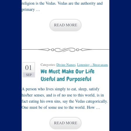
religion is the Vedas. Vedas are the authority and
primary …
READ MORE
Categories:
Divine Names
,
Listening - Shravanam
.
01
We Must Make Our Life
SEP
Useful and Purposeful
A person who lives simply to eat, sleep, satisfy
his/her senses, and is of no use to this world, is in
fact eating his own sins, say the Vedas categorically.
One must be of some use to the world. How …
READ MORE