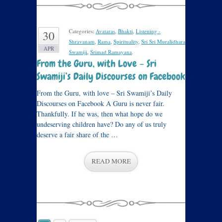
Categories:
Avataras
,
Bhakti
,
Listening -
30
Shravanam
,
Rama
,
Spirituality
,
Sri Sri Muralidhara
APR
Swamiji
,
Srimad Ramayana
.
From the Guru, with Love – Sri
Swamiji’s Daily Discourses on Facebook
From the Guru, with love – Sri Swamiji’s Daily
Discourses on Facebook A Guru is never fair.
Thankfully. If he was, then what hope do we
undeserving children have? Do any of us truly
deserve a fair share of the …
READ MORE