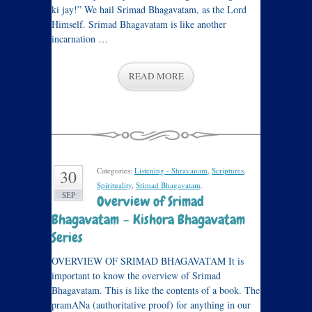
ki jay!” We hail Srimad Bhagavatam, as the Lord
Himself. Srimad Bhagavatam is like another
incarnation …
READ MORE
Categories:
Listening - Shravanam
,
Scriptures
,
30
Spirituality
,
Srimad Bhagavatam
.
SEP
Overview of Srimad
Bhagavatam – Kishora Bhagavatam
Series
OVERVIEW OF SRIMAD BHAGAVATAM It is
important to know the overview of Srimad
Bhagavatam. This is like the contents of a book. The
pramANa (authoritative proof) for anything in our