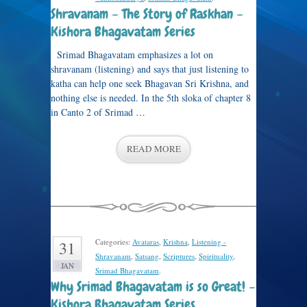
Shravanam – The Story of Raskhan –
Kishora Bhagavatam Series
Srimad Bhagavatam emphasizes a lot on
shravanam (listening) and says that just listening to
katha can help one seek Bhagavan Sri Krishna, and
nothing else is needed. In the 5th sloka of chapter 8
in Canto 2 of Srimad …
READ MORE
Categories:
Avataras
,
Krishna
,
Listening -
31
Shravanam
,
Satsang
,
Scriptures
,
Spirituality
,
JAN
Srimad Bhagavatam
.
Why Srimad Bhagavatam is so Great! –
Kishora Bhagavatam Series