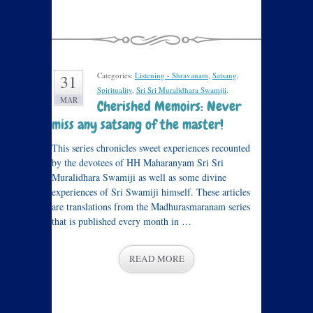
Categories:
Listening - Shravanam
,
Satsang
,
31
Spirituality
,
Sri Sri Muralidhara Swamiji
.
MAR
Cherished Memoirs: Never
miss any satsang of the master!
This series chronicles sweet experiences recounted
by the devotees of HH Maharanyam Sri Sri
Muralidhara Swamiji as well as some divine
experiences of Sri Swamiji himself. These articles
are translations from the Madhurasmaranam series
that is published every month in …
READ MORE