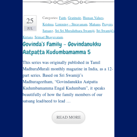
Categories:
Faith
,
Gratitude
,
Human Values
,
25
Krishna
,
Listening - Shravanam
,
Mahans
,
Prayers
,
JUL
Satsang
,
Sri Sri Muralidhara Swamiji
,
Sri Swamiji's
Kirtans
,
Srimad Bhagavatam
.
Govinda’s Family – Govindanukku
Aatpatta Kudumbamamma 5
This series was originally published in Tamil
MadhuraMurali monthly magazine in India, as a 12-
part series. Based on Sri Swamiji’s
Madhurageetham, “Govindanukku Aatpatta
Kudumbamamma Engal Kudumbam”, it speaks
beautifully of how the family members of our
satsang lead/need to lead …
READ MORE