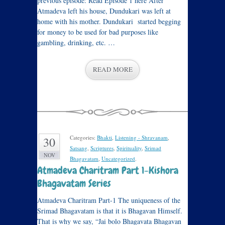
previous episode: Read Episode 1 here After
Atmadeva left his house, Dundukari was left at
home with his mother. Dundukari started begging
for money to be used for bad purposes like
gambling, drinking, etc. …
READ MORE
Categories:
Bhakti
,
Listening - Shravanam
,
30
Satsang
,
Scriptures
,
Spirituality
,
Srimad
NOV
Bhagavatam
,
Uncategorized
.
Atmadeva Charitram Part 1-Kishora
Bhagavatam Series
Atmadeva Charitram Part-1 The uniqueness of the
Srimad Bhagavatam is that it is Bhagavan Himself.
That is why we say, “Jai bolo Bhagavata Bhagavan