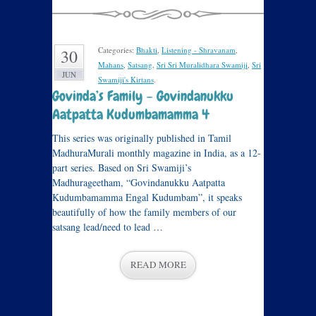
Categories:
Bhakti
,
Listening - Shravanam
,
30
Mahans
,
Satsang
,
Sri Sri Muralidhara Swamiji
,
Sri
JUN
Swamiji's Kirtans
.
Govinda’s Family – Govindanukku
Aatpatta Kudumbamamma 4
This series was originally published in Tamil
MadhuraMurali monthly magazine in India, as a 12-
part series. Based on Sri Swamiji’s
Madhurageetham, “Govindanukku Aatpatta
Kudumbamamma Engal Kudumbam”, it speaks
beautifully of how the family members of our
satsang lead/need to lead …
READ MORE