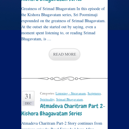
Greatness of Srimad Bhagavatam In this episode of
the Kishora Bhagavatam series, Sri Poornimaji
expounded on the greatness of Srimad Bhagavatam.
At the outset she started out by saying, even a
moment spent listening to, or reading Srimad
Bhagavatam, is …
READ MORE
Categories:
Listening - Shravanam
,
Scriptures
,
31
Spirituality
,
Srimad Bhagavatam
.
DEC
Atmadeva Charitram Part 2-
Kishora Bhagavatam Series
Atmadeva Charitram Part-2 Story continues from