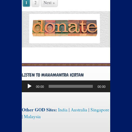
1
2
Next »
LISTEN TO MAHAMANTRA KIRTAN
Audio
00:00
00:00
Player
Other GOD Sites:
India
|
Australia
|
Singapore
|
Malaysia