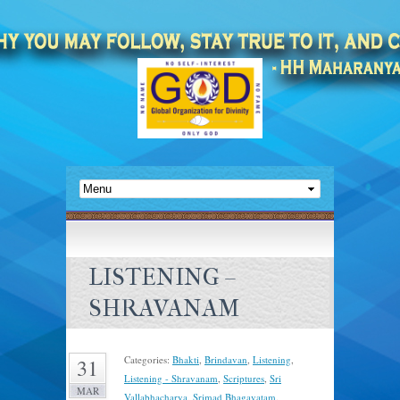
LISTENING –
SHRAVANAM
Categories:
Bhakti
,
Brindavan
,
Listening
,
31
Listening - Shravanam
,
Scriptures
,
Sri
MAR
Vallabhacharya
,
Srimad Bhagavatam
.