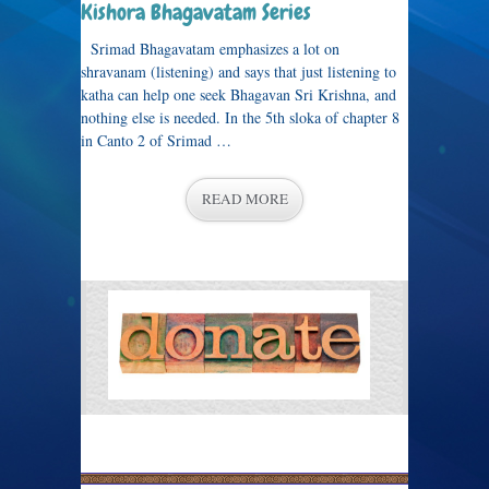
Kishora Bhagavatam Series
Srimad Bhagavatam emphasizes a lot on
shravanam (listening) and says that just listening to
katha can help one seek Bhagavan Sri Krishna, and
nothing else is needed. In the 5th sloka of chapter 8
in Canto 2 of Srimad …
READ MORE