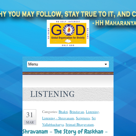
LISTENING
Categories:
Bhakti
,
Brindavan
,
Listening
,
31
Listening - Shravanam
,
Scriptures
,
Sri
MAR
Vallabhacharya
,
Srimad Bhagavatam
.
Shravanam – The Story of Raskhan –