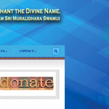
 US
»
CONTACT
»