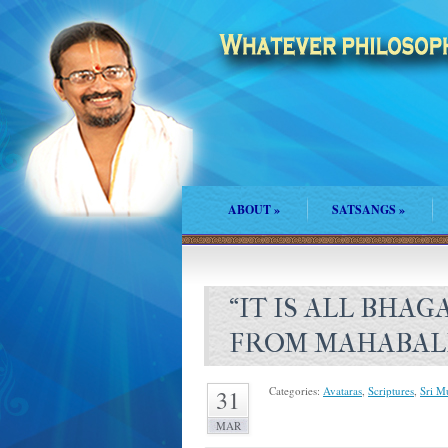
ABOUT
»
SATSANGS
»
“IT IS ALL BHAG
FROM MAHABALI
Categories:
Avataras
,
Scriptures
,
Sri M
31
MAR