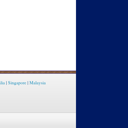
lia
|
Singapore
|
Malaysia