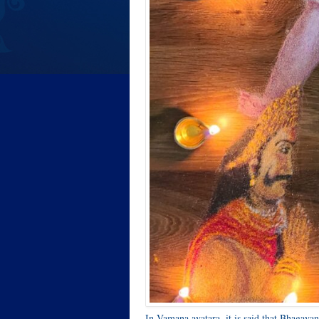
In Vamana avatara, it is said that Bhagava