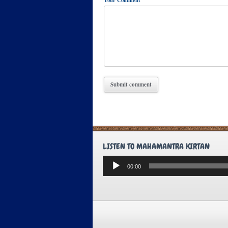
LISTEN TO MAHAMANTRA KIRTAN
Audio
00:00
Player