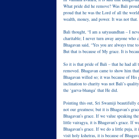
What pride did he remove? Was Bali proud
proud that he was the Lord of all the wor
wealth, money, and power. It was not that.
Bali thought, “I am a satyasandhan – I nev
charitable; I never turn away anyone who 
Bhagavan said, “Yes you are always true to
But that is because of My grace. It is becau
So it is that pride of Bali – that he had al
removed. Bhagavan came to show him that h
Bhagavan willed so; it was because of His 
inclination to charity was not Bali’s qualit
the ‘garva-bhanga’ that He did.
Pointing this out, Sri Swamiji beautifully e
not our greatness; but it is Bhagavan’s grace
Bhagavan’s grace. If we value speaking the 
little vairagya, it is Bhagavan’s grace. If w
Bhagavan’s grace. If we do a little puja, it
visit holy kshetras, it is because of Bhagav