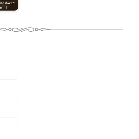
ateshwara
 - 1