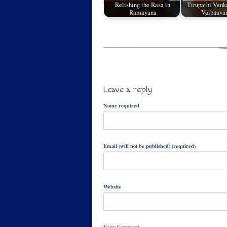
Relishing the Rasa in
Tirupathi Venk
Ramayana
Vaibhavam
Leave a reply
Name required
Email (will not be published) (required)
Website
Your Comment