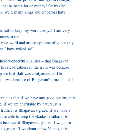
 that he had a lot of money? Or was he
lds. Well, many kings and emperors have
er fail to keep my word always! I am very
comes to me!”
 your word and are an epitome of generosity.
se I have willed so!”
l these wonderful qualities – that Bhagavan
is steadfastness in the truth was because
grace that Bali was a satyasandha! His
y; it was because of Bhagavan’s grace. That is
xplains that if we have any good quality, it is
. If we are charitable by nature, it is
truth, it is Bhagavan’s grace. If we have a
e are able to keep the ekadasi vratha, it is
 is because of Bhagavan’s grace. If we go to
an’s grace. If we chant a few Namas, it is