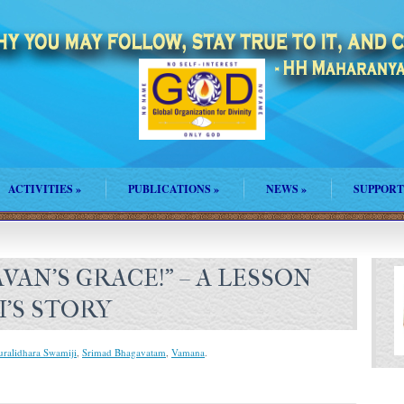
ACTIVITIES
»
PUBLICATIONS
»
NEWS
»
SUPPORT
AVAN’S GRACE!” – A LESSON
’S STORY
uralidhara Swamiji
,
Srimad Bhagavatam
,
Vamana
.