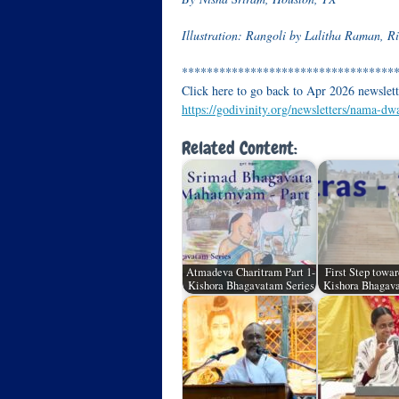
Illustration: Rangoli by Lalitha Raman, 
**********************************
Click here to go back to Apr 2026 newslett
https://godivinity.org/newsletters/nama-dw
Related Content:
Atmadeva Charitram Part 1-
First Step towar
Kishora Bhagavatam Series
Kishora Bhagava