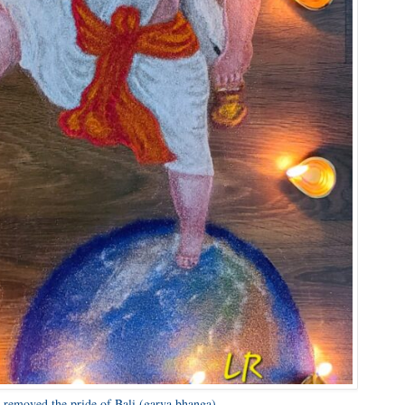
n removed the pride of Bali (garva bhanga).