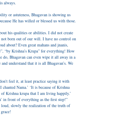
is always.
ability or astuteness, Bhagavan is showing us
 because He has willed or blessed us with those.
t his qualities or abilities. I did not create
s not born out of our will. I have no control on
roud about? Even great mahans and jnanis,
e”, “by Krishna’s Krupa” for everything! How
 we do, Bhagavan can even wipe it all away in a
and understand that it is all Bhagavan’s. We
n’t feel it, at least practice saying it with
 I chanted Nama.’ ‘It is because of Krishna
 of Krishna krupa that I am living happily.’
 in front of everything as the first step!”
 loud, slowly the realization of the truth of
s grace!