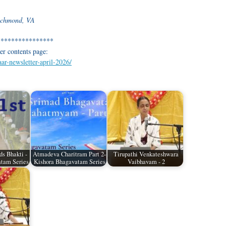
Richmond, VA
****************
er contents page:
aar-newsletter-april-2026/
ds Bhakti -
Atmadeva Charitram Part 2-
Tirupathi Venkateshwara
tam Series
Kishora Bhagavatam Series
Vaibhavam - 2