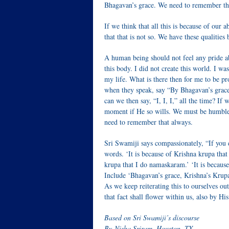
Bhagavan’s grace. We need to remember th
If we think that all this is because of our 
that that is not so. We have these qualities
A human being should not feel any pride abou
this body. I did not create this world. I wa
my life. What is there then for me to be p
when they speak, say “By Bhagavan’s grac
can we then say, “I, I, I,” all the time? If
moment if He so wills. We must be humble 
need to remember that always.
Sri Swamiji says compassionately, “If you do
words. ‘It is because of Krishna krupa that
krupa that I do namaskaram.’ ‘It is because
Include ‘Bhagavan’s grace, Krishna’s Krupa’
As we keep reiterating this to ourselves out
that fact shall flower within us, also by Hi
Based on Sri Swamiji’s discourse
By Nisha Sriram, Houston, TX