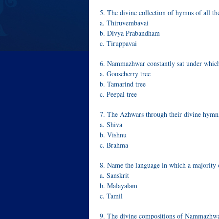
5. The divine collection of hymns of all t
a. Thiruvembavai
b. Divya Prabandham
c. Tiruppavai
6. Nammazhwar constantly sat under which
a. Gooseberry tree
b. Tamarind tree
c. Peepal tree
7. The Azhwars through their divine hymn
a. Shiva
b. Vishnu
c. Brahma
8. Name the language in which a majorit
a. Sanskrit
b. Malayalam
c. Tamil
9. The divine compositions of Nammazhwa