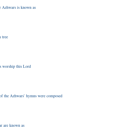
he Azhwars is known as
 tree
s worship this Lord
y of the Azhwars’ hymns were composed
r are known as