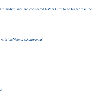
o his/her Guru and considered his/her Guru to be higher than the
 with “
kaNNinun siRutthAmbu
”
of