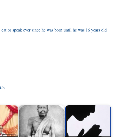
eat or speak ever since he was born until he was 16 years old
0-b