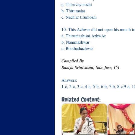
a. Thiruvaymozhi
b. Thirumalai
c. Nachiar tirumozhi
10. This Azhwar did not open his mouth to 
a. Thirumazhisai AzhwAr
b. Nammazhwar
c. Boothathazhwar
Compiled By
Ramya Srinivasan, San Jose, CA
Answers:
1-c, 2-a, 3-c, 4-a, 5-b, 6-b, 7-b, 8-c,9-a, 1
Related Content: