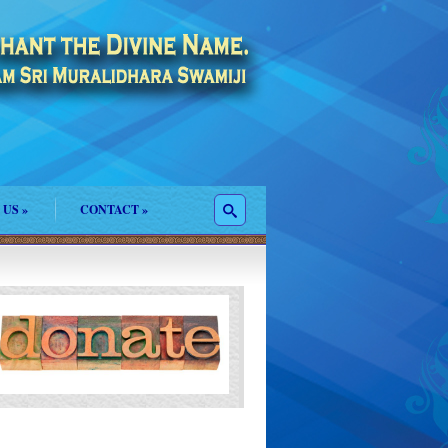
 US
»
CONTACT
»