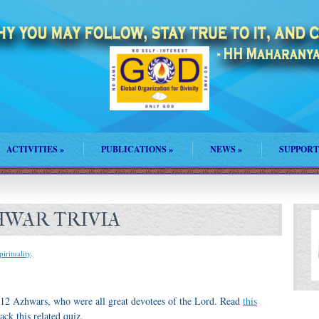
ACTIVITIES
»
PUBLICATIONS
»
NEWS
»
SUPPORT
ZHWAR TRIVIA
pirituality
.
2 Azhwars, who were all great devotees of the Lord. Read
this
ck this related quiz.