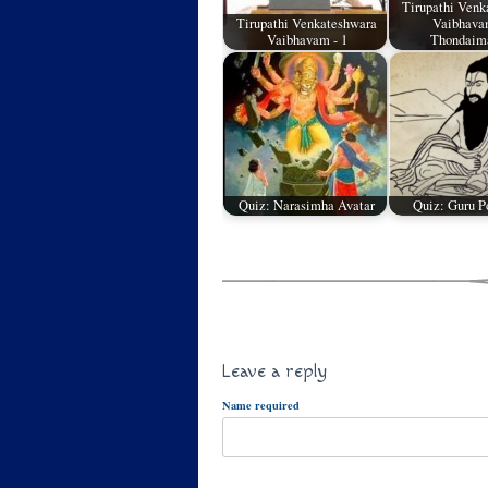
Tirupathi Venk
Tirupathi Venkateshwara
Vaibhavam
Vaibhavam - 1
Thondai
Quiz: Narasimha Avatar
Quiz: Guru P
Leave a reply
Name required