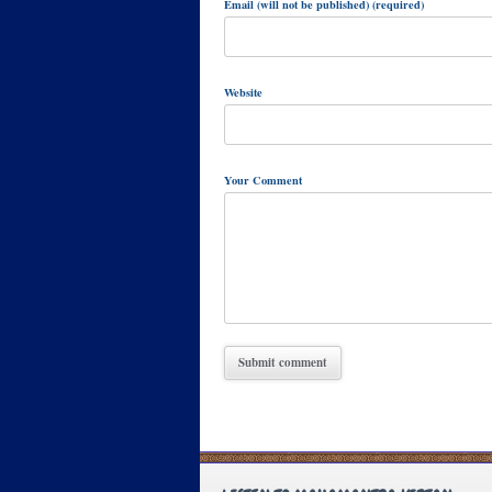
Email (will not be published) (required)
Website
Your Comment