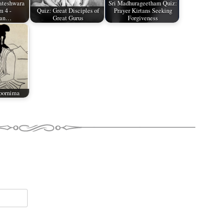
ateshwara
Sri Madhurageetham Quiz:
 4 -
Quiz: Great Disciples of
Prayer Kirtans Seeking
man…
Great Gurus
Forgiveness
oornima