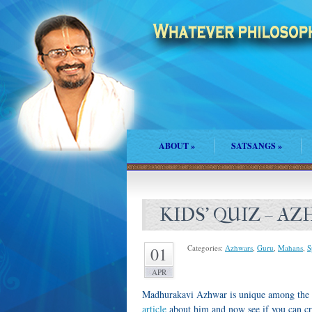
ABOUT
»
SATSANGS
»
KIDS' QUIZ – A
Categories:
Azhwars
,
Guru
,
Mahans
,
S
01
APR
Madhurakavi Azhwar is unique among the 1
article
about him and now see if you can cra