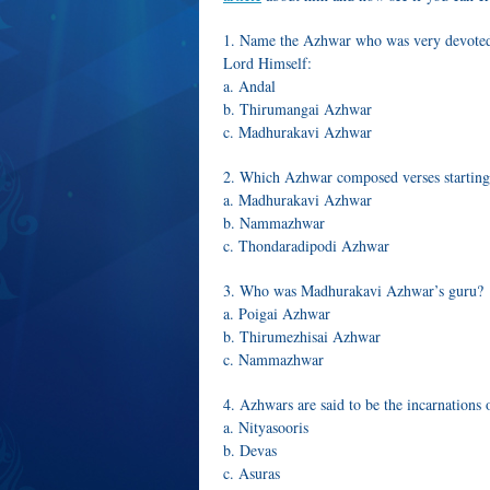
1. Name the Azhwar who was very devoted t
Lord Himself:
a. Andal
b. Thirumangai Azhwar
c. Madhurakavi Azhwar
2. Which Azhwar composed verses starting
a. Madhurakavi Azhwar
b. Nammazhwar
c. Thondaradipodi Azhwar
3. Who was Madhurakavi Azhwar’s guru?
a. Poigai Azhwar
b. Thirumezhisai Azhwar
c. Nammazhwar
4. Azhwars are said to be the incarnations 
a. Nityasooris
b. Devas
c. Asuras