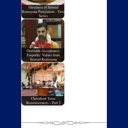
Greatness of Srimad
Ramayana Parayanam - Yuva
Series
Gratitude-Acceptance-
Empathy: Values from
Srimad Ramayana
Chitrakoot Yatra
Reminiscences – Part 2