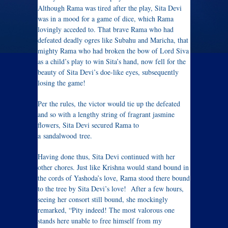
Although Rama was tired after the play, Sita Devi
was in a mood for a game of dice, which Rama
lovingly acceded to. That brave Rama who had
defeated deadly ogres like Subahu and Maricha, that
mighty Rama who had broken the bow of Lord Siva
as a child’s play to win Sita’s hand, now fell for the
beauty of Sita Devi’s doe-like eyes, subsequently
losing the game!
Per the rules, the victor would tie up the defeated
and so with a lengthy string of fragrant jasmine
flowers, Sita Devi secured Rama to
a sandalwood tree.
Having done thus, Sita Devi continued with her
other chores. Just like Krishna would stand bound in
the cords of Yashoda’s love, Rama stood there bound
to the tree by Sita Devi’s love! After a few hours,
seeing her consort still bound, she mockingly
remarked, “Pity indeed! The most valorous one
stands here unable to free himself from my