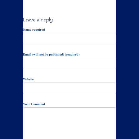
Leave a reply
Name required
Email (will not be published) (required)
Website
Your Comment