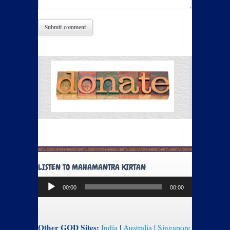
LISTEN TO MAHAMANTRA KIRTAN
Audio
00:00
00:00
Player
Other GOD Sites:
India
|
Australia
|
Singapore