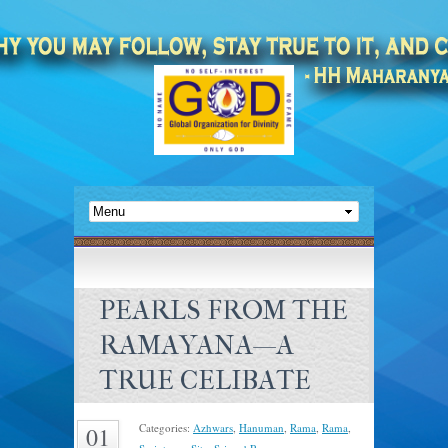
PEARLS FROM THE
RAMAYANA—A
TRUE CELIBATE
Categories:
Azhwars
,
Hanuman
,
Rama
,
Rama
,
01