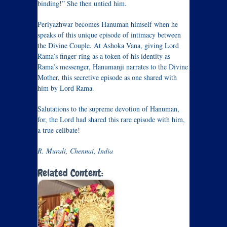
binding!” She then untied him.
Periyazhwar becomes Hanuman himself when he
speaks of this unique episode of intimacy between
the Divine Couple. At Ashoka Vana, giving Lord
Rama’s finger ring as a token of his identity as
Rama’s messenger, Hanumanji narrates to the Divine
Mother, this secretive episode as one shared with
him by Lord Rama.
Salutations to the supreme devotion of Hanuman,
for, the Lord had shared this rare episode with him,
a true celibate!
R. Murali, Chennai, India
Related Content: