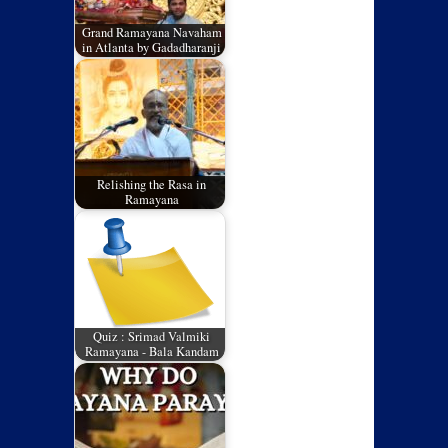
Grand Ramayana Navaham
in Atlanta by Gadadharanji
Relishing the Rasa in
Ramayana
Quiz : Srimad Valmiki
Ramayana - Bala Kandam