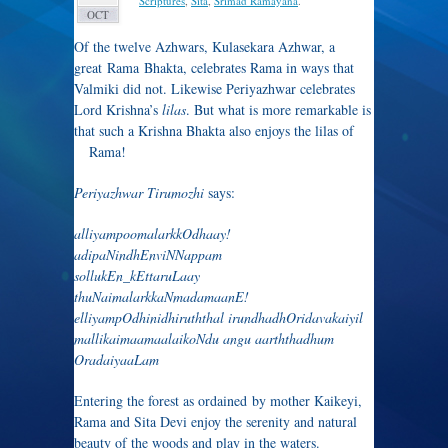
Scriptures
,
Sita
,
Srimad Ramayana
.
OCT
Of the twelve Azhwars, Kulasekara Azhwar, a
great Rama Bhakta, celebrates Rama in ways that
Valmiki did not. Likewise Periyazhwar celebrates
Lord Krishna’s
lilas
. But what is more remarkable is
that such a Krishna Bhakta also enjoys the
lilas of
Rama!
Periyazhwar Tirumozhi
says:
alliyampoomalarkkOdhaay!
adipaNindhEnviNNappam
sollukEn_kEttaruLaay
thuNaimalarkkaNmadamaanE!
elliyampOdhinidhiruththal irundhadhOridavakaiyil
mallikaimaamaalaikoNdu angu aarththadhum
OradaiyaaLam
Entering the forest as ordained by mother Kaikeyi,
Rama and Sita Devi enjoy the serenity and natural
beauty of the woods and play in the waters.