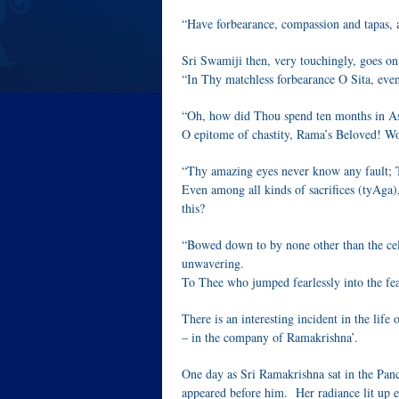
“Have forbearance, compassion and tapas, 
Sri Swamiji then, very touchingly, goes on
“In Thy matchless forbearance O Sita, eve
“Oh, how did Thou spend ten months in A
O epitome of chastity, Rama’s Beloved! Wo
“Thy amazing eyes never know any fault; 
Even among all kinds of sacrifices (tyAga),
this?
“Bowed down to by none other than the cel
unwavering.
To Thee who jumped fearlessly into the fear
There is an interesting incident in the lif
– in the company of Ramakrishna’.
One day as Sri Ramakrishna sat in the Panc
appeared before him. Her radiance lit up 