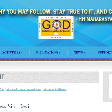
ACTIVITIES
»
PUBLICATIONS
»
NEWS
»
SUPPORT
HI
Sita
,
Sri Ramakrishna Paramahamsa
,
Sri Swamiji's Kirtans
.
ita Devi