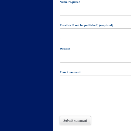
Name required
Email (will not be published) (required)
Website
Your Comment