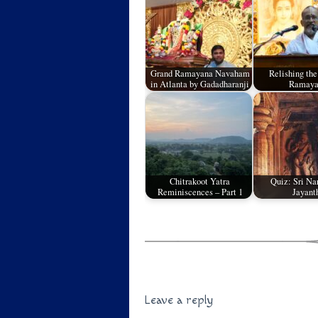
Grand Ramayana Navaham
Relishing the
in Atlanta by Gadadharanji
Ramaya
Chitrakoot Yatra
Quiz: Sri Na
Reminiscences – Part 1
Jayant
Leave a reply