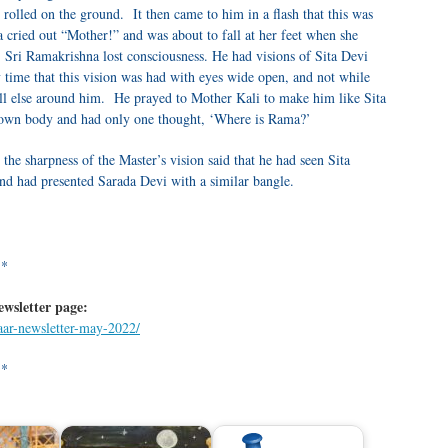
 rolled on the ground. It then came to him in a flash that this was
 cried out “Mother!” and was about to fall at her feet when she
 Sri Ramakrishna lost consciousness. He had visions of Sita Devi
 time that this vision was had with eyes wide open, and not while
ll else around him. He prayed to Mother Kali to make him like Sita
 own body and had only one thought, ‘Where is Rama?’
he sharpness of the Master’s vision said that he had seen Sita
nd had presented Sarada Devi with a similar bangle.
**
ewsletter page:
waar-newsletter-may-2022/
**