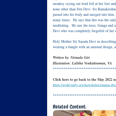
monkey crying out loud fell at her feet and
none other than Sita Devi. Sri Ramakrishna
passed into his body and merged into him.
many times. He says that this was the only
meditating. He saw the trees, Ganga and a
Devi who was completely forgetful of her
Holy Mother Sri Sarada Devi in describing t
wearing a bangle with an unusual design, a
Written by:
Nirmala Giri
Illustration: Lalitha Venkattraman, VA
**********************************
Click here to go back to the May 2022 n
https://godivinity.org/newsletters/nama-d
**********************************
Related Content: