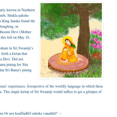
larly known in Northern
month, Shukla paksha
us King Janaka found the
ploughing, in
y Bhoomi Devi (Mother
 this fell on May 10.
aham in Sri Swamiji’s
orth a kirtan that
ta Devi. Did not
ama pining for Sita
 that Sri Rama’s pining
tmas’ experiences. Irrespective of the worldly language in which these
. This single kirtan of Sri Swamiji would suffice to get a glimpse of
 Or uru konDadhO ashoka vanatthil!’ –