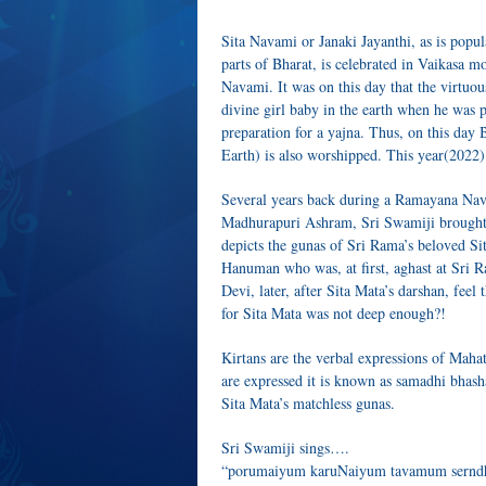
Sita Navami or Janaki Jayanthi, as is popu
parts of Bharat, is celebrated in Vaikasa 
Navami. It was on this day that the virtuo
divine girl baby in the earth when he was 
preparation for a yajna. Thus, on this da
Earth) is also worshipped. This year(2022)
Several years back during a Ramayana Nav
Madhurapuri Ashram, Sri Swamiji brought f
depicts the gunas of Sri Rama’s beloved Si
Hanuman who was, at first, aghast at Sri R
Devi, later, after Sita Mata’s darshan, feel
for Sita Mata was not deep enough?!
Kirtans are the verbal expressions of Maha
are expressed it is known as samadhi bhasha
Sita Mata’s matchless gunas.
Sri Swamiji sings….
“porumaiyum karuNaiyum tavamum serndhu