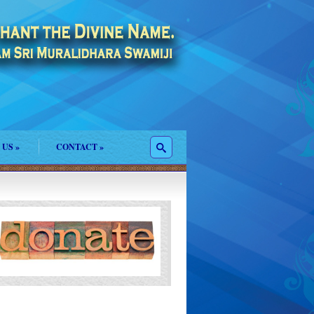
 US
»
CONTACT
»