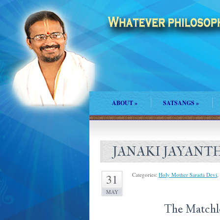
ABOUT
»
SATSANGS
»
JANAKI JAYANT
Categories:
Holy Mother Sarada Devi
,
31
MAY
The Matchless S