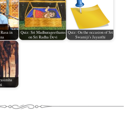
 Rasa in
Quiz: Sri Madhurageethams
Quiz: On the occasion of Sri
na
on Sri Radha Devi
Swamiji's Jayanthi
rasimha
hi