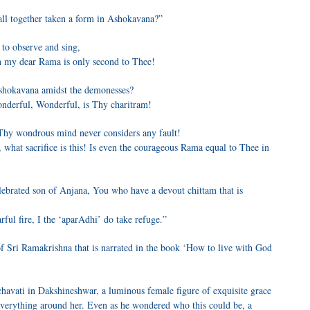
all together taken a form in Ashokavana?”
 to observe and sing,
n my dear Rama is only second to Thee!
shokavana amidst the demonesses?
nderful, Wonderful, is Thy charitram!
Thy wondrous mind never considers any fault!
 what sacrifice is this! Is even the courageous Rama equal to Thee in
ebrated son of Anjana, You who have a devout chittam that is
ful fire, I the ‘aparAdhi’ do take refuge.”
e of Sri Ramakrishna that is narrated in the book ‘How to live with God
havati in Dakshineshwar, a luminous female figure of exquisite grace
everything around her. Even as he wondered who this could be, a