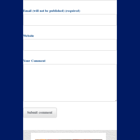
Email (will not be published) (required)
Website
Your Comment