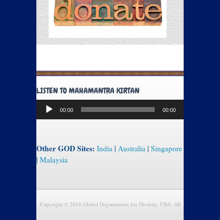
LISTEN TO MAHAMANTRA KIRTAN
Audio
00:00
00:00
Player
Other GOD Sites:
India
|
Australia
|
Singapore
|
Malaysia
Copyright © 2018 Global Organization for Divinity, USA. All