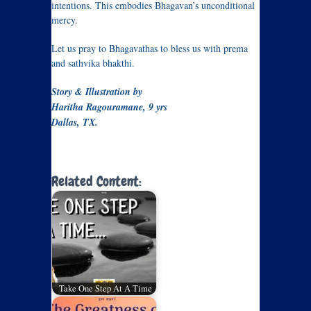
intentions. This embodies Bhagavan’s unconditional
mercy.
Let us pray to Bhagavathas to bless us with prema
and sathvika bhakthi.
Story & Illustration by
Haritha Ragouramane, 9 yrs
Dallas, TX.
Related Content:
Take One Step At A Time