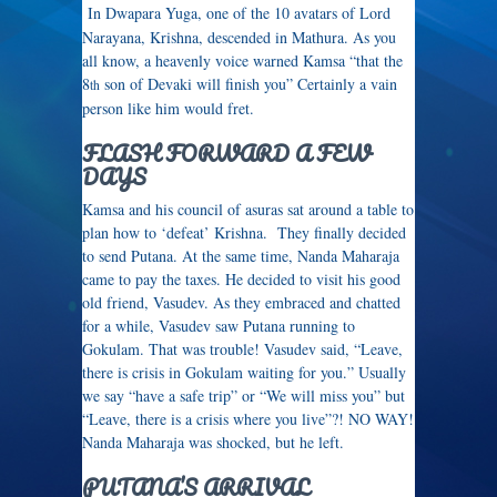
In Dwapara Yuga, one of the 10 avatars of Lord
Narayana, Krishna, descended in Mathura. As you
all know, a heavenly voice warned Kamsa “that the
8
son of Devaki will finish you” Certainly a vain
th
person like him would fret.
FLASH FORWARD A FEW
DAYS
Kamsa and his council of asuras sat around a table to
plan how to ‘defeat’ Krishna. They finally decided
to send Putana. At the same time, Nanda Maharaja
came to pay the taxes. He decided to visit his good
old friend, Vasudev. As they embraced and chatted
for a while, Vasudev saw Putana running to
Gokulam. That was trouble! Vasudev said, “Leave,
there is crisis in Gokulam waiting for you.” Usually
we say “have a safe trip” or “We will miss you” but
“Leave, there is a crisis where you live”?! NO WAY!
Nanda Maharaja was shocked, but he left.
PUTANA’S ARRIVAL