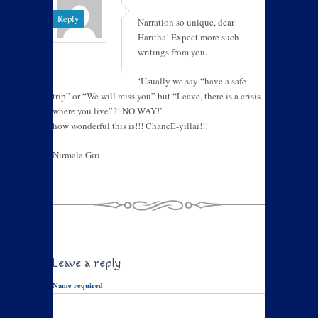
Reply
Narration so unique, dear
Haritha! Expect more such
writings from you.
‘Usually we say “have a safe
trip” or “We will miss you” but “Leave, there is a crisis
where you live”?! NO WAY!’
how wonderful this is!!! ChancE-yillai!!!
Nirmala Giri
Leave a reply
Name required