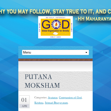
PUTANA
MOKSHAM
Categories:
Avataras
,
Compassion of God
,
01
Krishna
,
Srimad Bhagavatam
.
APR