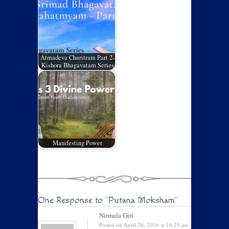
Atmadeva Charitram Part 2-
Kishora Bhagavatam Series
Manifesting Power
One Response to
"Putana Moksham"
Nirmala Giri
Posted on April 26, 2016 at 10:25 am