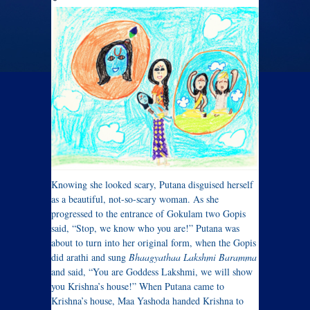
Knowing she looked scary, Putana disguised herself
as a beautiful, not-so-scary woman. As she
progressed to the entrance of Gokulam two Gopis
said, “Stop, we know who you are!” Putana was
about to turn into her original form, when the Gopis
did arathi and sung
Bhaagyathaa Lakshmi Baramma
and said, “You are Goddess Lakshmi, we will show
you Krishna’s house!” When Putana came to
Krishna’s house, Maa Yashoda handed Krishna to