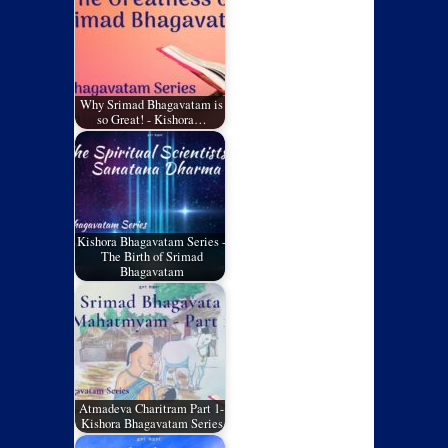
Why Srimad Bhagavatam is
so Great! - Kishora…
Kishora Bhagavatam Series -
The Birth of Srimad
Bhagavatam
Atmadeva Charitram Part 1-
Kishora Bhagavatam Series