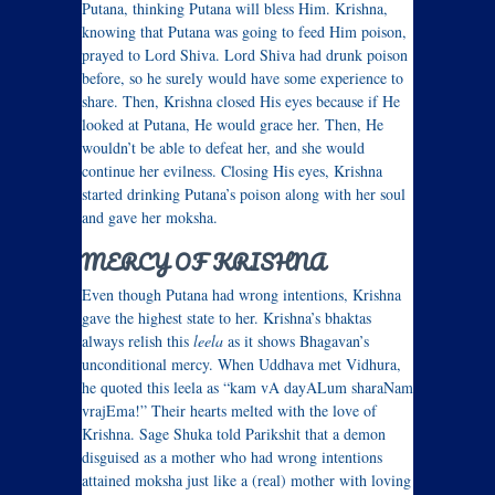
Putana, thinking Putana will bless Him. Krishna,
knowing that Putana was going to feed Him poison,
prayed to Lord Shiva. Lord Shiva had drunk poison
before, so he surely would have some experience to
share. Then, Krishna closed His eyes because if He
looked at Putana, He would grace her. Then, He
wouldn’t be able to defeat her, and she would
continue her evilness. Closing His eyes, Krishna
started drinking Putana’s poison along with her soul
and gave her moksha.
MERCY OF KRISHNA
Even though Putana had wrong intentions, Krishna
gave the highest state to her. Krishna’s bhaktas
always relish this
leela
as it shows Bhagavan’s
unconditional mercy. When Uddhava met Vidhura,
he quoted this leela as “kam vA dayALum sharaNam
vrajEma!” Their hearts melted with the love of
Krishna. Sage Shuka told Parikshit that a demon
disguised as a mother who had wrong intentions
attained moksha just like a (real) mother with loving