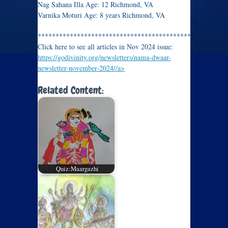
Nag Sahana Illa Age: 12 Richmond, VA
Varnika Moturi Age: 8 years Richmond, VA
*********************************************
Click here to see all articles in Nov 2024 issue:
https://godivinity.org/newsletters/nama-dwaar-
newsletter-november-2024//a>
Related Content:
Quiz:Maargazhi