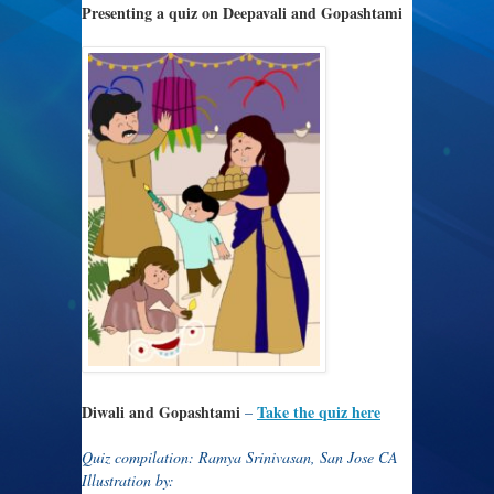
Presenting a quiz on Deepavali and Gopashtami
Diwali and Gopashtami
Take the quiz here
–
Quiz compilation: Ramya Srinivasan, San Jose CA
Illustration by: