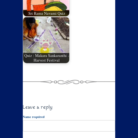
Sri Rama Navami Quiz
Quiz : Makara Sankaranthi -
Harvest Festival
Leave a reply
Name required