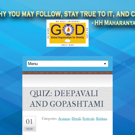
QUIZ: DEEPAVALI
AND GOPASHTAMI
Categories:
Avataras
,
Diwali
,
Festivals
,
Krishna
.
01
NOV