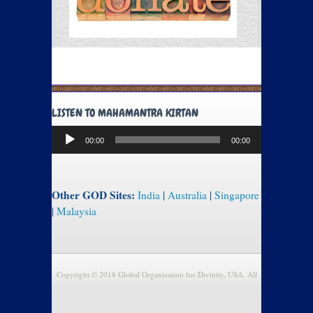
LISTEN TO MAHAMANTRA KIRTAN
Audio
00:00
00:00
Player
Other GOD Sites:
India
|
Australia
|
Singapore
|
Malaysia
Copyright © 2018 Global Organization for Divinity, USA. All