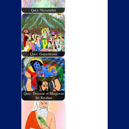
Quiz: Navarathri
Quiz: Gopashtami
Quiz: Descent of Bhagavan
Sri Krishna