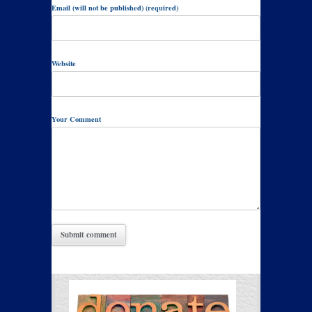
Email (will not be published) (required)
Website
Your Comment