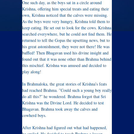
One such day, as the boys sat in a circle around
Krishna, offering him special treats and eating their
own, Krishna noticed that the calves were missing.
As the boys were very hungry, Krishna told them to
keep eating. He set out to look for the cows. Krishna
searched everywhere, but he could not find them. He
returned to tell the Gopas the upsetting news, but to
his great astonishment, they were not there! He was
baffled! Then Bhagavan used his divine insight and
found out that it was none other than Brahma behind
this mischief. Krishna was amused and decided to
play along!
In Brahmaloka, the great stories of Krishna’s feats
had reached Brahma. ”Could such a young boy really
do all this?” he wondered. Brahma forgot that Sri
Krishna was the Divine Lord. He decided to test
Bhagavan. Brahma took away the calves and
cowherd boys.
After Krishna had figured out what had happened,
he smiled. He decided to teach Brahma a lesson.