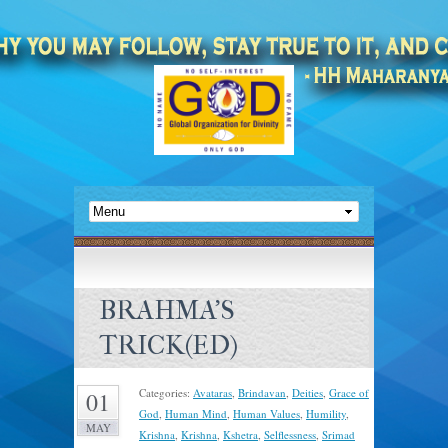
BRAHMA’S
TRICK(ED)
Categories:
Avataras
,
Brindavan
,
Deities
,
Grace of
01
God
,
Human Mind
,
Human Values
,
Humility
,
MAY
Krishna
,
Krishna
,
Kshetra
,
Selflessness
,
Srimad