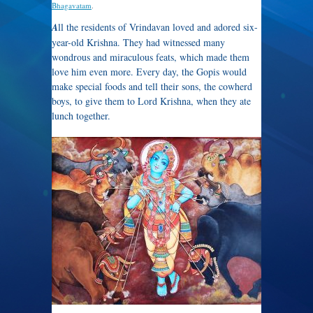
Bhagavatam
.
A
ll the residents of Vrindavan loved and adored six-
year-old Krishna. They had witnessed many
wondrous and miraculous feats, which made them
love him even more. Every day, the Gopis would
make special foods and tell their sons, the cowherd
boys, to give them to Lord Krishna, when they ate
lunch together.