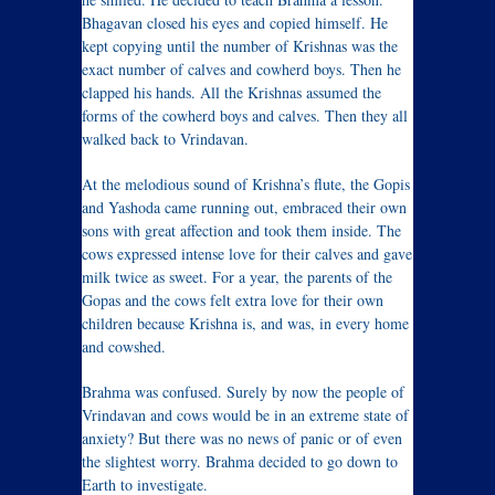
Bhagavan closed his eyes and copied himself. He
kept copying until the number of Krishnas was the
exact number of calves and cowherd boys. Then he
clapped his hands. All the Krishnas assumed the
forms of the cowherd boys and calves. Then they all
walked back to Vrindavan.
At the melodious sound of Krishna’s flute, the Gopis
and Yashoda came running out, embraced their own
sons with great affection and took them inside. The
cows expressed intense love for their calves and gave
milk twice as sweet. For a year, the parents of the
Gopas and the cows felt extra love for their own
children because Krishna is, and was, in every home
and cowshed.
Brahma was confused. Surely by now the people of
Vrindavan and cows would be in an extreme state of
anxiety? But there was no news of panic or of even
the slightest worry. Brahma decided to go down to
Earth to investigate.