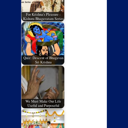
For Krishna's Pleasure -
Kishora Bhagavatam Series
Quiz: Descent of Bhagavan
Sri Krishna
We Must Make Our Life
Useful and Purposeful