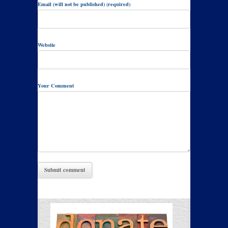
Email (will not be published) (required)
Website
Your Comment