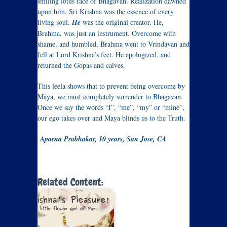
smiling lotus face of Bhagavan. Realization dawned
upon him. Sri Krishna was the essence of every
living soul.
He
was the original creator. He,
Brahma, was just an instrument. Overcome with
shame, and humbled, Brahma went to Vrindavan and
fell at Lord Krishna’s feet. He apologized, and
returned the Gopas and calves.
This leela shows that to prevent being overcome by
Maya, we must completely surrender to Bhagavan.
Once we say the words “I”, “me”, “my” or “mine”,
our ego takes over and Maya blinds us to the Truth.
Aparna Prabhakar, 10 years, San Jose, CA
Related Content: