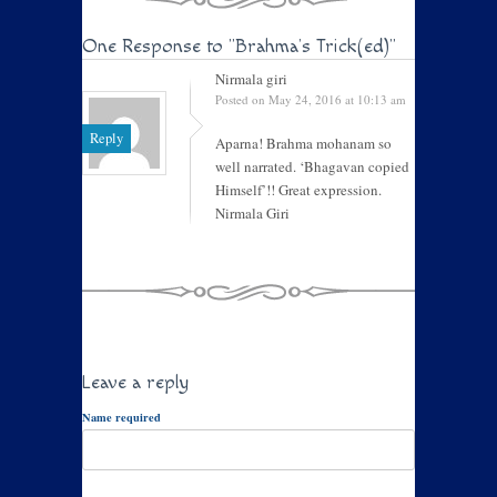
One Response to
"Brahma’s Trick(ed)"
Nirmala giri
Posted on May 24, 2016 at 10:13 am
Reply
Aparna! Brahma mohanam so
well narrated. ‘Bhagavan copied
Himself’!! Great expression.
Nirmala Giri
Leave a reply
Name required