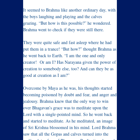
It seemed to Brahma like another ordinary day, with
the boys laughing and playing and the calves
grazing. “But how is this possible?” he wondered.
Brahma went to check if they were still there.
They were quite safe and fast asleep where he had
put them in a trance! “But how?” thought Brahma as
he went back to Earth. “I am the one and only
creator! Or am I? Has Narayana given the power of
creation to somebody else, too? And can they be as
good at creation as I am?”
Overcome by Maya as he was, his thoughts started
becoming poisoned by doubt and fear, and anger and
jealousy. Brahma knew that the only way to win
over Bhagavan’s grace was to meditate upon the
Lord with a single-pointed mind. So he went back
and started to meditate. As he meditated, an image
of Sri Krishna blossomed in his mind. Lord Brahma
saw that all the Gopas and calves turned into the