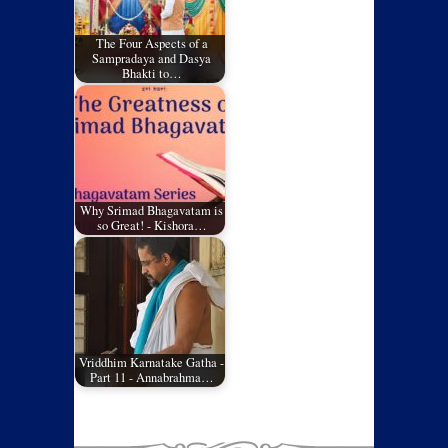
The Four Aspects of a
Sampradaya and Dasya
Bhakti to…
Why Srimad Bhagavatam is
so Great! - Kishora…
Vriddhim Karnatake Gatha -
Part 11 - Annabrahma…