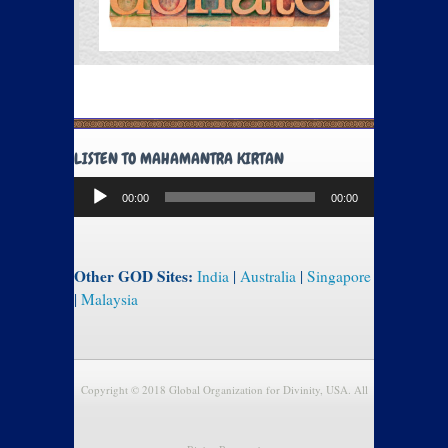
LISTEN TO MAHAMANTRA KIRTAN
Audio
00:00
00:00
Player
Other GOD Sites:
India
|
Australia
|
Singapore
|
Malaysia
Copyright © 2018 Global Organization for Divinity, USA. All