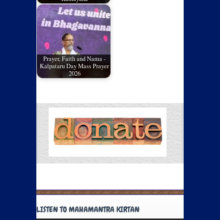
Prayer, Faith and Nama -
Kalpataru Day Mass Prayer
2026
LISTEN TO MAHAMANTRA KIRTAN