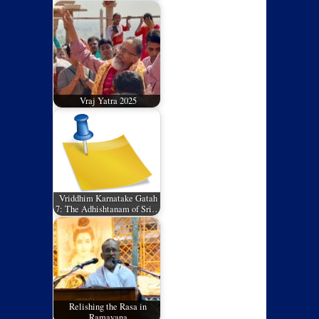
Vraj Yatra 2025
Vriddhim Karnatake Gatah
7: The Adhishtanam of Sri…
Relishing the Rasa in
Ramayana