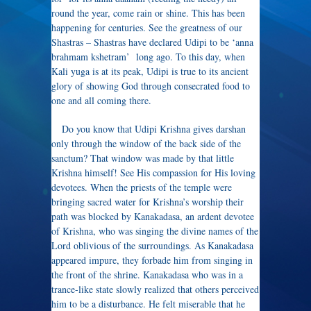
round the year, come rain or shine. This has been
happening for centuries. See the greatness of our
Shastras – Shastras have declared Udipi to be ‘anna
brahmam kshetram’ long ago. To this day, when
Kali yuga is at its peak, Udipi is true to its ancient
glory of showing God through consecrated food to
one and all coming there.
Do you know that Udipi Krishna gives darshan
only through the window of the back side of the
sanctum? That window was made by that little
Krishna himself! See His compassion for His loving
devotees. When the priests of the temple were
bringing sacred water for Krishna’s worship their
path was blocked by Kanakadasa, an ardent devotee
of Krishna, who was singing the divine names of the
Lord oblivious of the surroundings. As Kanakadasa
appeared impure, they forbade him from singing in
the front of the shrine. Kanakadasa who was in a
trance-like state slowly realized that others perceived
him to be a disturbance. He felt miserable that he