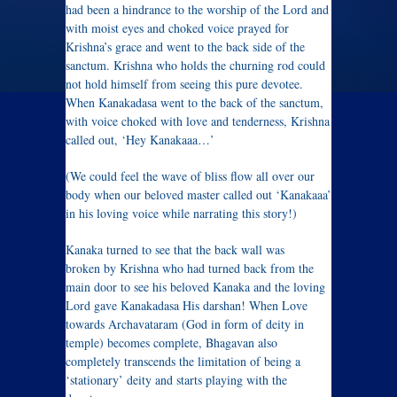
had been a hindrance to the worship of the Lord and
with moist eyes and choked voice prayed for
Krishna’s grace and went to the back side of the
sanctum. Krishna who holds the churning rod could
not hold himself from seeing this pure devotee.
When Kanakadasa went to the back of the sanctum,
with voice choked with love and tenderness, Krishna
called out, ‘Hey Kanakaaa…’
(We could feel the wave of bliss flow all over our
body when our beloved master called out ‘Kanakaaa’
in his loving voice while narrating this story!)
Kanaka turned to see that the back wall was
broken by Krishna who had turned back from the
main door to see his beloved Kanaka and the loving
Lord gave Kanakadasa His darshan! When Love
towards Archavataram (God in form of deity in
temple) becomes complete, Bhagavan also
completely transcends the limitation of being a
‘stationary’ deity and starts playing with the