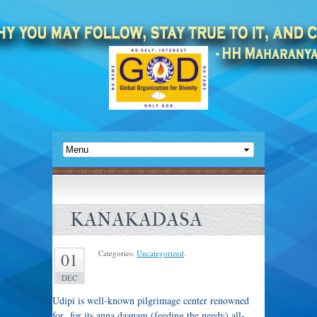
KANAKADASA
Categories:
Uncategorized
.
01
DEC
Udipi is well-known pilgrimage center renowned
for for its anna daanam (feeding the needy) all-