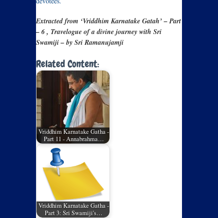
devotees.
Extracted from ‘Vriddhim Karnatake Gatah’ – Part
– 6 , Travelogue of a divine journey with Sri
Swamiji – by Sri Ramanujamji
Related Content:
Vriddhim Karnatake Gatha -
Part 11 - Annabrahma…
Vriddhim Karnatake Gatha -
Part 3: Sri Swamiji's…