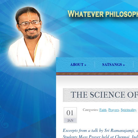
ABOUT
»
SATSANGS
»
THE SCIENCE O
Categories:
Faith
,
Prayers
,
Spirituality
,
01
JAN
Excerpts from a talk by Sri Ramanujamji, 
Students Mass Prayer held at Chennai, Ind