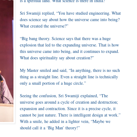
is a spiritual land. What science is there in India?”
Sri Swamiji replied, “You have studied engineering. What
does science say about how the universe came into being?
What created the universe?”
“Big bang theory. Science says that there was a huge
explosion that led to the expanding universe. That is how
this universe came into being, and it continues to expand.
What does spirituality say about creation?”
My Master smiled and said, “In anything, there is no such
thing as a straight line. Even a straight line is technically
only a small portion of a huge circle.”
Seeing the confusion, Sri Swamiji explained, “The
universe goes around a cycle of creation and destruction;
expansion and contraction. Since it is a precise cycle, it
cannot be just nature. There is intelligent design at work.”
With a smile, he added in a lighter vein, “Maybe we
should call it a ‘Big Man’ theory!”