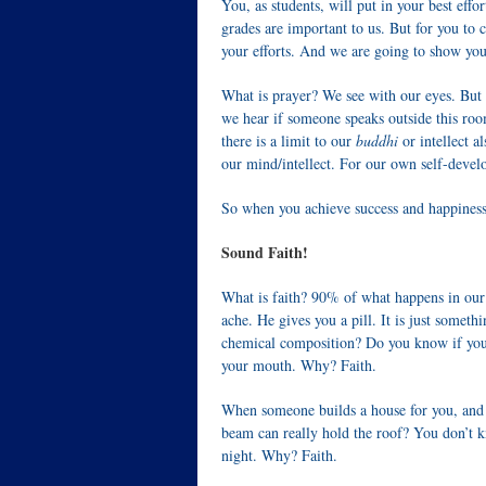
You, as students, will put in your best eff
grades are important to us. But for you to 
your efforts. And we are going to show yo
What is prayer? We see with our eyes. But
we hear if someone speaks outside this room
there is a limit to our
buddhi
or intellect 
our mind/intellect. For our own self-deve
So when you achieve success and happiness, 
Sound Faith!
What is faith? 90% of what happens in our 
ache. He gives you a pill. It is just somet
chemical composition? Do you know if you w
your mouth. Why? Faith.
When someone builds a house for you, and t
beam can really hold the roof? You don’t k
night. Why? Faith.