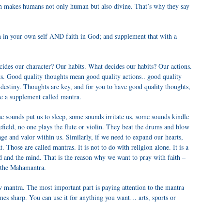
ith makes humans not only human but also divine. That’s why they say
ith in your own self AND faith in God; and supplement that with a
cides our character? Our habits. What decides our habits? Our actions.
s. Good quality thoughts mean good quality actions.. good quality
destiny. Thoughts are key, and for you to have good quality thoughts,
e a supplement called mantra.
 sounds put us to sleep, some sounds irritate us, some sounds kindle
field, no one plays the flute or violin. They beat the drums and blow
e and valor within us. Similarly, if we need to expand our hearts,
t. Those are called mantras. It is not to do with religion alone. It is a
d and the mind. That is the reason why we want to pray with faith –
h the Mahamantra.
w mantra. The most important part is paying attention to the mantra
es sharp. You can use it for anything you want… arts, sports or