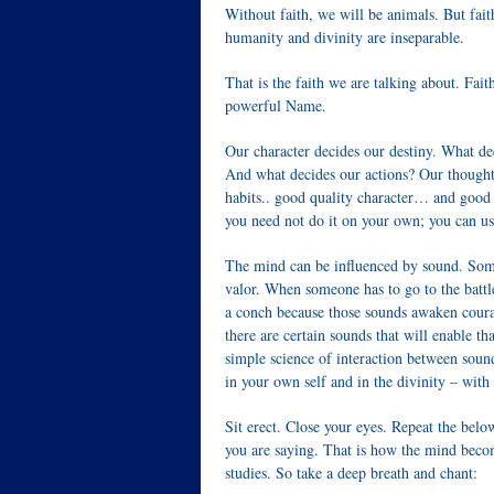
Without faith, we will be animals. But fa
humanity and divinity are inseparable.
That is the faith we are talking about. Fa
powerful Name.
Our character decides our destiny. What de
And what decides our actions? Our thought
habits.. good quality character… and good 
you need not do it on your own; you can us
The mind can be influenced by sound. Some
valor. When someone has to go to the battle
a conch because those sounds awaken courag
there are certain sounds that will enable tha
simple science of interaction between soun
in your own self and in the divinity – wit
Sit erect. Close your eyes. Repeat the belo
you are saying. That is how the mind becom
studies. So take a deep breath and chant: