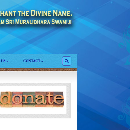
 US
»
CONTACT
»