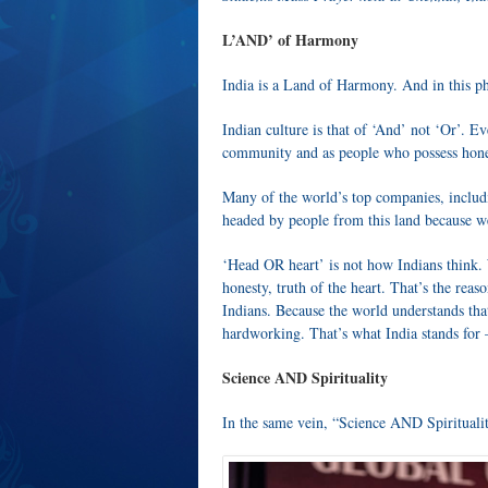
L’AND’ of Harmony
India is a Land of Harmony. And in this p
Indian culture is that of ‘And’ not ‘Or’. Ev
community and as people who possess hones
Many of the world’s top companies, includi
headed by people from this land because 
‘Head OR heart’ is not how Indians think. 
honesty, truth of the heart. That’s the rea
Indians. Because the world understands th
hardworking. That’s what India stands fo
Science AND Spirituality
In the same vein, “Science AND Spirituality