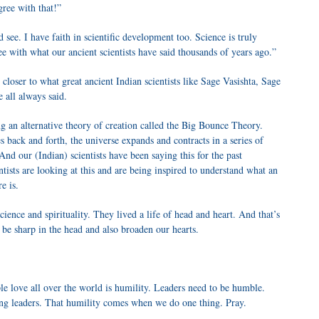
gree with that!”
 see. I have faith in scientific development too. Science is truly
e with what our ancient scientists have said thousands of years ago.”
 closer to what great ancient Indian scientists like Sage Vasishta, Sage
 all always said.
ng an alternative theory of creation called the Big Bounce Theory.
es back and forth, the universe expands and contracts in a series of
 And our (Indian) scientists have been saying this for the past
ists are looking at this and are being inspired to understand what an
e is.
science and spirituality. They lived a life of head and heart. And that’s
be sharp in the head and also broaden our hearts.
le love all over the world is humility. Leaders need to be humble.
ing leaders. That humility comes when we do one thing. Pray.