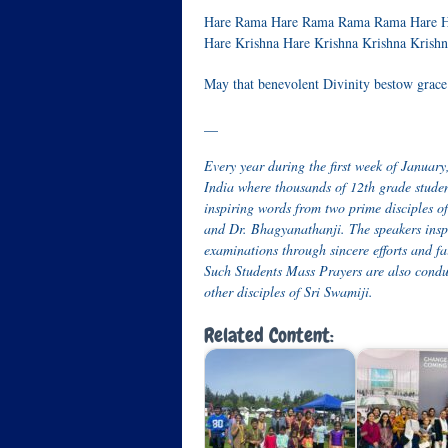
Hare Rama Hare Rama Rama Rama Hare H
Hare Krishna Hare Krishna Krishna Krish
May that benevolent Divinity bestow grace 
__
Every year during the first week of Janua
India where thousands of 12
th
grade studen
inspiring words from two prime disciples
and Dr. Bhagyanathanji. The speakers inspi
examinations through sincere efforts and f
Such Students Mass Prayers are also conduct
other disciples of Sri Swamiji.
Related Content: