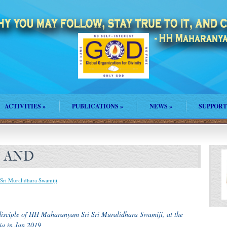
ACTIVITIES
»
PUBLICATIONS
»
NEWS
»
SUPPORT
F AND
Sri Muralidhara Swamiji
.
disciple of HH Maharanyam Sri Sri Muralidhara Swamiji, at the
ia in Jan 2019