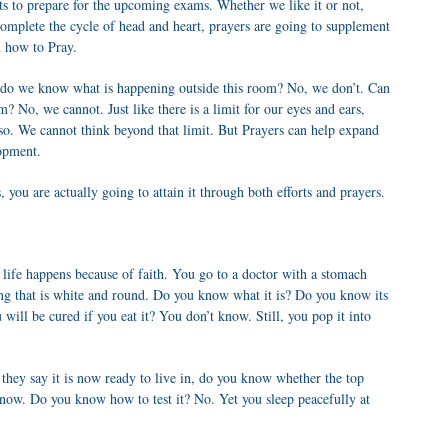
orts to prepare for the upcoming exams. Whether we like it or not,
complete the cycle of head and heart, prayers are going to supplement
u how to Pray.
 do we know what is happening outside this room? No, we don’t. Can
? No, we cannot. Just like there is a limit for our eyes and ears,
also. We cannot think beyond that limit. But Prayers can help expand
lopment.
you are actually going to attain it through both efforts and prayers.
life happens because of faith. You go to a doctor with a stomach
hing that is white and round. Do you know what it is? Do you know its
ill be cured if you eat it? You don’t know. Still, you pop it into
hey say it is now ready to live in, do you know whether the top
now. Do you know how to test it? No. Yet you sleep peacefully at