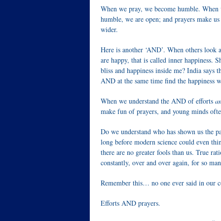
When we pray, we become humble. When we 
humble, we are open; and prayers make us
wider.
Here is another ‘AND’. When others look at
are happy, that is called inner happiness. S
bliss and happiness inside me? India says 
AND at the same time find the happiness wi
When we understand the AND of efforts
a
make fun of prayers, and young minds ofte
Do we understand who has shown us the pat
long before modern science could even thin
there are no greater fools than us. True ra
constantly, over and over again, for so man
Remember this… no one ever said in our cou
Efforts AND prayers.