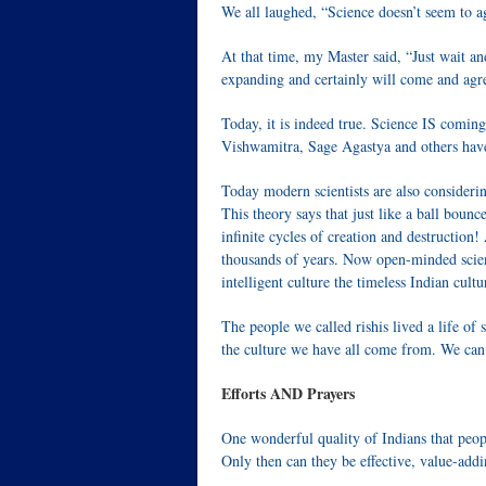
We all laughed, “Science doesn’t seem to a
At that time, my Master said, “Just wait and
expanding and certainly will come and agre
Today, it is indeed true. Science IS coming
Vishwamitra, Sage Agastya and others have
Today modern scientists are also consideri
This theory says that just like a ball bounc
infinite cycles of creation and destruction!
thousands of years. Now open-minded scient
intelligent culture the timeless Indian cultur
The people we called rishis lived a life of 
the culture we have all come from. We can 
Efforts AND Prayers
One wonderful quality of Indians that peop
Only then can they be effective, value-add