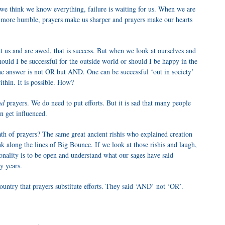
think we know everything, failure is waiting for us. When we are
 more humble, prayers make us sharper and prayers make our hearts
 us and are awed, that is success. But when we look at ourselves and
hould I be successful for the outside world or should I be happy in the
the answer is not OR but AND. One can be successful ‘out in society’
thin. It is possible. How?
nd
prayers. We do need to put efforts. But it is sad that many people
n get influenced.
h of prayers? The same great ancient rishis who explained creation
k along the lines of Big Bounce. If we look at those rishis and laugh,
tionality is to be open and understand what our sages have said
y years.
ntry that prayers substitute efforts. They said ‘AND’ not ‘OR’.