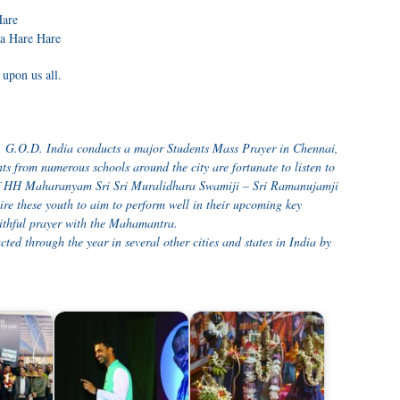
are
na Hare Hare
upon us all.
ry, G.O.D. India conducts a major Students Mass Prayer in Chennai,
ts from numerous schools around the city are fortunate to listen to
 of HH Maharanyam Sri Sri Muralidhara Swamiji – Sri Ramanujamji
re these youth to aim to perform well in their upcoming key
aithful prayer with the Mahamantra.
ed through the year in several other cities and states in India by