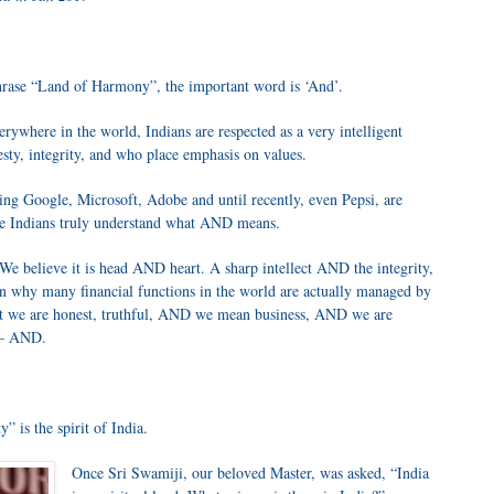
hrase “Land of Harmony”, the important word is ‘And’.
erywhere in the world, Indians are respected as a very intelligent
ty, integrity, and who place emphasis on values.
ng Google, Microsoft, Adobe and until recently, even Pepsi, are
we Indians truly understand what AND means.
We believe it is head AND heart. A sharp intellect AND the integrity,
son why many financial functions in the world are actually managed by
at we are honest, truthful, AND we mean business, AND we are
r – AND.
” is the spirit of India.
Once Sri Swamiji, our beloved Master, was asked, “India