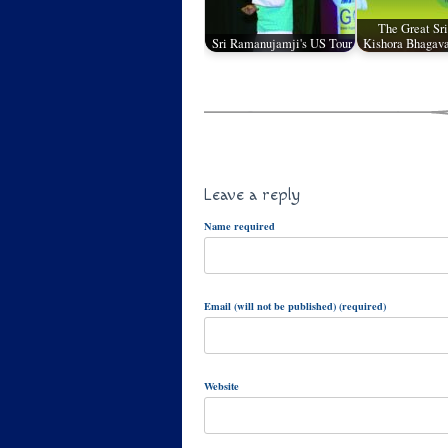
The Great Sri
Sri Ramanujamji's US Tour
Kishora Bhagava
Leave a reply
Name required
Email (will not be published) (required)
Website