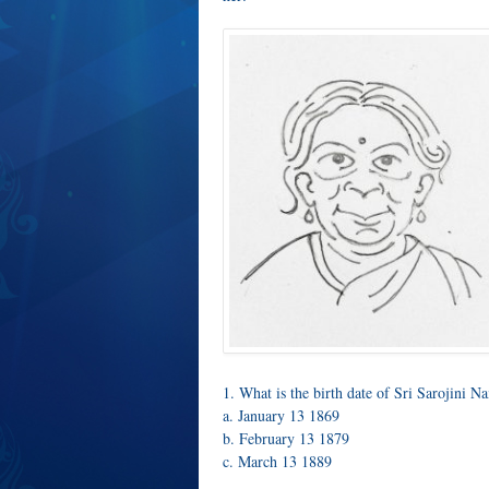
1. What is the birth date of Sri Sarojini N
a. January 13 1869
b. February 13 1879
c. March 13 1889