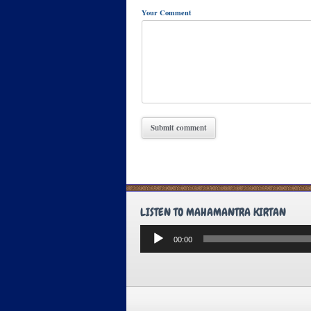
Your Comment
LISTEN TO MAHAMANTRA KIRTAN
Audio
00:00
Player