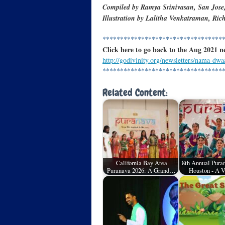
Compiled by Ramya Srinivasan, San Jose
Illustration by Lalitha Venkatraman, Ri
**********************************
Click here to go back to the Aug 2021 n
http://godivinity.org/newsletters/nama-dwa
**********************************
Related Content:
California Bay Area
8th Annual Puran
Puranava 2026: A Grand…
Houston - A 