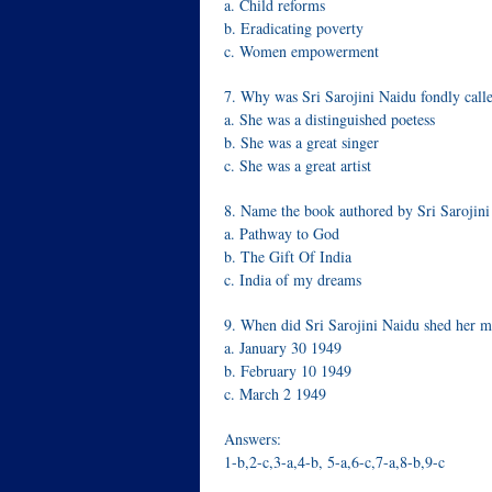
a. Child reforms
b. Eradicating poverty
c. Women empowerment
7. Why was Sri Sarojini Naidu fondly calle
a. She was a distinguished poetess
b. She was a great singer
c. She was a great artist
8. Name the book authored by Sri Sarojini
a. Pathway to God
b. The Gift Of India
c. India of my dreams
9. When did Sri Sarojini Naidu shed her mo
a. January 30 1949
b. February 10 1949
c. March 2 1949
Answers:
1-b,2-c,3-a,4-b, 5-a,6-c,7-a,8-b,9-c