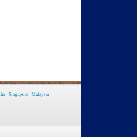
lia
|
Singapore
|
Malaysia