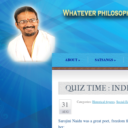
ABOUT
»
SATSANGS
»
QUIZ TIME : IN
Categories:
Historical figures
,
Social-
31
AUG
Sarojini Naidu was a great poet, freedom fi
her: