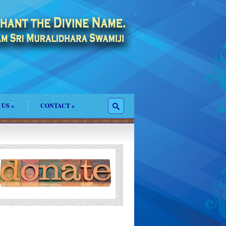
 US
»
CONTACT
»