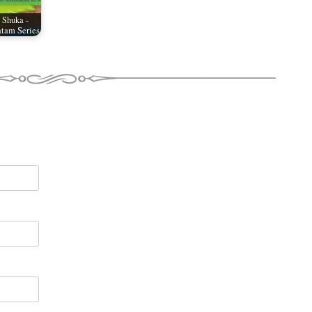
 Shuka -
tam Series