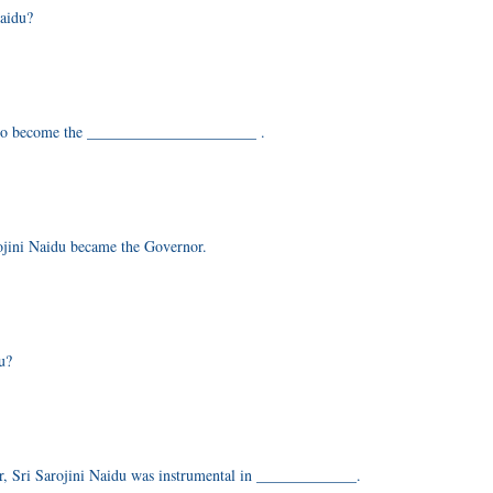
Naidu?
n to become the ______________________ .
rojini Naidu became the Governor.
u?
er, Sri Sarojini Naidu was instrumental in _____________.