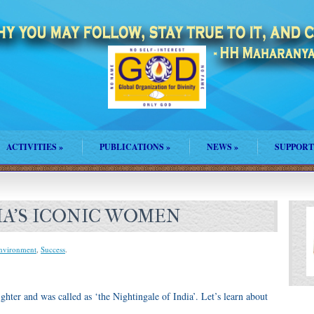
ACTIVITIES
»
PUBLICATIONS
»
NEWS
»
SUPPORT
DIA’S ICONIC WOMEN
Environment
,
Success
.
ghter and was called as ‘the Nightingale of India’. Let’s learn about