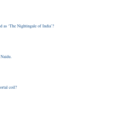
d as ‘The Nightingale of India’?
 Naidu.
rtal coil?