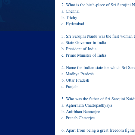
2. What is the birth-place of Sri Sarojini 
a. Chennai
b. Trichy
c. Hyderabad
3. Sri Sarojini Naidu was the first woma
a. State Governor in India
b. President of India
c. Prime Minister of India
4. Name the Indian state for which Sri Sa
a. Madhya Pradesh
b. Uttar Pradesh
c. Punjab
5. Who was the father of Sri Sarojini Naid
a. Aghornath Chattopadhyaya
b. Anirbhan Bannerjee
c. Pranab Chaterjee
6. Apart from being a great freedom fight