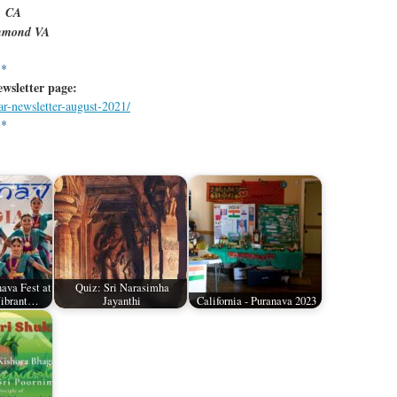
, CA
chmond VA
**
ewsletter
page:
ar-newsletter-august-2021/
**
ava Fest at
Quiz: Sri Narasimha
Vibrant…
Jayanthi
California - Puranava 2023