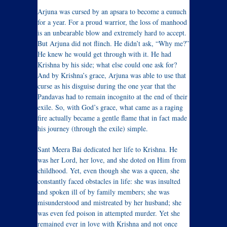
Arjuna was cursed by an apsara to become a eunuch
for a year. For a proud warrior, the loss of manhood
is an unbearable blow and extremely hard to accept.
But Arjuna did not flinch. He didn’t ask, “Why me?”
He knew he would get through with it. He had
Krishna by his side; what else could one ask for?
And by Krishna’s grace, Arjuna was able to use that
curse as his disguise during the one year that the
Pandavas had to remain incognito at the end of their
exile. So, with God’s grace, what came as a raging
fire actually became a gentle flame that in fact made
his journey (through the exile) simple.
Sant Meera Bai dedicated her life to Krishna. He
was her Lord, her love, and she doted on Him from
childhood. Yet, even though she was a queen, she
constantly faced obstacles in life: she was insulted
and spoken ill of by family members; she was
misunderstood and mistreated by her husband; she
was even fed poison in attempted murder. Yet she
remained ever in love with Krishna and not once