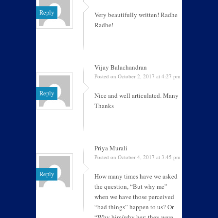
Reply
Very beautifully written! Radhe
Radhe!
Vijay Balachandran
Posted on October 2, 2017 at 4:27 pm
Reply
Nice and well articulated. Many
Thanks
Priya Murali
Posted on October 4, 2017 at 3:45 pm
Reply
How many times have we asked
the question, “But why me”
when we have those perceived
“bad things” happen to us? Or
“Why him/why her; they were