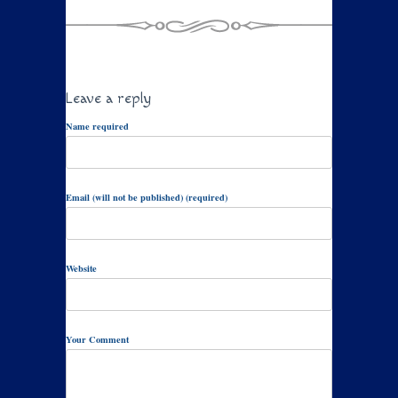
Leave a reply
Name required
Email (will not be published) (required)
Website
Your Comment