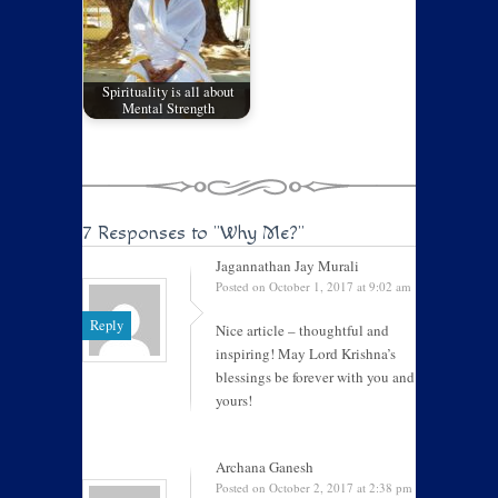
Spirituality is all about
Mental Strength
7 Responses to
"Why Me?"
Jagannathan Jay Murali
Posted on October 1, 2017 at 9:02 am
Reply
Nice article – thoughtful and
inspiring! May Lord Krishna’s
blessings be forever with you and
yours!
Archana Ganesh
Posted on October 2, 2017 at 2:38 pm