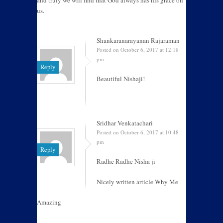
and truly we will find that God always has his grace on
us.
Shankaranarayanan Rajaraman
Posted on October 6, 2017 at 12:18
pm
Reply
Beautiful Nishaji!
Sridhar Venkatachari
Posted on October 6, 2017 at 10:48
pm
Reply
Radhe Radhe Nisha ji
Nicely written article Why Me
Amazing