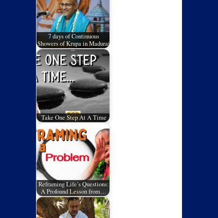
7 days of Continuous
Showers of Krupa in Madurai
Take One Step At A Time
Reframing Life’s Questions:
A Profound Lesson from…