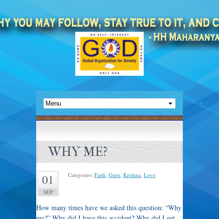
WHY ME?
Categories:
Faith
,
Guru
,
Krishna
,
Love
.
01
SEP
How many times have we asked this question: “Why
me?” Why did I have this accident? Why did I get