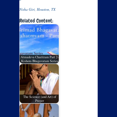
Nisha Giri, Houston, TX
Related Content:
Atmadeva Charitram Part 2-
Kishora Bhagavatam Series
The Science (and Art) of
Prayer