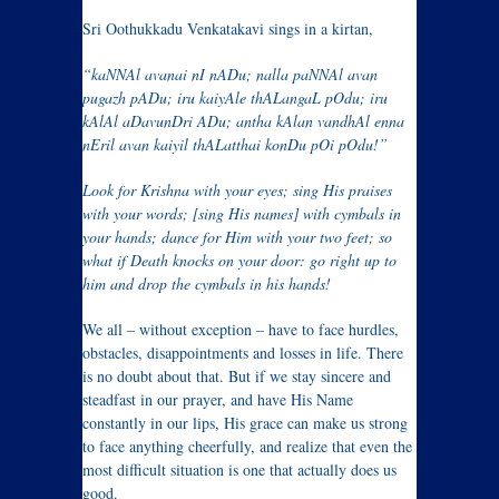
Sri Oothukkadu Venkatakavi sings in a kirtan,
“kaNNAl avanai nI nADu; nalla paNNAl avan
pugazh pADu; iru kaiyAle thALangaL pOdu; iru
kAlAl aDavunDri ADu; antha kAlan vandhAl enna
nEril avan kaiyil thALatthai konDu pOi pOdu!”
Look for Krishna with your eyes; sing His praises
with your words; [sing His names] with cymbals in
your hands; dance for Him with your two feet; so
what if Death knocks on your door: go right up to
him and drop the cymbals in his hands!
We all – without exception – have to face hurdles,
obstacles, disappointments and losses in life. There
is no doubt about that. But if we stay sincere and
steadfast in our prayer, and have His Name
constantly in our lips, His grace can make us strong
to face anything cheerfully, and realize that even the
most difficult situation is one that actually does us
good.