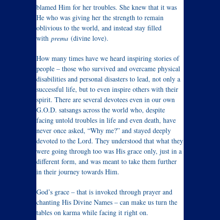
blamed Him for her troubles. She knew that it was
He who was giving her the strength to remain
oblivious to the world, and instead stay filled
with
prema
(divine love).
How many times have we heard inspiring stories of
people – those who survived and overcame physical
disabilities and personal disasters to lead, not only a
successful life, but to even inspire others with their
spirit. There are several devotees even in our own
G.O.D. satsangs across the world who, despite
facing untold troubles in life and even death, have
never once asked, “Why me?” and stayed deeply
devoted to the Lord. They understood that what they
were going through too was His grace only, just in a
different form, and was meant to take them further
in their journey towards Him.
God’s grace – that is invoked through prayer and
chanting His Divine Names – can make us turn the
tables on karma while facing it right on.