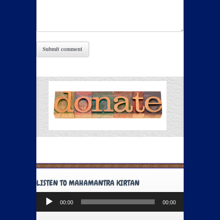
LISTEN TO MAHAMANTRA KIRTAN
Audio
00:00
00:00
Player