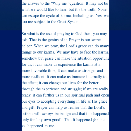
the answer to the “Why me” question. It may not be
what we would like to hear, but it’s the truth. None
can escape the cycle of karma, including us. Yes, we
too are subject to the Great System.
So what is the use of praying to God then, you may
ask. That is the genius of it. Prayer is our secret
helper. When we pray, the Lord’s grace can do many
things to our karma. We may have to face the karma
somehow but grace can make the situation opportune
for us; it can make us experience the karma at a
more favorable time; it can make us stronger and
more resilient; it can make us immune internally to
the effect; it can change our lives for the better
through the experience and struggle; if we are really
ready, it can further us in our spiritual path and open
our eyes to accepting everything in life as His grace
and gift. Prayer can help us realize that the Lord’s
actions will
always
be benign and that this happened
only for ‘my own good’. That it happened
for
me
vs. happened
to
me.