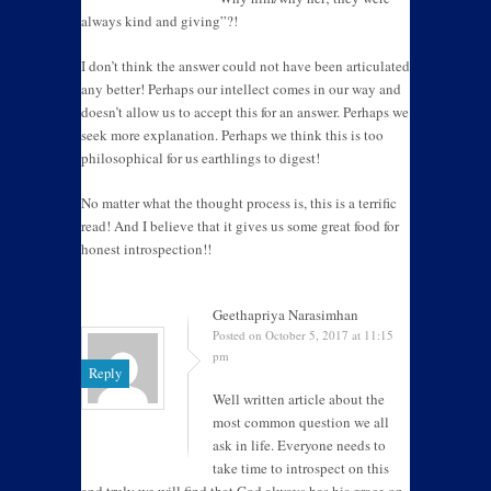
always kind and giving”?!
I don’t think the answer could not have been articulated
any better! Perhaps our intellect comes in our way and
doesn’t allow us to accept this for an answer. Perhaps we
seek more explanation. Perhaps we think this is too
philosophical for us earthlings to digest!
No matter what the thought process is, this is a terrific
read! And I believe that it gives us some great food for
honest introspection!!
Geethapriya Narasimhan
Posted on October 5, 2017 at 11:15
pm
Reply
Well written article about the
most common question we all
ask in life. Everyone needs to
take time to introspect on this