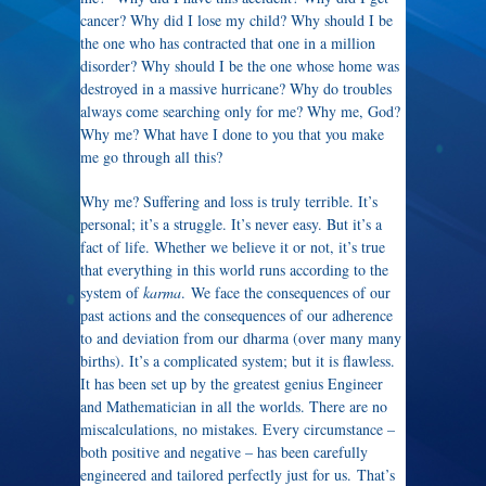
cancer? Why did I lose my child? Why should I be
the one who has contracted that one in a million
disorder? Why should I be the one whose home was
destroyed in a massive hurricane? Why do troubles
always come searching only for me? Why me, God?
Why me? What have I done to you that you make
me go through all this?
Why me? Suffering and loss is truly terrible. It’s
personal; it’s a struggle. It’s never easy. But it’s a
fact of life. Whether we believe it or not, it’s true
that everything in this world runs according to the
system of
karma
. We face the consequences of our
past actions and the consequences of our adherence
to and deviation from our dharma (over many many
births). It’s a complicated system; but it is flawless.
It has been set up by the greatest genius Engineer
and Mathematician in all the worlds. There are no
miscalculations, no mistakes. Every circumstance –
both positive and negative – has been carefully
engineered and tailored perfectly just for us. That’s