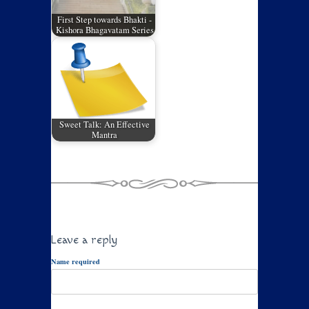
First Step towards Bhakti -
Kishora Bhagavatam Series
Sweet Talk: An Effective
Mantra
Leave a reply
Name required