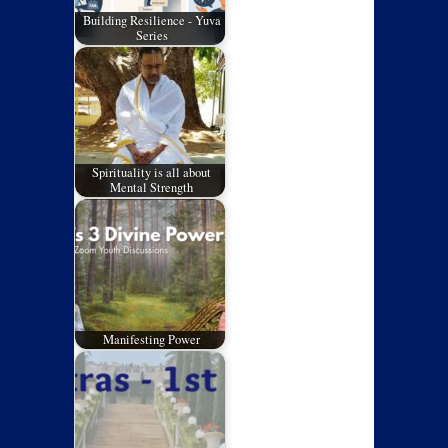
Building Resilience - Yuva
Series
Spirituality is all about
Mental Strength
Manifesting Power