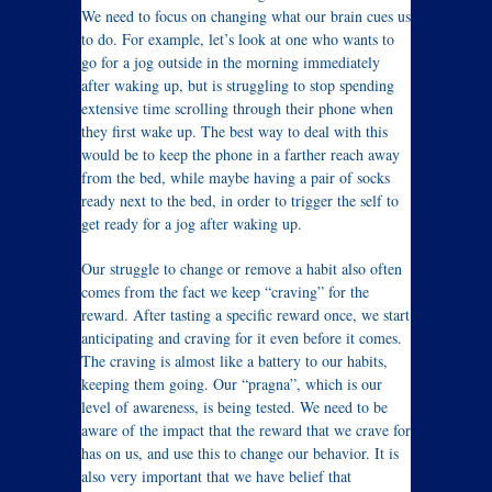
We need to focus on changing what our brain cues us
to do. For example, let’s look at one who wants to
go for a jog outside in the morning immediately
after waking up, but is struggling to stop spending
extensive time scrolling through their phone when
they first wake up. The best way to deal with this
would be to keep the phone in a farther reach away
from the bed, while maybe having a pair of socks
ready next to the bed, in order to trigger the self to
get ready for a jog after waking up.
Our struggle to change or remove a habit also often
comes from the fact we keep “craving” for the
reward. After tasting a specific reward once, we start
anticipating and craving for it even before it comes.
The craving is almost like a battery to our habits,
keeping them going. Our “pragna”, which is our
level of awareness, is being tested. We need to be
aware of the impact that the reward that we crave for
has on us, and use this to change our behavior. It is
also very important that we have belief that