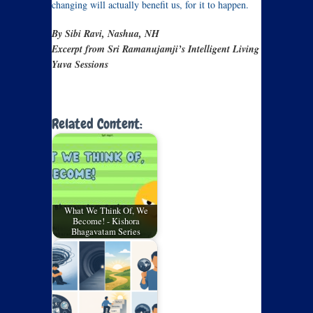
changing will actually benefit us, for it to happen.
By Sibi Ravi, Nashua, NH
Excerpt from Sri Ramanujamji’s Intelligent Living
Yuva Sessions
Related Content:
What We Think Of, We
Become! - Kishora
Bhagavatam Series