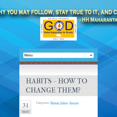
HABITS – HOW TO
CHANGE THEM?
Categories:
Human Values
,
Success
.
31
MAY