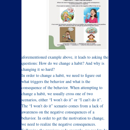
aforementioned example above, it leads to asking the
questions: How do we change a habit? And why is
changing it so hard?
In order to change a habit, we need to figure out
what triggers the behavior and what is the
consequence of the behavior. When attempting to
change a habit, we usually cross one of two
scenarios, either “I won’t do it” or “I can’t do it”.
The “I won’t do it” scenario comes from a lack of
awareness on the negative consequences of a
behavior. In order to get the motivation to change,
we need to realize the negative consequences.