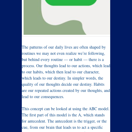
The patterns of our daily lives are often shaped by
routines we may not even realize we’re following,
but behind every routine — or habit — there is a
process. Our thoughts lead to our actions, which lead
to our habits, which then lead to our character,
which leads to our destiny. In simpler words, the
quality of our thoughts decide our destiny. Habits
are our repeated actions created by our thoughts, and
lead to our consequences.
This concept can be looked at using the ABC model.
The first part of this model is the A, which stands
for antecedent. The antecedent is the trigger, or the
cue, from our brain that leads us to act a specific