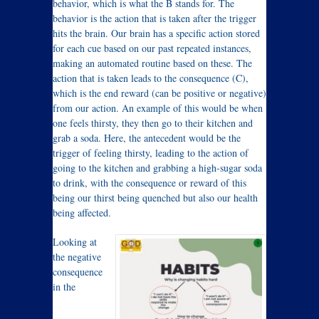
behavior, which is what the B stands for. The
behavior is the action that is taken after the trigger
hits the brain. Our brain has a specific action stored
for each cue based on our past repeated instances,
making an automated routine based on these. The
action that is taken leads to the consequence (C),
which is the end reward (can be positive or negative)
from our action. An example of this would be when
one feels thirsty, they then go to their kitchen and
grab a soda. Here, the antecedent would be the
trigger of feeling thirsty, leading to the action of
going to the kitchen and grabbing a high-sugar soda
to drink, with the consequence or reward of this
being our thirst being quenched but also our health
being affected.
Looking at
the negative
consequence
in the