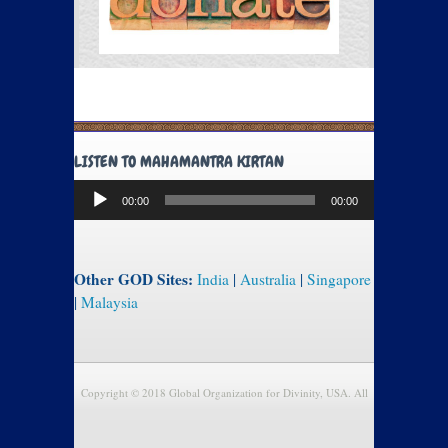
LISTEN TO MAHAMANTRA KIRTAN
Audio
00:00
00:00
Player
Other GOD Sites:
India
|
Australia
|
Singapore
|
Malaysia
Copyright © 2018 Global Organization for Divinity, USA. All