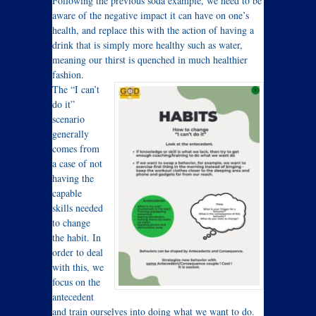
Following the previous soda example, we need to be
aware of the negative impact it can have on one’s
health, and replace this with the action of having a
drink that is simply more healthy such as water,
meaning our thirst is quenched in much healthier
fashion.
The “I can’t
do it”
scenario
generally
comes from
a case of not
having the
capable
skills needed
to change
the habit. In
order to deal
with this, we
focus on the
antecedent
and train ourselves into doing what we want to do.