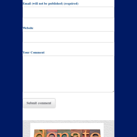
Email (will not be published) (required)
Website
Your Comment