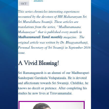
Swamiji
.
OCT
T
his series chronicles interesting experiences
recounted by the devotees of HH Maharanyam Sri
Sri Muralidhara Swamiji. These articles are
translations from the series, “Madhuramaana
Mahaneeyar” that is published every month in
Madhuramurali Tamil monthly
magazine. The
original article was written by Dr. Bhagyanathanji,
Personal Secretary of Sri Swamiji in September 2016
issue.
A Vivid Blessing!
Sri Ramanaganesh is an alumni of our Madhurapuri
Sandeepani Gurukula Vedapatasala. He is devoted
and affectionate towards Sri Swamiji. Childlike, he
knows no deceit or pretence. After completing his
studies he now lives at Tiruvannamalai.