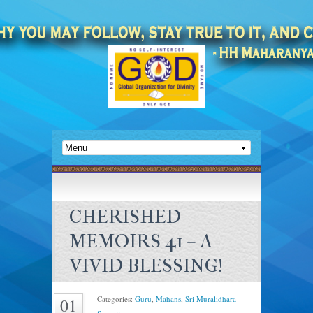
CHERISHED
MEMOIRS 41 – A
VIVID BLESSING!
Categories:
Guru
,
Mahans
,
Sri Muralidhara
01