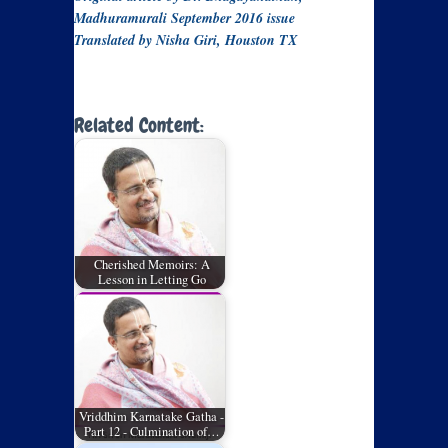
Madhuramurali September 2016 issue
Translated by Nisha Giri, Houston TX
Related Content:
Cherished Memoirs: A
Lesson in Letting Go
Vriddhim Karnatake Gatha -
Part 12 - Culmination of…