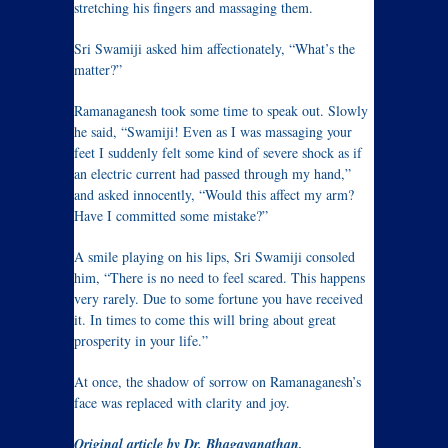
stretching his fingers and massaging them.
Sri Swamiji asked him affectionately, “What’s the
matter?”
Ramanaganesh took some time to speak out. Slowly
he said, “Swamiji! Even as I was massaging your
feet I suddenly felt some kind of severe shock as if
an electric current had passed through my hand,”
and asked innocently, “Would this affect my arm?
Have I committed some mistake?”
A smile playing on his lips, Sri Swamiji consoled
him, “There is no need to feel scared. This happens
very rarely. Due to some fortune you have received
it. In times to come this will bring about great
prosperity in your life.”
At once, the shadow of sorrow on Ramanaganesh’s
face was replaced with clarity and joy.
Original article by Dr. Bhagayanathan,