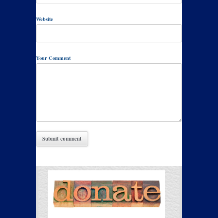
Website
Your Comment