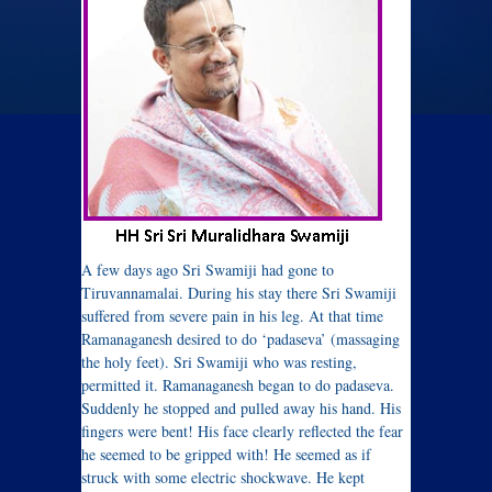
A few days ago Sri Swamiji had gone to
Tiruvannamalai. During his stay there Sri Swamiji
suffered from severe pain in his leg. At that time
Ramanaganesh desired to do ‘padaseva’ (massaging
the holy feet). Sri Swamiji who was resting,
permitted it. Ramanaganesh began to do padaseva.
Suddenly he stopped and pulled away his hand. His
fingers were bent! His face clearly reflected the fear
he seemed to be gripped with! He seemed as if
struck with some electric shockwave. He kept