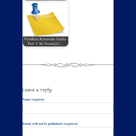
Vriddhim Karnatake Gatha -
Part 3: Sri Swamiji's…
Leave a reply
Name required
Email (will not be published) (required)