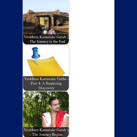
Vriddhim Karnatake Gatah 2
- The Journey is the End
Vriddhim Karnatake Gatha -
Part 4: A Surprising
Discovery
Vriddhim Karnatake Gatah 1
- The Journey Begins