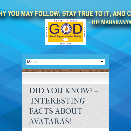
DID YOU KNOW? –
INTERESTING
FACTS ABOUT
AVATARAS!