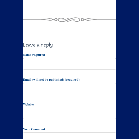
Leave a reply
Name required
Email (will not be published) (required)
Website
Your Comment