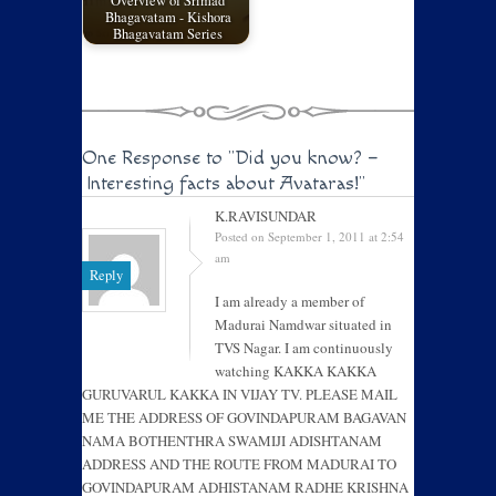
Overview of Srimad
Bhagavatam - Kishora
Bhagavatam Series
One Response to
"Did you know? –
Interesting facts about Avataras!"
K.RAVISUNDAR
Posted on September 1, 2011 at 2:54
am
Reply
I am already a member of
Madurai Namdwar situated in
TVS Nagar. I am continuously
watching KAKKA KAKKA
GURUVARUL KAKKA IN VIJAY TV. PLEASE MAIL
ME THE ADDRESS OF GOVINDAPURAM BAGAVAN
NAMA BOTHENTHRA SWAMIJI ADISHTANAM
ADDRESS AND THE ROUTE FROM MADURAI TO
GOVINDAPURAM ADHISTANAM RADHE KRISHNA