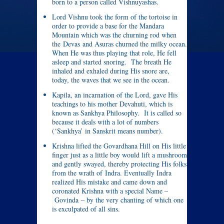
born to a person called Vishnuyashas.
Lord Vishnu took the form of the tortoise in
order to provide a base for the Mandara
Mountain which was the churning rod when
the Devas and Asuras churned the milky ocean.
When He was thus playing that role, He fell
asleep and started snoring. The breath He
inhaled and exhaled during His snore are,
today, the waves that we see in the ocean.
Kapila, an incarnation of the Lord, gave His
teachings to his mother Devahuti, which is
known as Sankhya Philosophy. It is called so
because it deals with a lot of numbers
(‘Sankhya’ in Sanskrit means number).
Krishna lifted the Govardhana Hill on His little
finger just as a little boy would lift a mushroom
and gently swayed, thereby protecting His folks
from the wrath of Indra. Eventually Indra
realized His mistake and came down and
coronated Krishna with a special Name –
Govinda – by the very chanting of which one
is exculpated of all sins.