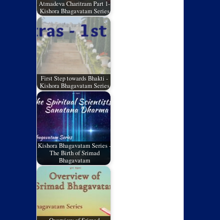
Atmadeva Charitram Part 1-
Kishora Bhagavatam Series
First Step towards Bhakti -
Kishora Bhagavatam Series
Kishora Bhagavatam Series -
The Birth of Srimad
Bhagavatam