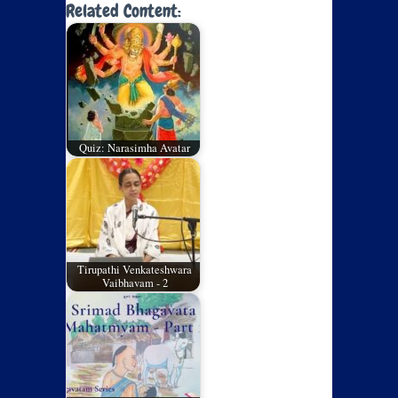
Related Content:
Quiz: Narasimha Avatar
Tirupathi Venkateshwara
Vaibhavam - 2