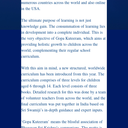
numerous countries across the world and also online
in the USA.
The ultimate purpose of learning is not just
knowledge gain. The consummation of learning lies
in development into a complete individual. This is
the very objective of Gopa Kuteeram, which aims at
providing holistic growth to children across the
world, complementing their regular school
curriculum.
With this aim in mind, a new structured, worldwide
curriculum has been introduced from this year. The
curriculum comprises of three levels for children
aged 6 through 14. Each level consists of three
books. Detailed research for this was done by a team
of volunteer teachers from across the world, and the
final curriculum was put together in India based on
Sri Swamiji’s in-depth guidance and expert inputs.
‘Gopa Kuteeram’ means the blissful association of
Bhagavan Sri Krishna’s companions. The motto is