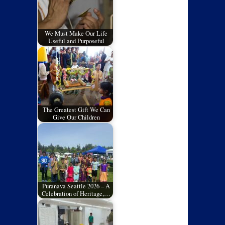
We Must Make Our Life
Useful and Purposeful
The Greatest Gift We Can
Give Our Children
Puranava Seattle 2026 – A
Celebration of Heritage,…