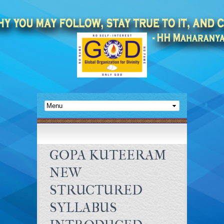
GOPA KUTEERAM
NEW
STRUCTURED
SYLLABUS