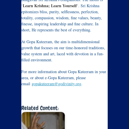
Learn Krishna; Learn Yourself
‘
‘. Sri Krishna
epitomizes bliss, purity, selflessness, perfection,
totality, compassion, wisdom, fine values, beauty,
finesse, inspiring leadership and fine culture. In
short, He represents the best of everything.
At Gopa Kuteeram, the aim is multidimensional
growth that focuses on our time-honored traditions,
value system and art, laced with devotion in a fun-
filled environment.
For more information about Gopa Kuteeram in your
area, or about e-Gopa Kuteeram, please
email
gopakuteeram@godivinity.org
.
Related Content: