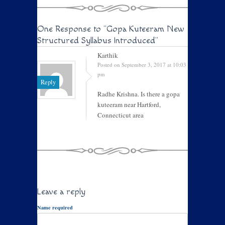
One Response to
"Gopa Kuteeram New
Structured Syllabus Introduced"
Karthik
Posted on September 3, 2017 at 10:03
pm
Reply
Radhe Krishna. Is there a gopa
kuteeram near Hartford,
Connecticut area
Leave a reply
Name required