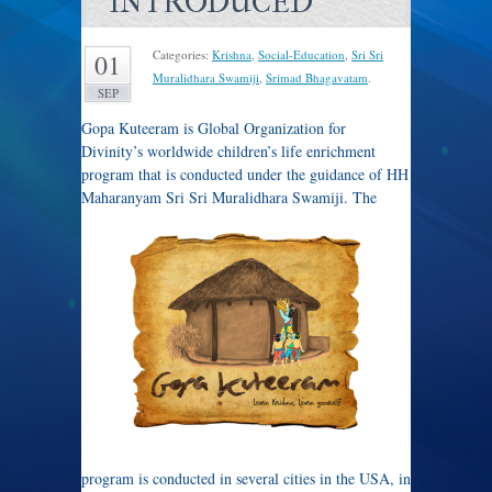
INTRODUCED
Categories:
Krishna
,
Social-Education
,
Sri Sri
01
Muralidhara Swamiji
,
Srimad Bhagavatam
.
SEP
Gopa Kuteeram is Global Organization for
Divinity’s worldwide children’s life enrichment
program that is conducted under the guidance of HH
Maharanyam Sri Sri Muralidhara Swamiji.
The
program is conducted in several cities in the USA, in