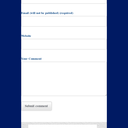
Email (will not be published) (required)
Website
Your Comment