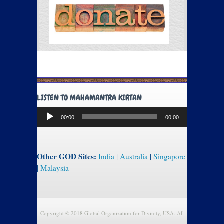
LISTEN TO MAHAMANTRA KIRTAN
Audio
00:00
00:00
Player
Other GOD Sites:
India
|
Australia
|
Singapore
|
Malaysia
Copyright © 2018 Global Organization for Divinity, USA. All