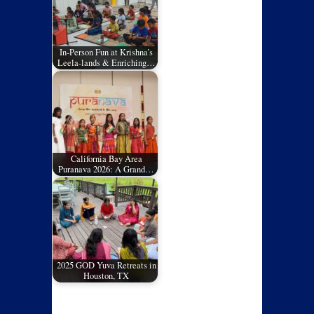
In-Person Fun at Krishna’s
Leela-lands & Enriching…
California Bay Area
Puranava 2026: A Grand…
2025 GOD Yuva Retreats in
Houston, TX