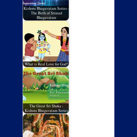
Kishora Bhagavatam Series -
The Birth of Srimad
Bhagavatam
What is Real Love for God?
The Great Sri Shuka -
Kishora Bhagavatam Series