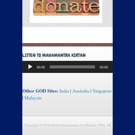
LISTEN TO MAHAMANTRA KIRTAN
Audio
00:00
00:00
Player
Other GOD Sites:
India
|
Australia
|
Singapore
|
Malaysia
Copyright © 2018 Global Organization for Divinity, USA. All