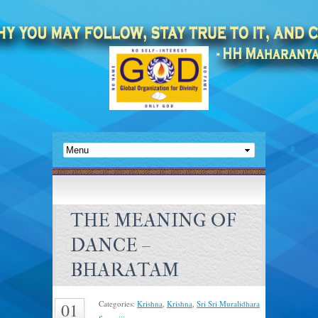
THE MEANING OF
DANCE –
BHARATAM
Categories:
Krishna
,
Krishna
,
Sri Sri Muralidhara
01