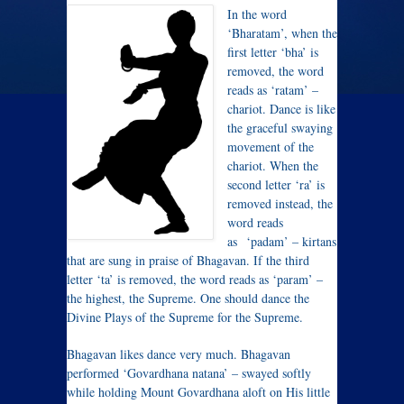
In the word
‘Bharatam’, when the
first letter ‘bha’ is
removed, the word
reads as ‘ratam’ –
chariot. Dance is like
the graceful swaying
movement of the
chariot. When the
second letter ‘ra’ is
removed instead, the
word reads
as ‘padam’ – kirtans
that are sung in praise of Bhagavan. If the third
letter ‘ta’ is removed, the word reads as ‘param’ –
the highest, the Supreme. One should dance the
Divine Plays of the Supreme for the Supreme.
Bhagavan likes dance very much. Bhagavan
performed ‘Govardhana natana’ – swayed softly
while holding Mount Govardhana aloft on His little