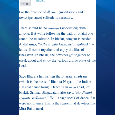
Swamiji
.
APR
For the practice of
dhyana
(meditation) and
tapas
(penance) solitude is necessary.
There should be no
sangam
(association) with
anyone. But while following the path of bhakti one
cannot be in solitude. In bhakti, sangam is needed.
Andal sings, “
kUDi irundu kuLirndelor embAvAi
” –
let us all come together and enjoy the lilas of
Bhagavan. In bhakti, the devotees get together to
speak about and enjoy the various divine plays of the
Lord.
Sage Bharata has written the Bharata Shastram
(which is the basis of Bharata-Natyam, the Indian
classical dance form). Dance is an
anga
(part) of
bhakti. Srimad Bhagavatam also says, ‘
shruNvanti,
gAyanti, naTananti
’. Will a sage speak of dance if it
were not divine? This is the reason that devotees like
Mira Bai danced.