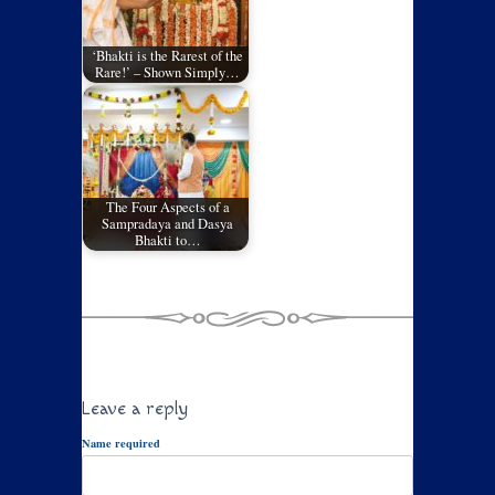
‘Bhakti is the Rarest of the
Rare!’ – Shown Simply…
The Four Aspects of a
Sampradaya and Dasya
Bhakti to…
Leave a reply
Name required