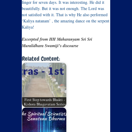
finger for seven days. It was interesting. He did it
beautifully. But it was not enough. The Lord was
not satisfied with it. That is why He also performed
‘Kaliya natanam’ , the amazing dance on the serpent
Kaliya!
Excerpted from HH Maharanyam Sri Sri
Muralidhara Swamiji’s discourse
Related Content:
First Step towards Bhakti -
Kishora Bhagavatam Series