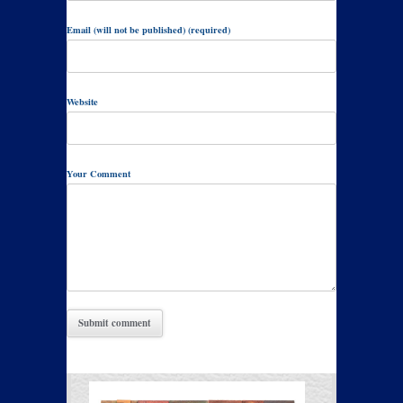
Email (will not be published) (required)
Website
Your Comment