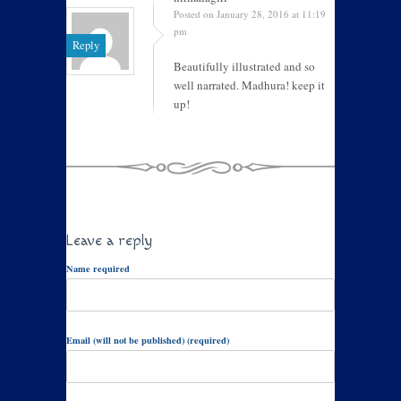
Posted on January 28, 2016 at 11:19
pm
Reply
Beautifully illustrated and so
well narrated. Madhura! keep it
up!
Leave a reply
Name required
Email (will not be published) (required)