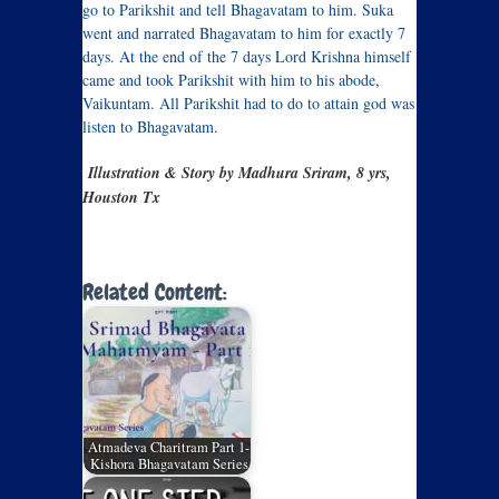
go to Parikshit and tell Bhagavatam to him. Suka
went and narrated Bhagavatam to him for exactly 7
days. At the end of the 7 days Lord Krishna himself
came and took Parikshit with him to his abode,
Vaikuntam. All Parikshit had to do to attain god was
listen to Bhagavatam.
Illustration & Story by Madhura Sriram, 8 yrs,
Houston Tx
Related Content:
Atmadeva Charitram Part 1-
Kishora Bhagavatam Series