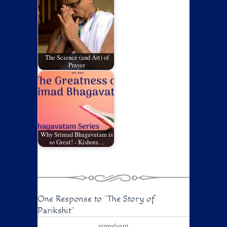
The Science (and Art) of
Prayer
Why Srimad Bhagavatam is
so Great! - Kishora…
One Response to
"The Story of
Parikshit"
nirmalagiri