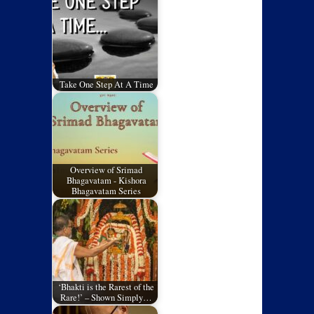
Take One Step At A Time
Overview of Srimad
Bhagavatam - Kishora
Bhagavatam Series
‘Bhakti is the Rarest of the
Rare!’ – Shown Simply…