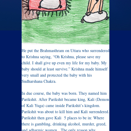
He put the Brahmasthram on Uttara who surrendered
to Krishna saying, “Oh Krishna, please save my
child. I shall give up even my life for my baby. My
baby should at least survive.” Krishna made himself
very small and protected the baby with his
Sudharshana Chakra.
In due course, the baby was born. They named him
Parikshit. After Parikshit became king, Kali (Demon
of Kali Yuga) came inside Parikshit’s kingdom.
Parikshit was about to kill him and Kali surrendered.
Parikshit then gave Kali 5 places to be in: Where
there is gambling, drinking alcohol, murder, greed,
and adharmic women. The only reason why