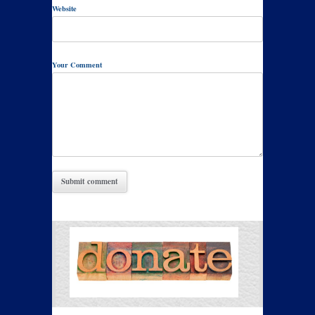
Website
Your Comment