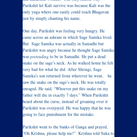
Parikshit let Kali survive was because Kali was the
only yuga where one easily could reach Bhagavan
just by simply chanting his name.
One day, Parikshit was feeling very hungry. He
came across an ashram in which Sage Samika lived.
But Sage Samika was actually in Samadhi but
Parikshit was angry because he thought Sage Samika
was
pretending
to be in Samadhi. He put a dead
snake on the sage’s neck. As he walked home he felt
very bad for what he did. After Shringi, Sage
Samika’s son returned from wherever he went, he
saw the snake on the sage’s neck. He was totally
enraged. He said, “Whoever put this snake on my
father will die in exactly 7 days.” When Parikshit
heard about the curse, instead of groaning over it
Parikshit was overjoyed. He was happy that he was
going to face punishment for the mistake.
Parikshit went to the banks of Ganga and prayed,
“Oh Krishna, please help me!” Krishna told Suka to