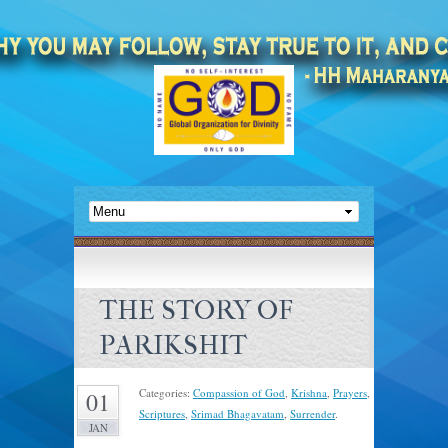
THE STORY OF
PARIKSHIT
Categories:
Compassion of God
,
Krishna
,
Prayers
,
01
Scriptures
,
Srimad Bhagavatam
,
Surrender
.
JAN