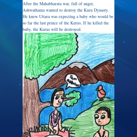
After the Mahabharata war, full of anger,
Ashwathama wanted to destroy the Kuru Dynasty.
He knew Uttara was expecting a baby who would be
so far the last prince of the Kurus. If he killed the
baby, the Kurus will be destroyed.