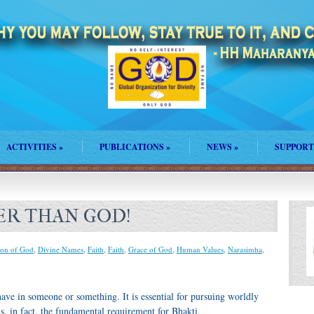
ACTIVITIES
»
PUBLICATIONS
»
NEWS
»
SUPPORT
ER THAN GOD!
on of God
,
Divine Names
,
Faith
,
Faith
,
Grace of God
,
Human Values
,
Narasimha
,
have in someone or something. It is essential for pursuing worldly
 is, in fact, the fundamental requirement for Bhakti.