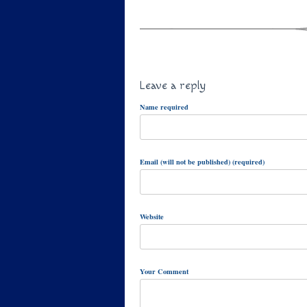
Leave a reply
Name required
Email (will not be published) (required)
Website
Your Comment