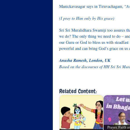
Manickavasagar says in Tiruvachagam, “
Av
(I pray to Him only by His grace)
Sri Sri Muralidhara Swamiji too assures tha
we do? The only thing we need to do – and
our Guru or God to bless us with steadfast
powerful and can bring God’s grace on us e
Anusha Ramesh, London, UK
Based on the discourses of HH Sri Sri Mur
Related Content:
Prayer, Faith 