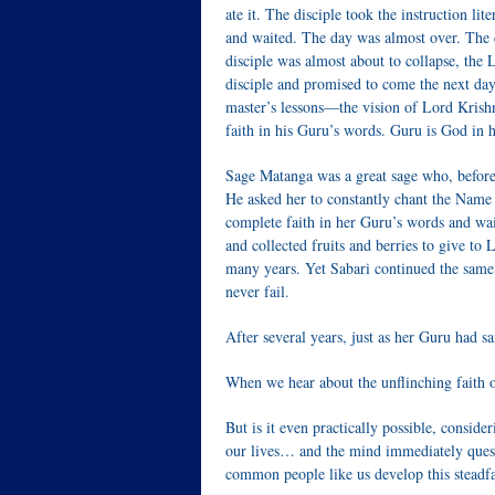
ate it. The disciple took the instruction li
and waited. The day was almost over. The di
disciple was almost about to collapse, the 
disciple and promised to come the next da
master’s lessons—the vision of Lord Krishn
faith in his Guru’s words. Guru is God in
Sage Matanga was a great sage who, before
He asked her to constantly chant the Name
complete faith in her Guru’s words and wa
and collected fruits and berries to give t
many years. Yet Sabari continued the same
never fail.
After several years, just as her Guru had 
When we hear about the unflinching faith of
But is it even practically possible, consid
our lives… and the mind immediately questi
common people like us develop this steadfa