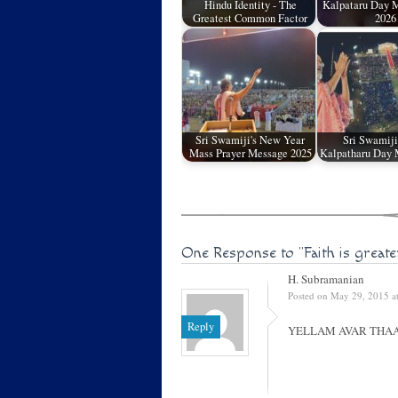
Hindu Identity - The
Kalpataru Day M
Greatest Common Factor
2026
Sri Swamiji's New Year
Sri Swamiji
Mass Prayer Message 2025
Kalpatharu Day 
One Response to
"Faith is great
H. Subramanian
Posted on May 29, 2015 a
Reply
YELLAM AVAR THA