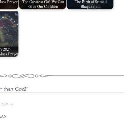
ass Prayer
The Greatest Gift We Can
The Birth of Srimad
Give Our Children
Bhagavatam
's 2024
Mass Prayer
er than God!"
t 2:39 am
AAN