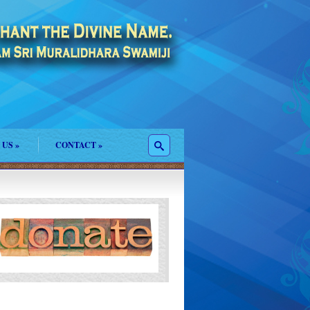
 US
»
CONTACT
»