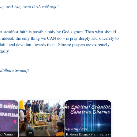
an aruLAle, avan thAL vaNangi
.”
t steadfast faith is possible only by God’s grace. Then what should
 indeed, the only thing we CAN do – is pray deeply and sincerely to
 faith and devotion towards them. Sincere prayers are extremely
asily.
alidhara Swamiji
and Nama -
Kishora Bhagavatam Series -