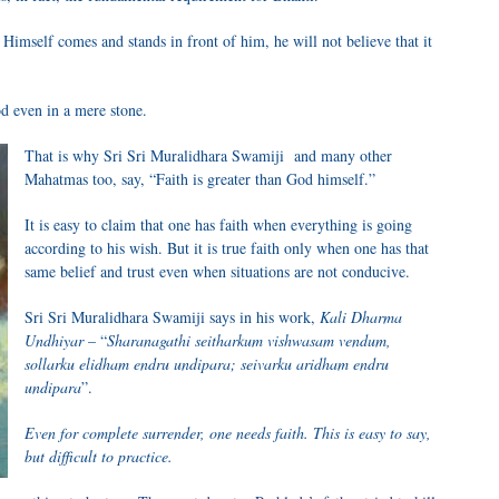
Himself comes and stands in front of him, he will not believe that it
d even in a mere stone.
That is why Sri Sri Muralidhara Swamiji and many other
Mahatmas too, say, “Faith is greater than God himself.”
It is easy to claim that one has faith when everything is going
according to his wish. But it is true faith only when one has that
same belief and trust even when situations are not conducive.
Sri Sri Muralidhara Swamiji says in his work,
Kali Dharma
Undhiyar
– “
Sharanagathi seitharkum vishwasam vendum,
sollarku elidham endru undipara; seivarku aridham endru
undipara
”.
Even for complete surrender, one needs faith. This is easy to say,
but difficult to practice.