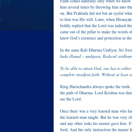
Faith comes naturally only when we know so
him several times by throwing him into the
on. But Prahlada did not bat an eyelid wha
to him was His will. Later, when Hiranyaka
boldly replied that the Lord was indeed th
came out of the pillar to make the words of
knew God’s existence and protection as the
In the same Kali Dharma Undiyar, Sri Swam
kuda illamal – undipara, Kadavul aridham
To be able to attain God, one has to either 
complete steadfast faith. Without at least on
King Harischandra always spoke the truth.
the path of Dharma. Lord Krishna was there
see the Lord.
Once there was a very learned man who had 
the learned man taught. But he was very ob
and any other tasks his master gave him. 
food. And the only instruction the master 