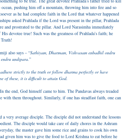
mething to be true. The great devotee Prahlada’s father tried to kill
 ocean, pushing him off a mountain, throwing him into fire and so
tsoever as he had complete faith in the Lord that whatever happened
shipu asked Prahlada if the Lord was present in the pillar, Prahlada
ere and prostrated to the pillar. And Lord Narasimha immediately
 His devotee true! Such was the greatness of Prahlada’s faith; he
 Truth!
iji also says – “
Sathiyam, Dharmam, Vishvasam enbadhil ondru
 endru undipara.
”
adhere strictly to the truth or follow dharma perfectly or have
e of these, it is difficult to attain God.
 In the end, God himself came to him. The Pandavas always treaded
 with them throughout. Similarly, if one has steadfast faith, one can
a very average disciple. The disciple did not understand the lessons
edient. The disciple would take care of daily chores in the Ashram
Everyday, the master gave him some rice and grains to cook his own
had given him was to give the food to Lord Krishna to eat before he