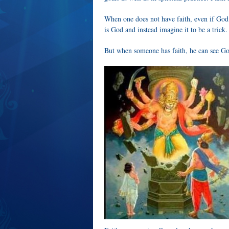
When one does not have faith, even if God 
is God and instead imagine it to be a trick.
But when someone has faith, he can see Go