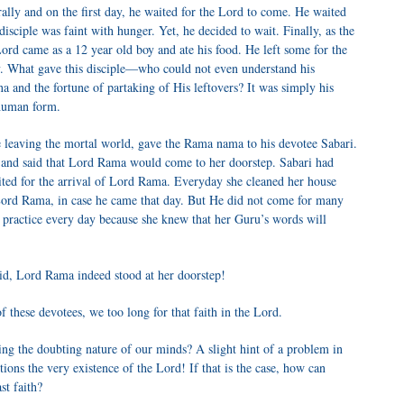
terally and on the first day, he waited for the Lord to come. He waited
sciple was faint with hunger. Yet, he decided to wait. Finally, as the
Lord came as a 12 year old boy and ate his food. He left some for the
y. What gave this disciple—who could not even understand his
a and the fortune of partaking of His leftovers? It was simply his
 human form.
 leaving the mortal world, gave the Rama nama to his devotee Sabari.
 and said that Lord Rama would come to her doorstep. Sabari had
ited for the arrival of Lord Rama. Everyday she cleaned her house
o Lord Rama, in case he came that day. But He did not come for many
 practice every day because she knew that her Guru’s words will
said, Lord Rama indeed stood at her doorstep!
 these devotees, we too long for that faith in the Lord.
ering the doubting nature of our minds? A slight hint of a problem in
ons the very existence of the Lord! If that is the case, how can
st faith?