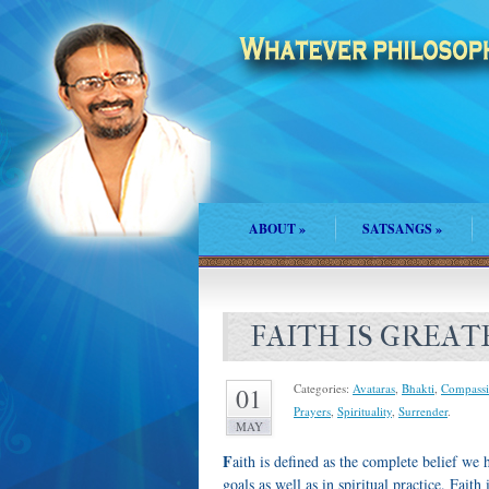
ABOUT
»
SATSANGS
»
FAITH IS GREAT
Categories:
Avataras
,
Bhakti
,
Compassi
01
Prayers
,
Spirituality
,
Surrender
.
MAY
F
aith is defined as the complete belief we 
goals as well as in spiritual practice. Faith