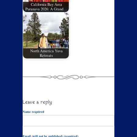
California Bay Area
Puranava 2026: A Grand…
North America Yuva
Retreats
Leave a reply
Name required
Email (will not be published) (required)