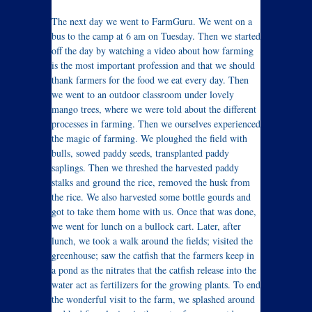
The next day we went to FarmGuru. We went on a
bus to the camp at 6 am on Tuesday. Then we started
off the day by watching a video about how farming
is the most important profession and that we should
thank farmers for the food we eat every day. Then
we went to an outdoor classroom under lovely
mango trees, where we were told about the different
processes in farming. Then we ourselves experienced
the magic of farming. We ploughed the field with
bulls, sowed paddy seeds, transplanted paddy
saplings. Then we threshed the harvested paddy
stalks and ground the rice, removed the husk from
the rice. We also harvested some bottle gourds and
got to take them home with us. Once that was done,
we went for lunch on a bullock cart. Later, after
lunch, we took a walk around the fields; visited the
greenhouse; saw the catfish that the farmers keep in
a pond as the nitrates that the catfish release into the
water act as fertilizers for the growing plants. To end
the wonderful visit to the farm, we splashed around