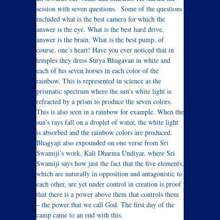
session with seven questions. Some of the questions
included what is the best camera for which the
answer is the eye. What is the best hard drive,
answer is the brain. What is the best pump, of
course, one’s heart! Have you ever noticed that in
temples they dress Surya Bhagavan in white and
each of his seven horses in each color of the
rainbow. This is represented in science as the
prismatic spectrum where the sun’s white light is
refracted by a prism to produce the seven colors.
This is also seen in a rainbow for example. When the
sun’s rays fall on a droplet of water, the white light
is absorbed and the rainbow colors are produced.
Bhagyaji also expounded on one verse from Sri
Swamiji’s work, Kali Dharma Undiyar, where Sri
Swamiji says how just the fact that the five elements,
which are naturally in opposition and antagonistic to
each other, are yet under control in creation is proof
that there is a power above them that controls them
– the power that we call God. The first day of the
camp came to an end with this.