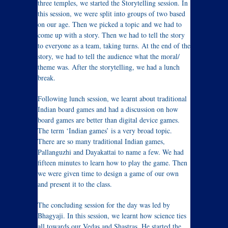
three temples, we started the Storytelling session. In
this session, we were split into groups of two based
on our age. Then we picked a topic and we had to
come up with a story. Then we had to tell the story
to everyone as a team, taking turns. At the end of the
story, we had to tell the audience what the moral/
theme was. After the storytelling, we had a lunch
break.
Following lunch session, we learnt about traditional
Indian board games and had a discussion on how
board games are better than digital device games.
The term ‘Indian games’ is a very broad topic.
There are so many traditional Indian games,
Pallanguzhi and Dayakattai to name a few. We had
fifteen minutes to learn how to play the game. Then
we were given time to design a game of our own
and present it to the class.
The concluding session for the day was led by
Bhagyaji. In this session, we learnt how science ties
all towards our Vedas and Shastras. He started the