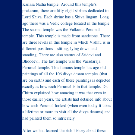
Kailasa Natha temple. Around this temple’s
prakaram, there are fifty-eight shrines dedicated to
Lord Shiva. Each shrine has a Shiva lingam. Long
ago there was a Vedic college located in the temple.
The second temple was the Vaikunta Perumal
temple. This temple is made from sandstone. There
are three levels in this temple in which Vishnu is in
different positions – sitting, lying down and
standing. There are also statues of Sridevi and
Bhoodevi. The last temple was the Varadaraja
Perumal temple. This famous temple has age-old
paintings of all the 106 divya desam temples (that
are on earth) and each of these paintings is depicted
exactly as how each Perumal is in that temple. Dr.
Chitra explained how amazing it was that even in
those earlier years, the artists had detailed info about
how each Perumal looked (when even today it takes
a lifetime or more to visit all the divya desams) and
had painted them so intricately.
After we had learned the rich history about these