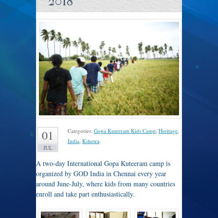
2018
Categories:
Gopa Kuteeram Kids Camp
,
Heritage
,
01
India
,
Kshetra
.
JUL
A two-day International Gopa Kuteeram camp is
organized by GOD India in Chennai every year
around June-July, where kids from many countries
enroll and take part enthusiastically.