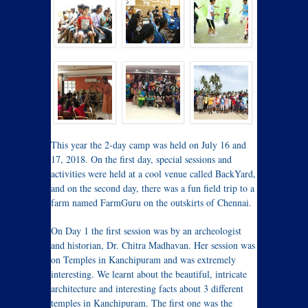
This year the 2-day camp was held on July 16 and
17, 2018. On the first day, special sessions and
activities were held at a cool venue called BackYard,
and on the second day, there was a fun field trip to a
farm named FarmGuru on the outskirts of Chennai.
On Day 1 the first session was by an archeologist
and historian, Dr. Chitra Madhavan. Her session was
on Temples in Kanchipuram and was extremely
interesting. We learnt about the beautiful, intricate
architecture and interesting facts about 3 different
temples in Kanchipuram. The first one was the