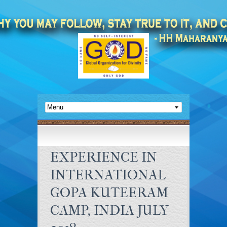
EXPERIENCE IN
INTERNATIONAL
GOPA KUTEERAM
CAMP, INDIA JULY