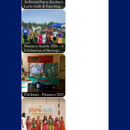
In-Person Fun at Krishna’s
Leela-lands & Enriching…
Puranava Seattle 2026 – A
Celebration of Heritage,…
California - Puranava 2023