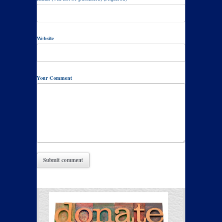
Website
Your Comment