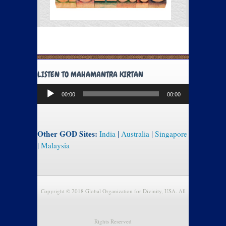
LISTEN TO MAHAMANTRA KIRTAN
Audio
00:00
00:00
Player
Other GOD Sites:
India
|
Australia
|
Singapore
|
Malaysia
Copyright © 2018 Global Organization for Divinity, USA. All
Rights Reserved