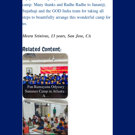
camp. Many thanks and Radhe Radhe to Jananiji,
Sujathaji and the GOD India team for taking all
steps to beautifully arrange this wonderful camp for
us.
Meera Srinivas, 13 years, San Jose, CA
Related Content:
Fun Ramayana Odyssey
Summer Camp in Atlanta -
A…