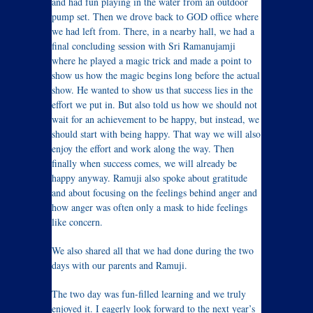
and had fun playing in the water from an outdoor
pump set. Then we drove back to GOD office where
we had left from. There, in a nearby hall, we had a
final concluding session with Sri Ramanujamji
where he played a magic trick and made a point to
show us how the magic begins long before the actual
show. He wanted to show us that success lies in the
effort we put in. But also told us how we should not
wait for an achievement to be happy, but instead, we
should start with being happy. That way we will also
enjoy the effort and work along the way. Then
finally when success comes, we will already be
happy anyway. Ramuji also spoke about gratitude
and about focusing on the feelings behind anger and
how anger was often only a mask to hide feelings
like concern.
We also shared all that we had done during the two
days with our parents and Ramuji.
The two day was fun-filled learning and we truly
enjoyed it. I eagerly look forward to the next year’s